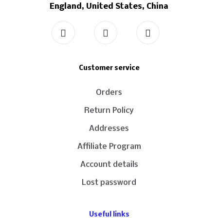
England, United States, China
Customer service
Orders
Return Policy
Addresses
Affiliate Program
Account details
Lost password
Useful links