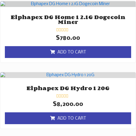
Elphapex DG Home 1 2.1G Dogecoin
Miner
Rated
$
780.00
0
out
of
ADD TO CART
5
Elphapex DG Hydro 1 20G
Rated
$
8,200.00
0
out
of
ADD TO CART
5