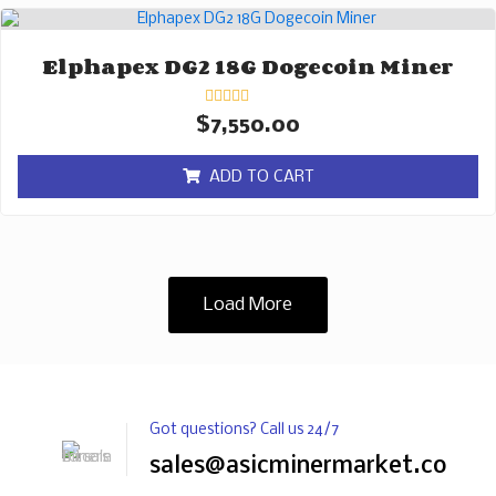
Elphapex DG2 18G Dogecoin Miner
Rated
$
7,550.00
0
out
of
ADD TO CART
5
Load More
Got questions? Call us 24/7
sales@asicminermarket.com