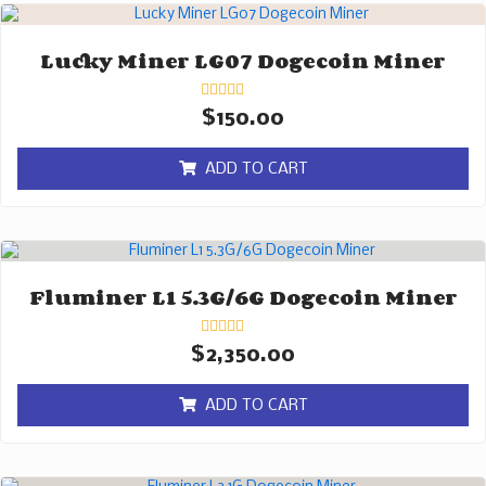
Lucky Miner LG07 Dogecoin Miner
Rated
$
150.00
0
out
of
ADD TO CART
5
Fluminer L1 5.3G/6G Dogecoin Miner
Rated
$
2,350.00
0
out
of
ADD TO CART
5