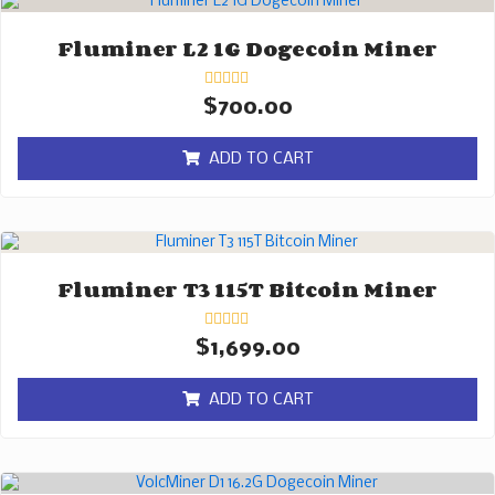
Fluminer L2 1G Dogecoin Miner
Rated
$
700.00
0
out
of
ADD TO CART
5
Fluminer T3 115T Bitcoin Miner
Rated
$
1,699.00
0
out
of
ADD TO CART
5