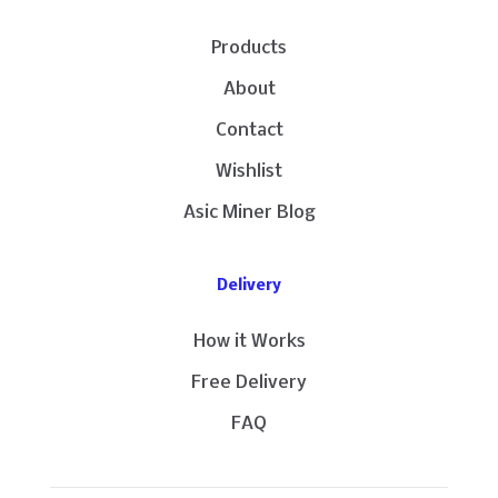
Products
About
Contact
Wishlist
Asic Miner Blog
Delivery
How it Works
Free Delivery
FAQ