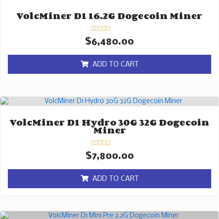
VolcMiner D1 16.2G Dogecoin Miner
Rated
$
6,480.00
0
out
of
ADD TO CART
5
VolcMiner D1 Hydro 30G 32G Dogecoin
Miner
Rated
$
7,800.00
0
out
of
ADD TO CART
5