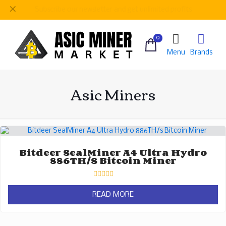
✕
Be
our regular customer to get personalized gifts
0
Menu
Brands
Asic Miners
Bitdeer SealMiner A4 Ultra Hydro
886TH/s Bitcoin Miner
Rated
0
READ MORE
out
of
5