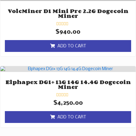
VolcMiner D1 Mini Pre 2.2G Dogecoin
Miner
Rated
$
940.00
0
out
of
ADD TO CART
5
Elphapex DG1+ 13G 14G 14.4G Dogecoin
Miner
Rated
$
4,250.00
0
out
of
ADD TO CART
5