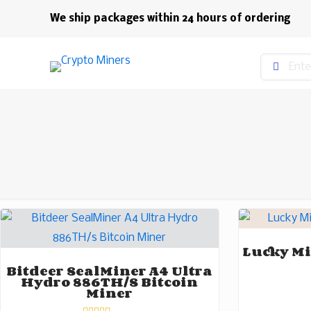
We ship packages within 24 hours of ordering
Lucky Mi
Bitdeer SealMiner A4 Ultra
Hydro 886TH/s Bitcoin
Miner