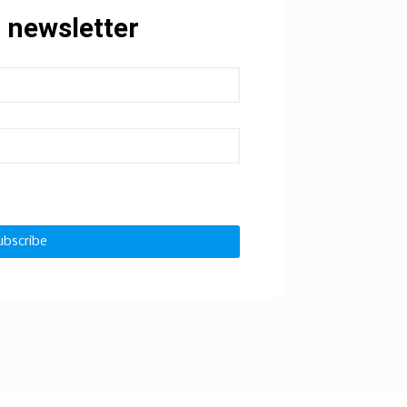
 newsletter