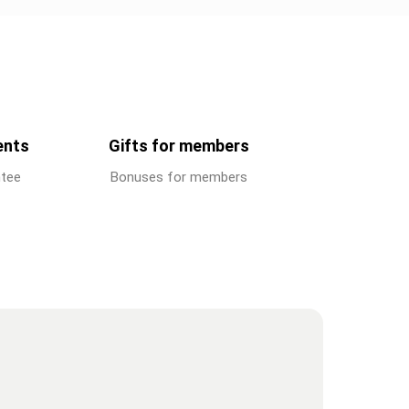
ents
Gifts for members
ntee
Bonuses for members