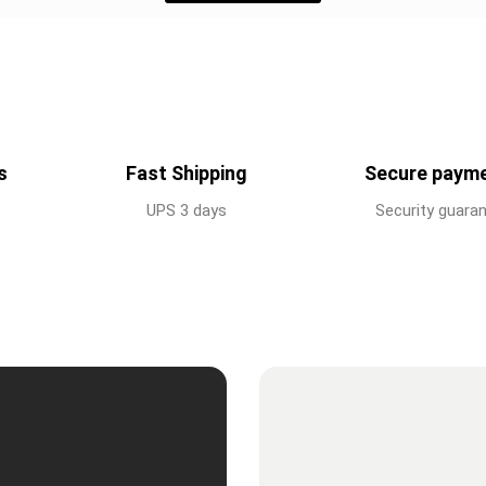
s
Fast Shipping
Secure paym
UPS 3 days
Security guara