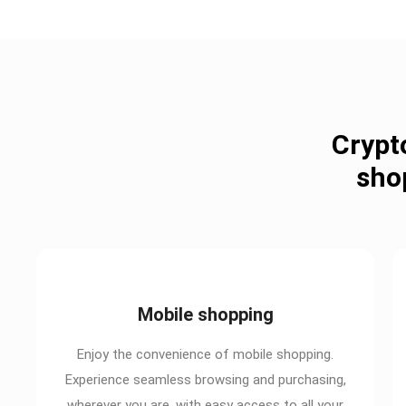
Crypt
sho
Mobile shopping
Enjoy the convenience of mobile shopping.
Experience seamless browsing and purchasing,
wherever you are, with easy access to all your