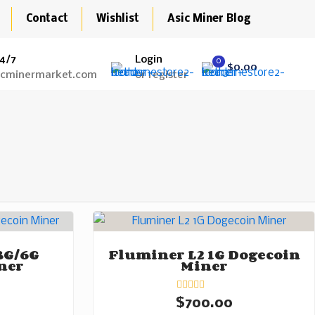
Contact
Wishlist
Asic Miner Blog
4/7
Login
0
$0.00
icminermarket.com
or register
3G/6G
Fluminer L2 1G Dogecoin
ner
Miner
Rated
$
700.00
0