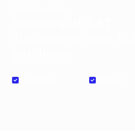
Sign up for the newsletter
Receive a GREAT
discounts on your B
purchases
Price Updates
New Stock