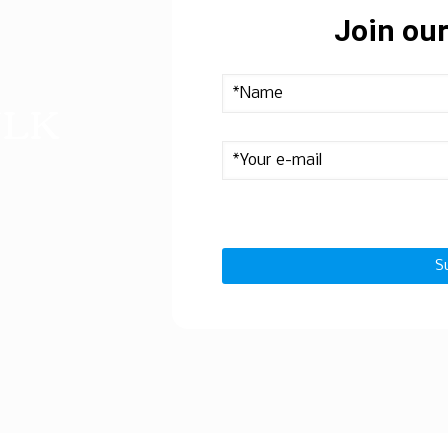
Join our
ULK