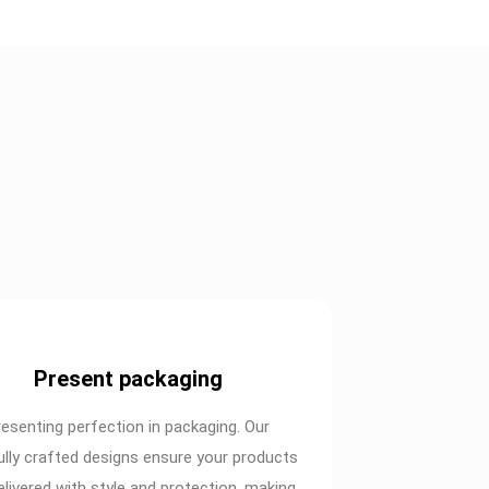
Present packaging
resenting perfection in packaging. Our
ully crafted designs ensure your products
elivered with style and protection, making