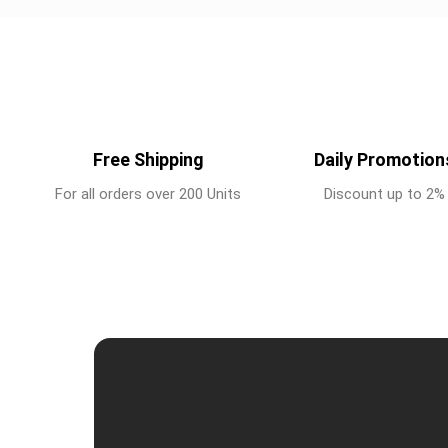
Free Shipping
Daily Promotion
For all orders over 200 Units
Discount up to 2%