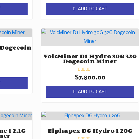
out
of
T
ADD TO CART
5
 Dogecoin
VolcMiner D1 Hydro 30G 32G
Dogecoin Miner
Rated
$
7,800.00
0
T
out
of
ADD TO CART
5
e 1 2.1G
Elphapex DG Hydro 1 20G
ner