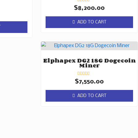
Rated
$
8,200.00
0
out
of
ADD TO CART
5
T
Elphapex DG2 18G Dogecoin
Miner
Rated
$
7,550.00
0
out
of
ADD TO CART
5