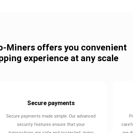
o-Miners offers you convenient
pping experience at any scale
Secure payments
Secure payments made simple. Our advanced
P
security features ensure that your
caref
transactions are safe and protected, giving
are d