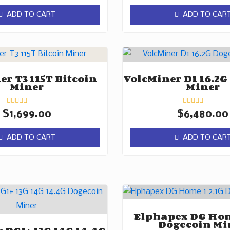
out
out
of
of
ADD TO CART
ADD TO CAR
5
5
r T3 115T Bitcoin
VolcMiner D1 16.2G
Miner
Miner
Rated
Rated
$
1,699.00
$
6,480.00
0
0
out
out
of
of
ADD TO CART
ADD TO CAR
5
5
Elphapex DG Hom
Dogecoin Mi