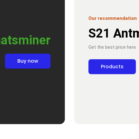
Our recommendation
S21 Ant
atsminer
Get the best price here
Buy now
Products