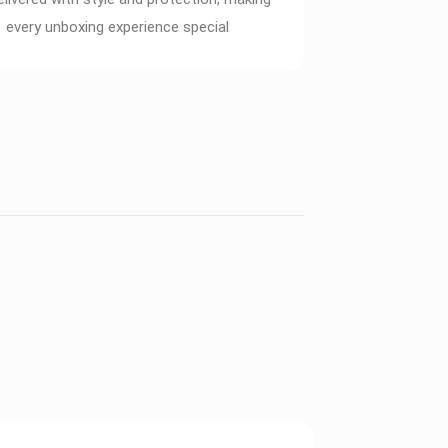
every unboxing experience special