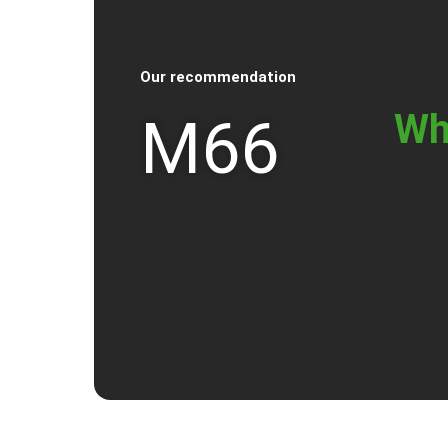
Our recommendation
Wh
M66