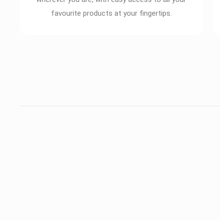
favourite products at your fingertips.