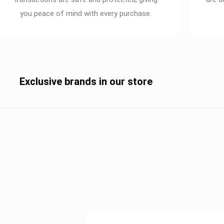
you peace of mind with every purchase.
Exclusive brands in our store