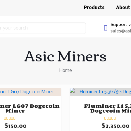
Products
About
Support 2
sales@as
Asic Miners
Home
ner LG07 Dogecoin
Fluminer L1 5.
Miner
Dogecoin Mi
Rated
Rated
$
150.00
$
2,350.00
0
0