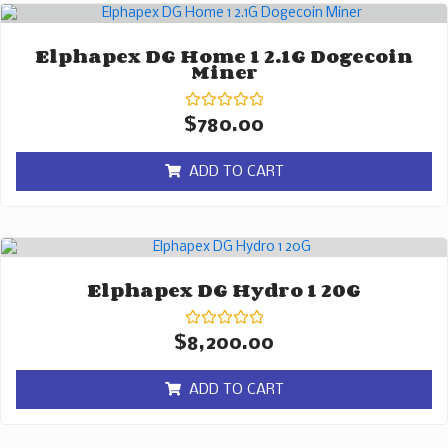
Elphapex DG Home 1 2.1G Dogecoin
Miner
Rated
$
780.00
0
out
of
ADD TO CART
5
Elphapex DG Hydro 1 20G
Rated
$
8,200.00
0
out
of
ADD TO CART
5