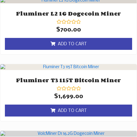
Fluminer L2 1G Dogecoin Miner
Rated
$
700.00
0
out
of
ADD TO CART
5
Fluminer T3 115T Bitcoin Miner
Rated
$
1,699.00
0
out
of
ADD TO CART
5