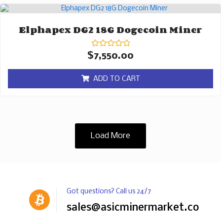
Elphapex DG2 18G Dogecoin Miner
Rated
$
7,550.00
0
out
of
ADD TO CART
5
Load More
Got questions? Call us 24/7
sales@asicminermarket.com