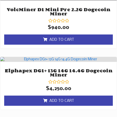
VolcMiner D1 Mini Pre 2.2G Dogecoin
Miner
Rated
$
940.00
0
out
of
ADD TO CART
5
Elphapex DG1+ 13G 14G 14.4G Dogecoin
Miner
Rated
$
4,250.00
0
out
of
ADD TO CART
5