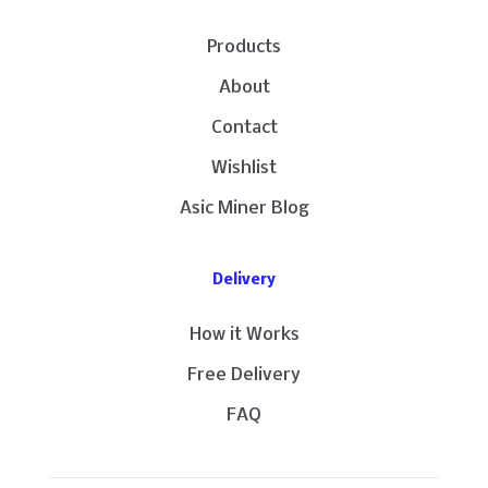
Products
About
Contact
Wishlist
Asic Miner Blog
Delivery
How it Works
Free Delivery
FAQ