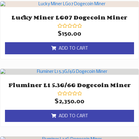
Lucky Miner LG07 Dogecoin Miner
Rated
$
150.00
0
out
of
ADD TO CART
5
Fluminer L1 5.3G/6G Dogecoin Miner
Rated
$
2,350.00
0
out
of
ADD TO CART
5