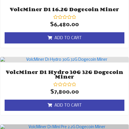
VolcMiner D1 16.2G Dogecoin Miner
Rated
$
6,480.00
0
out
of
ADD TO CART
5
VolcMiner D1 Hydro 30G 32G Dogecoin
Miner
Rated
$
7,800.00
0
out
of
ADD TO CART
5