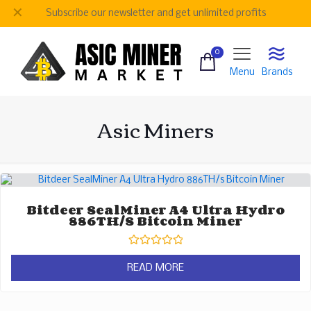
✕
Subscribe our newsletter and get unlimited profits
0
Menu
Brands
Asic Miners
Bitdeer SealMiner A4 Ultra Hydro
886TH/s Bitcoin Miner
Rated
0
READ MORE
out
of
5