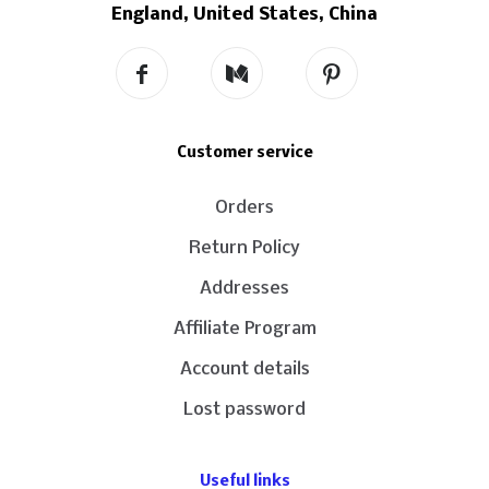
England, United States, China
Customer service
Orders
Return Policy
Addresses
Affiliate Program
Account details
Lost password
Useful links