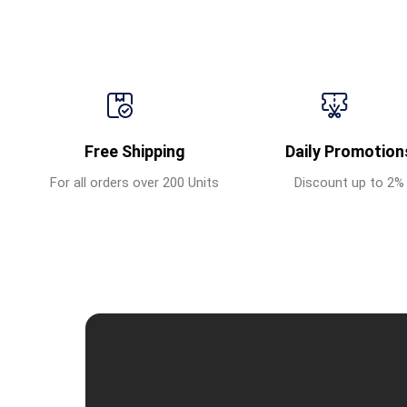
Free Shipping
Daily Promotion
For all orders over 200 Units
Discount up to 2%