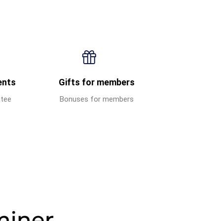
ents
Gifts for members
ntee
Bonuses for members