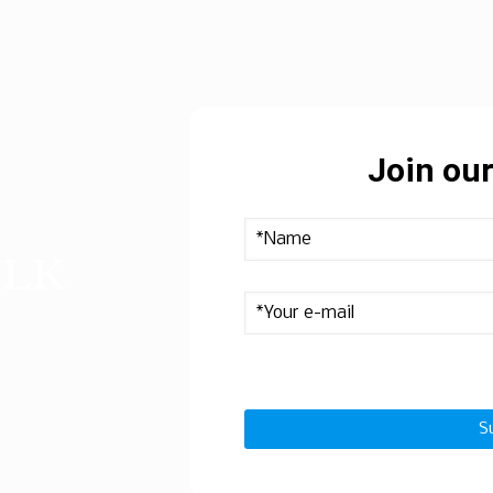
Join our
ULK