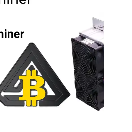
miner