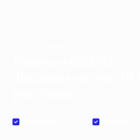
Sign up for the newsletter
Receive a GREAT
discounts on your B
purchases
Price Updates
New Stock