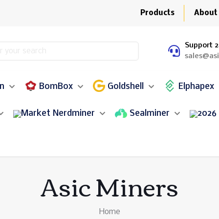
Products
About
Support 2
sales@as
in
BomBox
Goldshell
Elphapex
Nerdminer
Sealminer
Asic Miners
Home