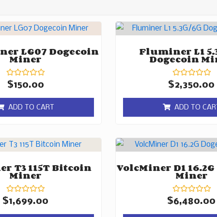
ner LG07 Dogecoin
Fluminer L1 5.
Miner
Dogecoin Mi
Rated
Rated
$
150.00
$
2,350.00
0
0
out
out
of
of
ADD TO CART
ADD TO CAR
5
5
r T3 115T Bitcoin
VolcMiner D1 16.2G
Miner
Miner
Rated
Rated
$
1,699.00
$
6,480.00
0
0
out
out