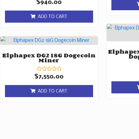
Rated
$
940.00
0
out
of
ADD TO CART
5
Elphapex
Elphapex DG2 18G Dogecoin
Do
Miner
Rated
$
7,550.00
0
out
of
ADD TO CART
5