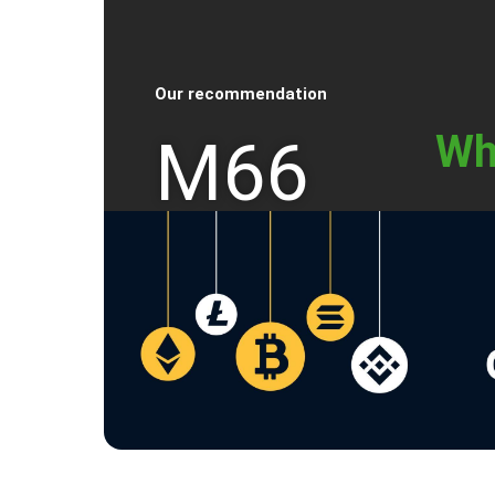
Our recommendation
Wh
M66