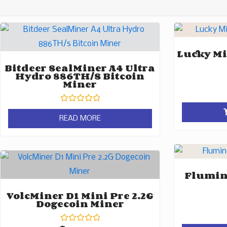
Lucky Mi
Bitdeer SealMiner A4 Ultra
Hydro 886TH/s Bitcoin
Miner
Rated
0
READ MORE
out
of
5
Flumine
VolcMiner D1 Mini Pre 2.2G
Dogecoin Miner