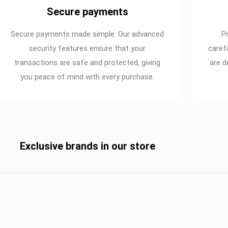
Secure payments
Secure payments made simple. Our advanced
P
security features ensure that your
caref
transactions are safe and protected, giving
are d
you peace of mind with every purchase.
Exclusive brands in our store