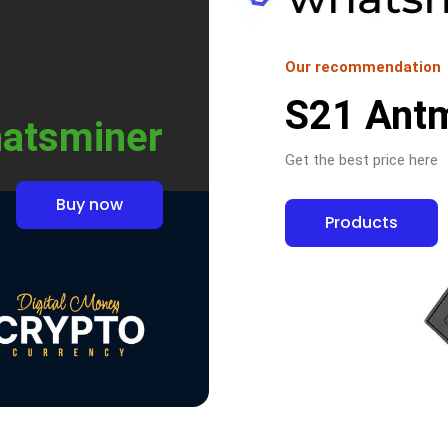
Our recommendation
S21 Ant
atsminer
Get the best price here
Buy now
Products