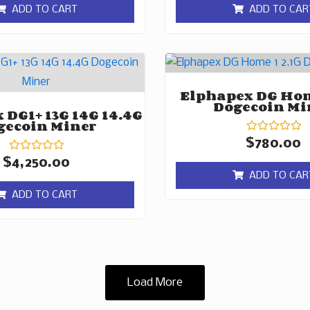
of
of
ADD TO CART
ADD TO CAR
5
5
Elphapex DG Hom
Dogecoin Mi
 DG1+ 13G 14G 14.4G
gecoin Miner
Rated
$
780.00
0
Rated
out
$
4,250.00
0
of
ADD TO CAR
out
5
of
ADD TO CART
5
Load More