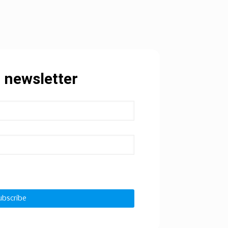
 newsletter