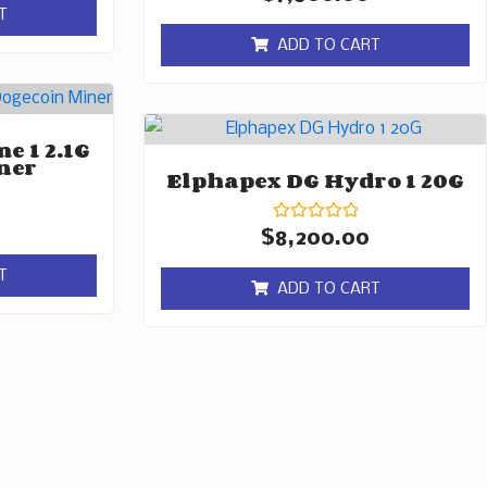
0
T
out
of
ADD TO CART
5
e 1 2.1G
ner
Elphapex DG Hydro 1 20G
Rated
$
8,200.00
0
out
T
of
ADD TO CART
5