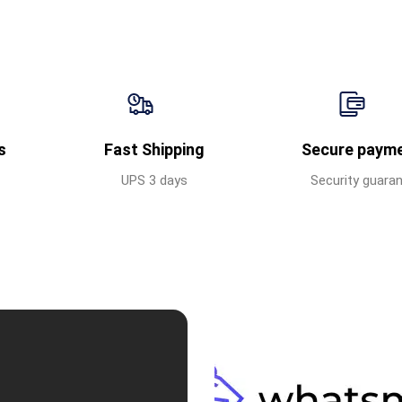
s
Fast Shipping
Secure paym
UPS 3 days
Security guara