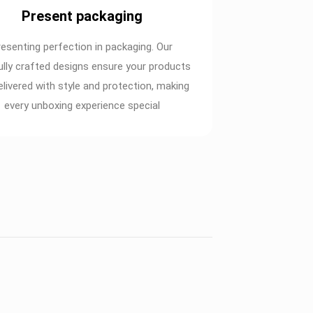
Present packaging
resenting perfection in packaging. Our
ully crafted designs ensure your products
elivered with style and protection, making
every unboxing experience special