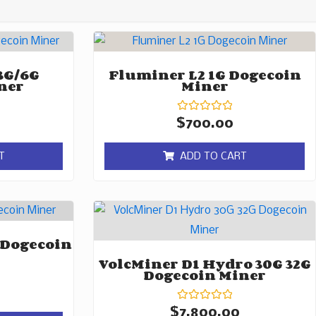
3G/6G
Fluminer L2 1G Dogecoin
ner
Miner
Rated
$
700.00
0
out
of
T
ADD TO CART
5
 Dogecoin
VolcMiner D1 Hydro 30G 32G
Dogecoin Miner
Rated
$
7,800.00