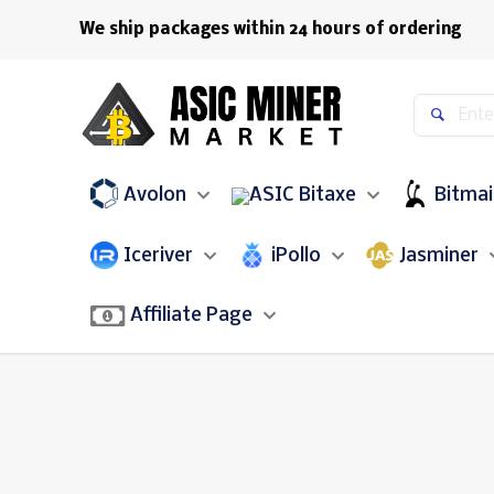
We ship packages within 24 hours of ordering
Avolon
Bitaxe
Bitma
Iceriver
iPollo
Jasminer
Affiliate Page