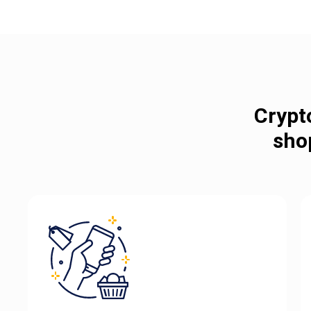
Crypt
sho