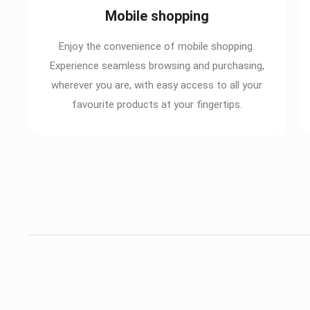
Mobile shopping
Enjoy the convenience of mobile shopping.
Experience seamless browsing and purchasing,
wherever you are, with easy access to all your
favourite products at your fingertips.