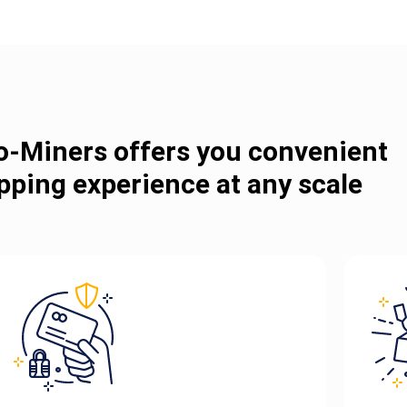
o-Miners offers you convenient
pping experience at any scale