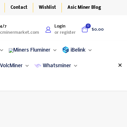
Contact
Wishlist
Asic Miner Blog
4/7
Login
0
$0.00
icminermarket.com
or register
Fluminer
iBelink
✕
VolcMiner
Whatsminer