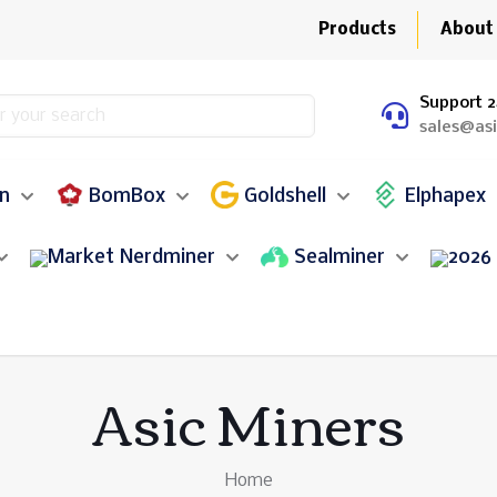
Products
About
Support 2
sales@as
in
BomBox
Goldshell
Elphapex
Nerdminer
Sealminer
Asic Miners
Home