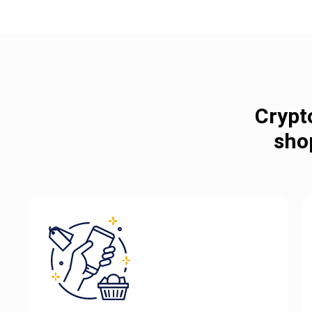
Crypt
sho