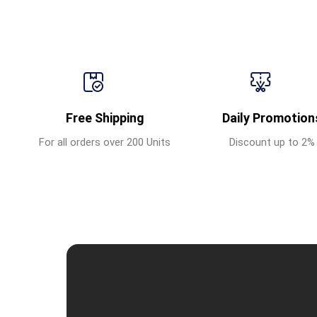
Free Shipping
Daily Promotion
For all orders over 200 Units
Discount up to 2%