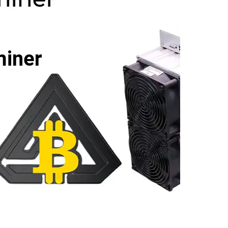
miner