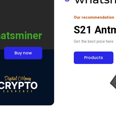
Our recommendation
S21 Ant
atsminer
Get the best price here
Buy now
Products