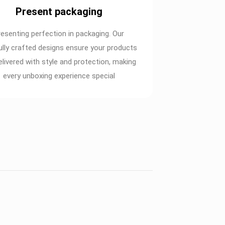
Present packaging
resenting perfection in packaging. Our
ully crafted designs ensure your products
elivered with style and protection, making
every unboxing experience special