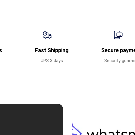
s
Fast Shipping
Secure paym
UPS 3 days
Security guara