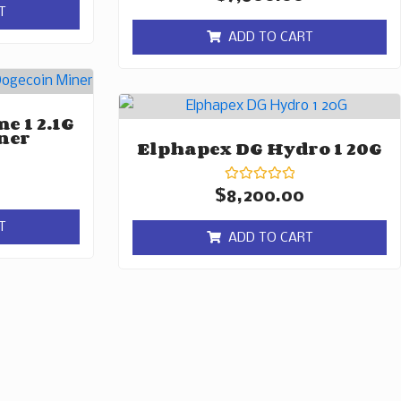
0
T
out
of
ADD TO CART
5
e 1 2.1G
ner
Elphapex DG Hydro 1 20G
Rated
$
8,200.00
0
out
T
of
ADD TO CART
5