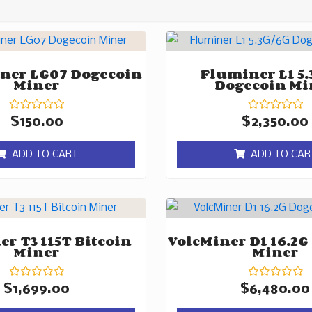
ner LG07 Dogecoin
Fluminer L1 5.
Miner
Dogecoin Mi
Rated
Rated
$
150.00
$
2,350.00
0
0
out
out
of
of
ADD TO CART
ADD TO CAR
5
5
r T3 115T Bitcoin
VolcMiner D1 16.2G
Miner
Miner
Rated
Rated
$
1,699.00
$
6,480.00
0
0
out
out