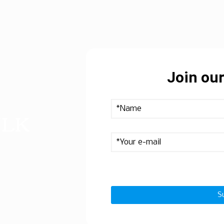
Join our
ULK