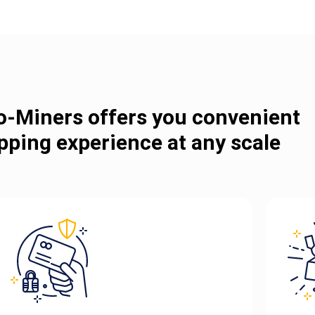
o-Miners offers you convenient
pping experience at any scale