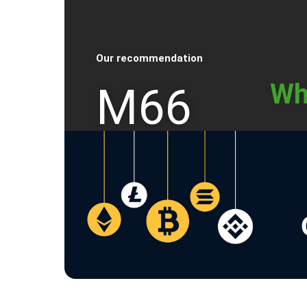
Our recommendation
Wh
M66