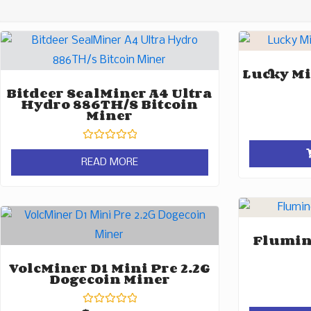
Lucky Mi
Bitdeer SealMiner A4 Ultra
Hydro 886TH/s Bitcoin
Miner
Rated
0
READ MORE
out
of
5
Flumine
VolcMiner D1 Mini Pre 2.2G
Dogecoin Miner