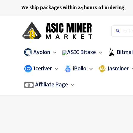
We ship packages within 24 hours of ordering
Avolon
Bitaxe
Bitma
Iceriver
iPollo
Jasminer
Affiliate Page