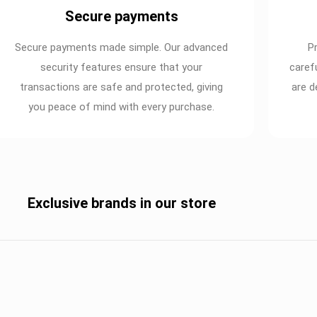
Secure payments
Secure payments made simple. Our advanced
P
security features ensure that your
caref
transactions are safe and protected, giving
are d
you peace of mind with every purchase.
Exclusive brands in our store