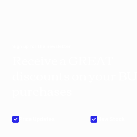
Sign up for the newsletter
Receive a GREAT
discounts on your B
purchases
Price Updates
New Stock