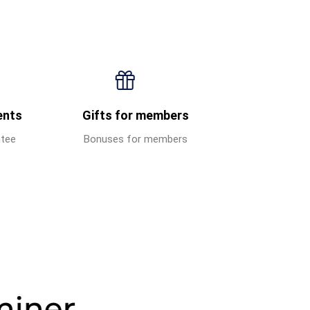
ents
Gifts for members
ntee
Bonuses for members