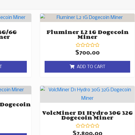
3G/6G
Fluminer L2 1G Dogecoin
ner
Miner
Rated
$
700.00
0
out
of
T
ADD TO CART
5
 Dogecoin
VolcMiner D1 Hydro 30G 32G
Dogecoin Miner
Rated
$
7,800.00