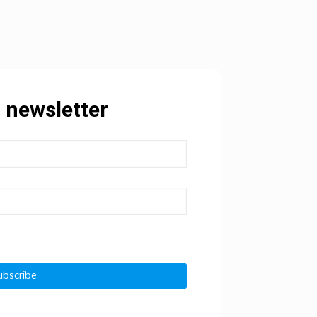
 newsletter