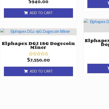
Rated
$
940.00
0
out
of
ADD TO CART
5
Elphapex
Elphapex DG2 18G Dogecoin
Do
Miner
Rated
$
7,550.00
0
out
of
ADD TO CART
5