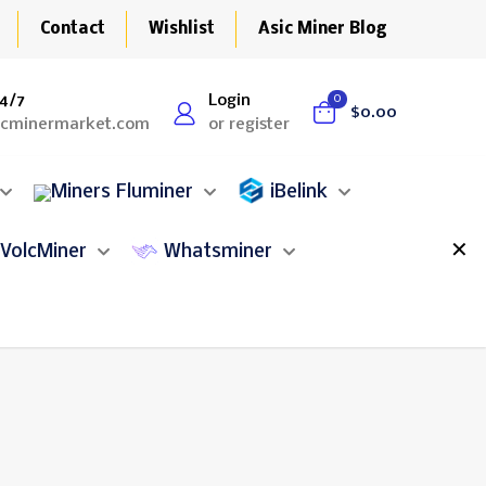
Contact
Wishlist
Asic Miner Blog
4/7
Login
0
$0.00
icminermarket.com
or register
Fluminer
iBelink
✕
VolcMiner
Whatsminer