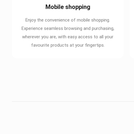
Mobile shopping
Enjoy the convenience of mobile shopping.
Experience seamless browsing and purchasing,
wherever you are, with easy access to all your
favourite products at your fingertips.