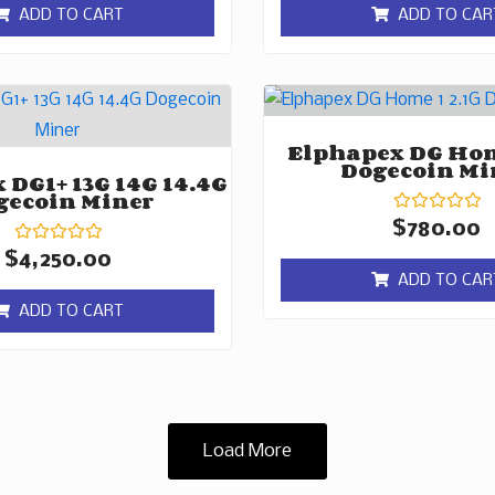
of
of
ADD TO CART
ADD TO CAR
5
5
Elphapex DG Hom
Dogecoin Mi
 DG1+ 13G 14G 14.4G
gecoin Miner
Rated
$
780.00
0
Rated
out
$
4,250.00
0
of
ADD TO CAR
out
5
of
ADD TO CART
5
Load More