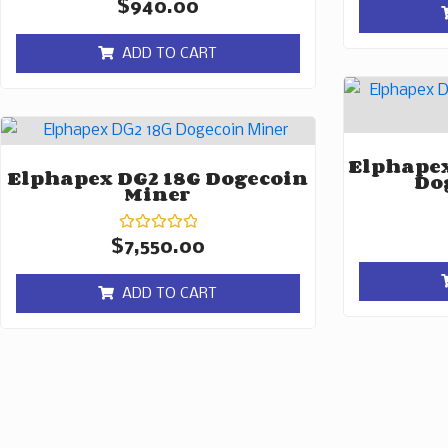
Rated
$
940.00
0
out
of
ADD TO CART
5
Elphapex
Elphapex DG2 18G Dogecoin
Do
Miner
Rated
$
7,550.00
0
out
of
ADD TO CART
5