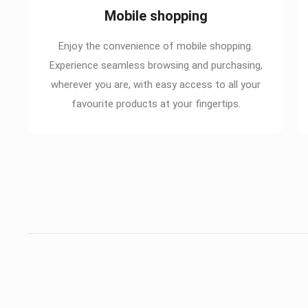
Mobile shopping
Enjoy the convenience of mobile shopping.
Experience seamless browsing and purchasing,
wherever you are, with easy access to all your
favourite products at your fingertips.