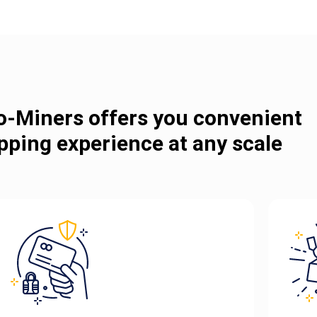
o-Miners offers you convenient
pping experience at any scale