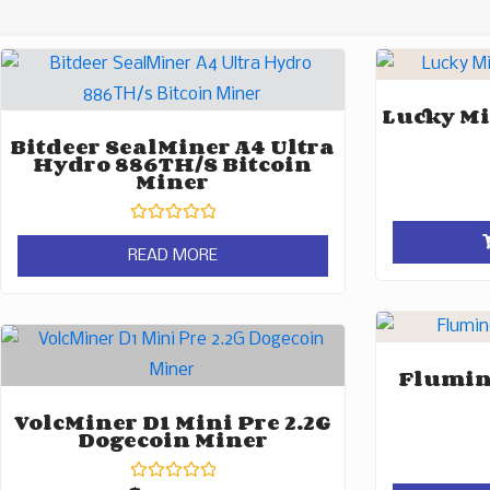
Lucky Mi
Bitdeer SealMiner A4 Ultra
Hydro 886TH/s Bitcoin
Miner
Rated
0
READ MORE
out
of
5
Flumine
VolcMiner D1 Mini Pre 2.2G
Dogecoin Miner