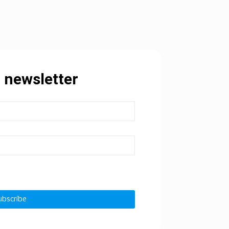
 newsletter