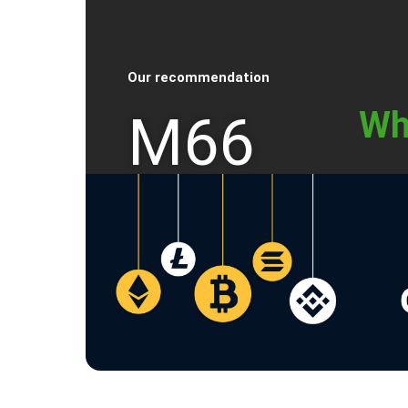
Our recommendation
Wh
M66