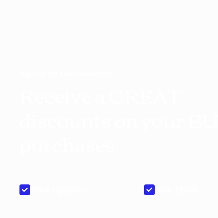
Sign up for the newsletter
Receive a GREAT
discounts on your B
purchases
Price Updates
New Stock