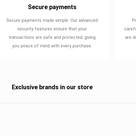
Secure payments
Secure payments made simple. Our advanced
P
security features ensure that your
caref
transactions are safe and protected, giving
are d
you peace of mind with every purchase.
Exclusive brands in our store