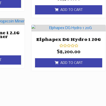
0
T
out
of
ADD TO CART
5
e 1 2.1G
ner
Elphapex DG Hydro 1 20G
Rated
$
8,200.00
0
out
T
of
ADD TO CART
5