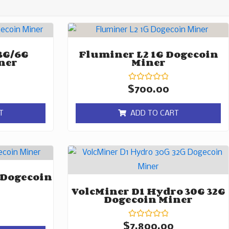
3G/6G
Fluminer L2 1G Dogecoin
ner
Miner
Rated
$
700.00
0
out
of
T
ADD TO CART
5
 Dogecoin
VolcMiner D1 Hydro 30G 32G
Dogecoin Miner
Rated
$
7,800.00