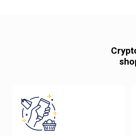
Crypt
sho