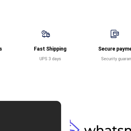
s
Fast Shipping
Secure paym
UPS 3 days
Security guara