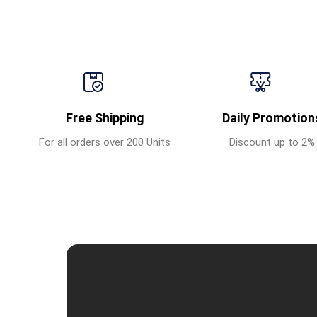
Free Shipping
Daily Promotion
For all orders over 200 Units
Discount up to 2%