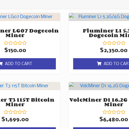
ner LG07 Dogecoin
Fluminer L1 5.
Miner
Dogecoin Mi
Rated
Rated
$
150.00
$
2,350.00
0
0
out
out
of
of
ADD TO CART
ADD TO CAR
5
5
r T3 115T Bitcoin
VolcMiner D1 16.2G
Miner
Miner
Rated
Rated
$
1,699.00
$
6,480.00
0
0
out
out