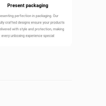
Present packaging
resenting perfection in packaging. Our
ully crafted designs ensure your products
elivered with style and protection, making
every unboxing experience special