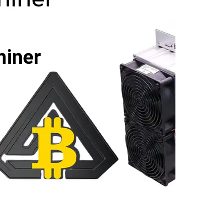
miner