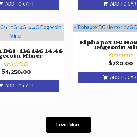
of
of
ADD TO CART
ADD TO CAR
5
5
Elphapex DG Hom
Dogecoin Mi
 DG1+ 13G 14G 14.4G
gecoin Miner
Rated
$
780.00
0
Rated
out
$
4,250.00
0
of
ADD TO CAR
out
5
of
ADD TO CART
5
Load More