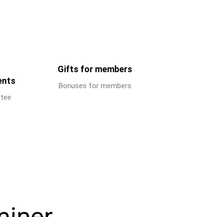
Gifts for members
ents
Bonuses for members
ntee