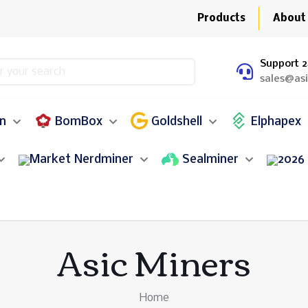
Products
About
Support 2
sales@as
in
BomBox
Goldshell
Elphapex
Nerdminer
Sealminer
Asic Miners
Home