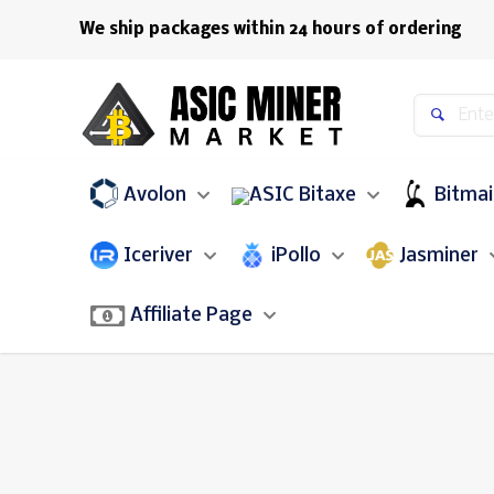
We ship packages within 24 hours of ordering
Avolon
Bitaxe
Bitma
Iceriver
iPollo
Jasminer
Affiliate Page