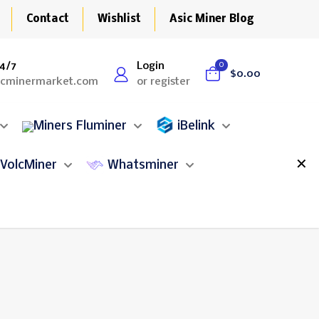
Contact
Wishlist
Asic Miner Blog
4/7
Login
0
$0.00
icminermarket.com
or register
Fluminer
iBelink
✕
VolcMiner
Whatsminer