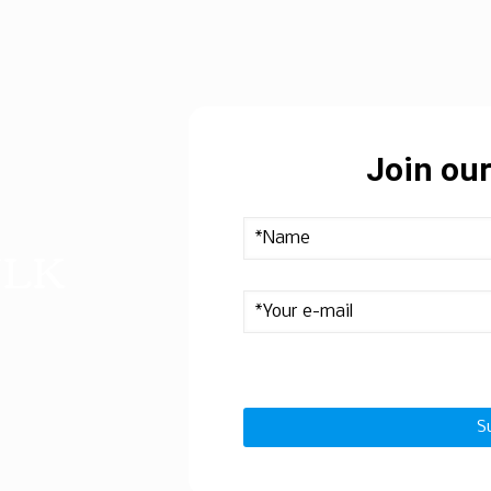
Join our
ULK