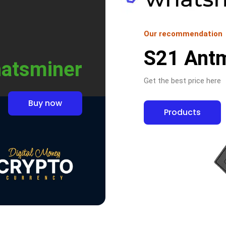
Our recommendation
S21 Ant
atsminer
Get the best price here
Buy now
Products