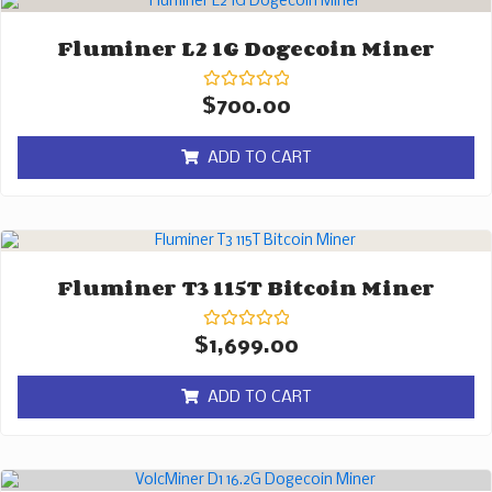
Fluminer L2 1G Dogecoin Miner
Rated
$
700.00
0
out
of
ADD TO CART
5
Fluminer T3 115T Bitcoin Miner
Rated
$
1,699.00
0
out
of
ADD TO CART
5