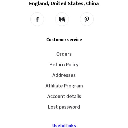
England, United States, China
Customer service
Orders
Return Policy
Addresses
Affiliate Program
Account details
Lost password
Useful links