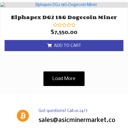
Elphapex DG2 18G Dogecoin Miner
Rated
$
7,550.00
0
out
of
ADD TO CART
5
Load More
Got questions? Call us 24/7
sales@asicminermarket.com