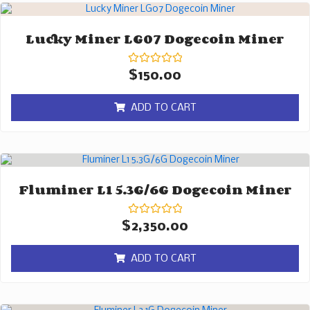
Lucky Miner LG07 Dogecoin Miner
Rated
$
150.00
0
out
of
ADD TO CART
5
Fluminer L1 5.3G/6G Dogecoin Miner
Rated
$
2,350.00
0
out
of
ADD TO CART
5