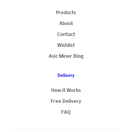
Products
About
Contact
Wishlist
Asic Miner Blog
Delivery
How it Works
Free Delivery
FAQ