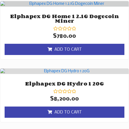
Elphapex DG Home 1 2.1G Dogecoin
Miner
Rated
$
780.00
0
out
of
ADD TO CART
5
Elphapex DG Hydro 1 20G
Rated
$
8,200.00
0
out
of
ADD TO CART
5