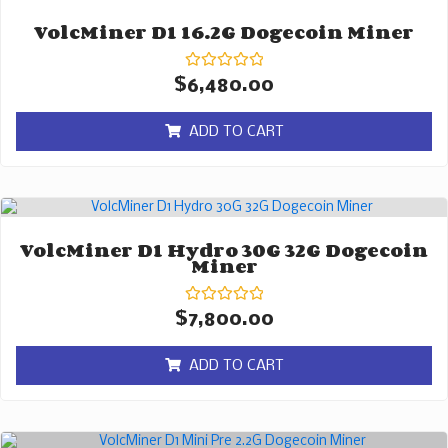
VolcMiner D1 16.2G Dogecoin Miner
Rated
$
6,480.00
0
out
of
ADD TO CART
5
VolcMiner D1 Hydro 30G 32G Dogecoin
Miner
Rated
$
7,800.00
0
out
of
ADD TO CART
5