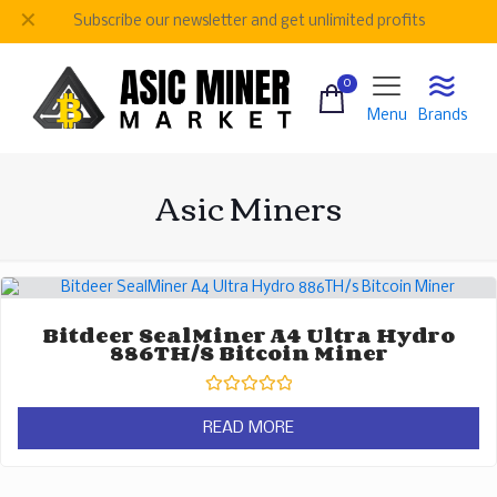
✕
Subscribe our newsletter and get unlimited profits
0
Menu
Brands
Asic Miners
Bitdeer SealMiner A4 Ultra Hydro
886TH/s Bitcoin Miner
Rated
0
READ MORE
out
of
5