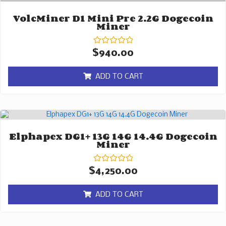
VolcMiner D1 Mini Pre 2.2G Dogecoin
Miner
Rated
$
940.00
0
out
of
ADD TO CART
5
Elphapex DG1+ 13G 14G 14.4G Dogecoin
Miner
Rated
$
4,250.00
0
out
of
ADD TO CART
5