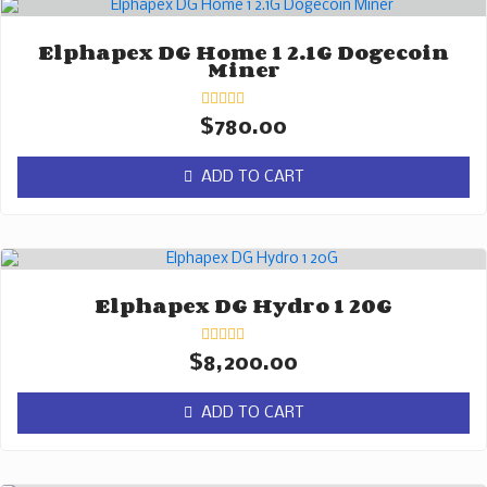
Elphapex DG Home 1 2.1G Dogecoin
Miner
Rated
$
780.00
0
out
of
ADD TO CART
5
Elphapex DG Hydro 1 20G
Rated
$
8,200.00
0
out
of
ADD TO CART
5