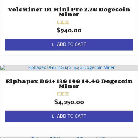
VolcMiner D1 Mini Pre 2.2G Dogecoin
Miner
Rated
$
940.00
0
out
of
ADD TO CART
5
Elphapex DG1+ 13G 14G 14.4G Dogecoin
Miner
Rated
$
4,250.00
0
out
of
ADD TO CART
5