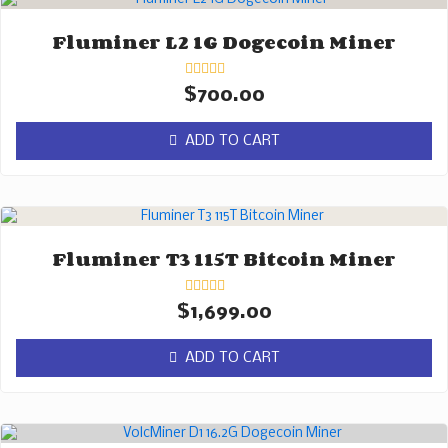
Fluminer L2 1G Dogecoin Miner
Rated
$
700.00
0
out
of
ADD TO CART
5
Fluminer T3 115T Bitcoin Miner
Rated
$
1,699.00
0
out
of
ADD TO CART
5