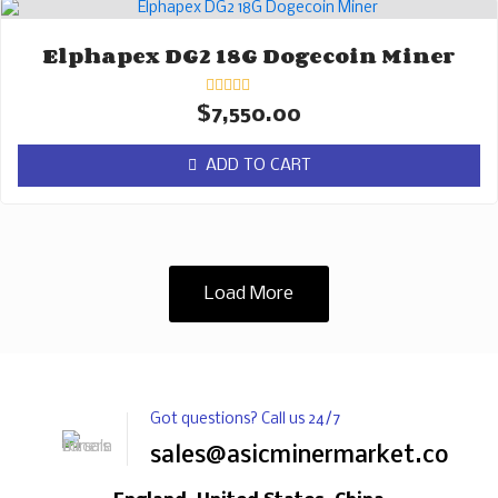
Elphapex DG2 18G Dogecoin Miner
Rated
$
7,550.00
0
out
of
ADD TO CART
5
Load More
Got questions? Call us 24/7
sales@asicminermarket.com