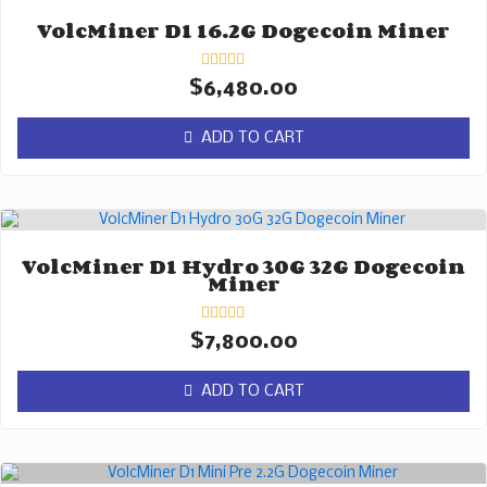
VolcMiner D1 16.2G Dogecoin Miner
Rated
$
6,480.00
0
out
of
ADD TO CART
5
VolcMiner D1 Hydro 30G 32G Dogecoin
Miner
Rated
$
7,800.00
0
out
of
ADD TO CART
5