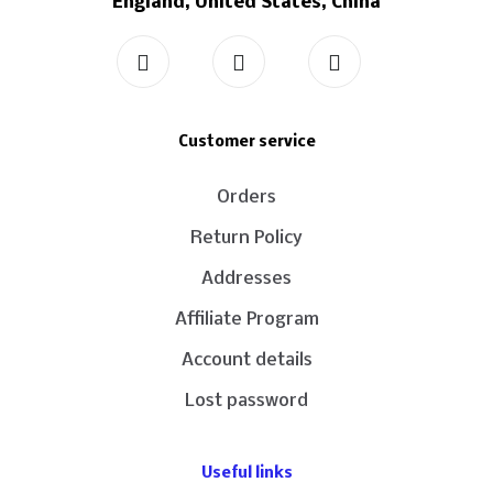
England, United States, China
Customer service
Orders
Return Policy
Addresses
Affiliate Program
Account details
Lost password
Useful links