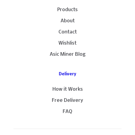
Products
About
Contact
Wishlist
Asic Miner Blog
Delivery
How it Works
Free Delivery
FAQ