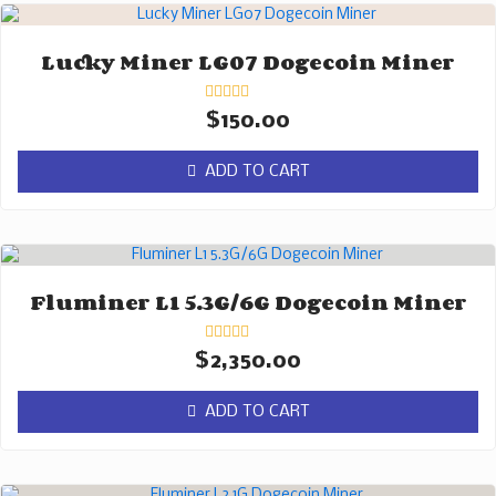
Lucky Miner LG07 Dogecoin Miner
Rated
$
150.00
0
out
of
ADD TO CART
5
Fluminer L1 5.3G/6G Dogecoin Miner
Rated
$
2,350.00
0
out
of
ADD TO CART
5