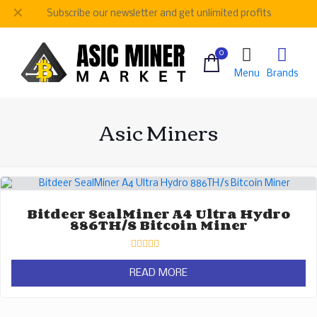
✕
Subscribe our newsletter and get unlimited profits
0
Menu
Brands
Asic Miners
Bitdeer SealMiner A4 Ultra Hydro
886TH/s Bitcoin Miner
Rated
0
READ MORE
out
of
5