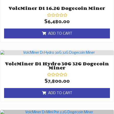
VolcMiner D1 16.2G Dogecoin Miner
Rated
$
6,480.00
0
out
of
ADD TO CART
5
VolcMiner D1 Hydro 30G 32G Dogecoin
Miner
Rated
$
7,800.00
0
out
of
ADD TO CART
5