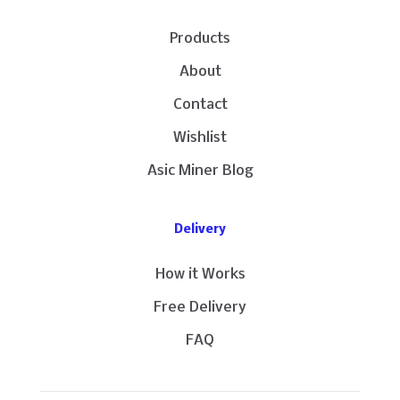
Products
About
Contact
Wishlist
Asic Miner Blog
Delivery
How it Works
Free Delivery
FAQ