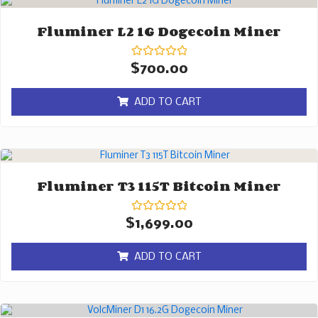
Fluminer L2 1G Dogecoin Miner
Rated
$
700.00
0
out
of
ADD TO CART
5
Fluminer T3 115T Bitcoin Miner
Rated
$
1,699.00
0
out
of
ADD TO CART
5