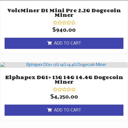
VolcMiner D1 Mini Pre 2.2G Dogecoin
Miner
Rated
$
940.00
0
out
of
ADD TO CART
5
Elphapex DG1+ 13G 14G 14.4G Dogecoin
Miner
Rated
$
4,250.00
0
out
of
ADD TO CART
5