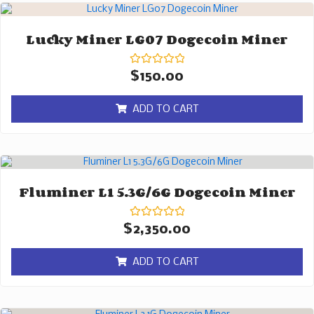
Lucky Miner LG07 Dogecoin Miner
Rated
$
150.00
0
out
of
ADD TO CART
5
Fluminer L1 5.3G/6G Dogecoin Miner
Rated
$
2,350.00
0
out
of
ADD TO CART
5