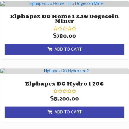
Elphapex DG Home 1 2.1G Dogecoin
Miner
Rated
$
780.00
0
out
of
ADD TO CART
5
Elphapex DG Hydro 1 20G
Rated
$
8,200.00
0
out
of
ADD TO CART
5