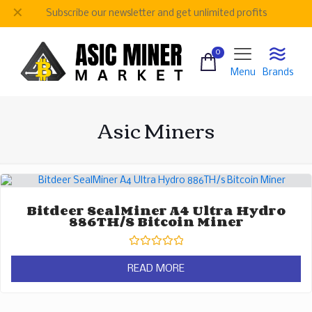
✕
Subscribe our newsletter and get unlimited profits
0
Menu
Brands
Asic Miners
Bitdeer SealMiner A4 Ultra Hydro
886TH/s Bitcoin Miner
Rated
0
READ MORE
out
of
5