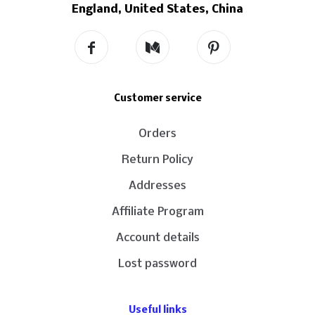
England, United States, China
Customer service
Orders
Return Policy
Addresses
Affiliate Program
Account details
Lost password
Useful links