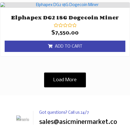
Elphapex DG2 18G Dogecoin Miner
Rated
$
7,550.00
0
out
of
ADD TO CART
5
Load More
Got questions? Call us 24/7
sales@asicminermarket.com