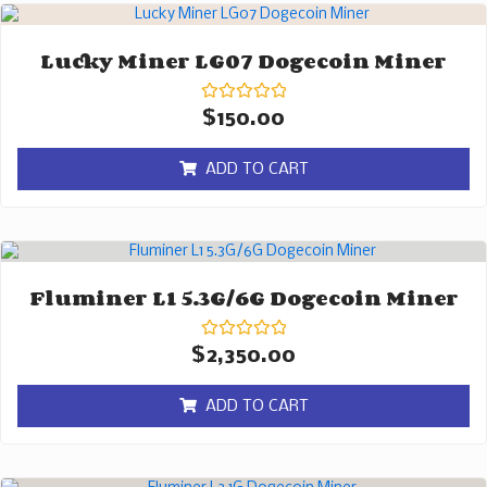
Lucky Miner LG07 Dogecoin Miner
Rated
$
150.00
0
out
of
ADD TO CART
5
Fluminer L1 5.3G/6G Dogecoin Miner
Rated
$
2,350.00
0
out
of
ADD TO CART
5