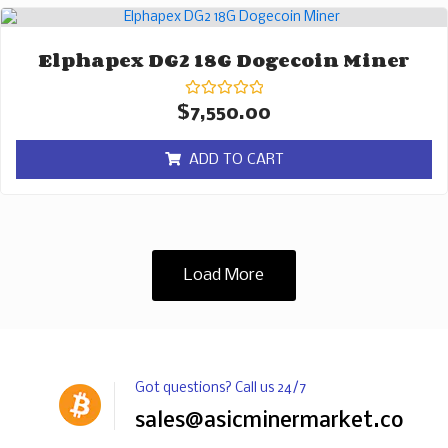
Elphapex DG2 18G Dogecoin Miner
Rated
$
7,550.00
0
out
of
ADD TO CART
5
Load More
Got questions? Call us 24/7
sales@asicminermarket.com