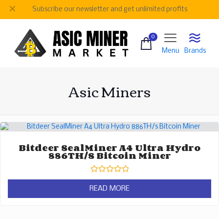
✕
Subscribe our newsletter and get unlimited profits
0
Menu
Brands
Asic Miners
Bitdeer SealMiner A4 Ultra Hydro
886TH/s Bitcoin Miner
Rated
0
READ MORE
out
of
5