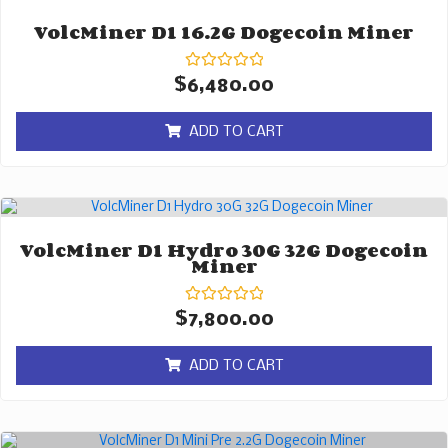
VolcMiner D1 16.2G Dogecoin Miner
Rated
$
6,480.00
0
out
of
ADD TO CART
5
VolcMiner D1 Hydro 30G 32G Dogecoin
Miner
Rated
$
7,800.00
0
out
of
ADD TO CART
5