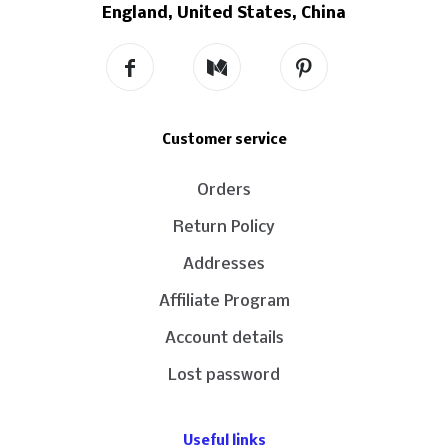
England, United States, China
Customer service
Orders
Return Policy
Addresses
Affiliate Program
Account details
Lost password
Useful links