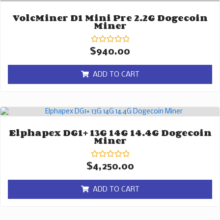
VolcMiner D1 Mini Pre 2.2G Dogecoin
Miner
Rated
$
940.00
0
out
of
ADD TO CART
5
Elphapex DG1+ 13G 14G 14.4G Dogecoin
Miner
Rated
$
4,250.00
0
out
of
ADD TO CART
5