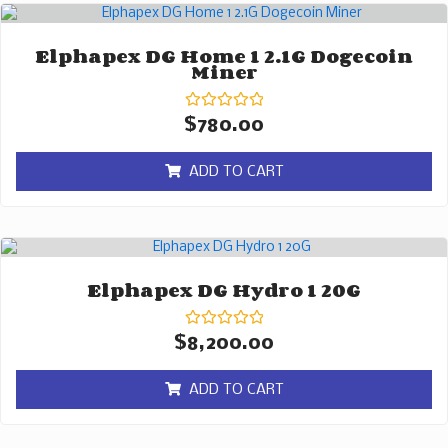
Elphapex DG Home 1 2.1G Dogecoin
Miner
Rated
$
780.00
0
out
of
ADD TO CART
5
Elphapex DG Hydro 1 20G
Rated
$
8,200.00
0
out
of
ADD TO CART
5