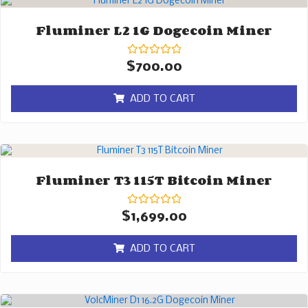
Fluminer L2 1G Dogecoin Miner
Rated
$
700.00
0
out
of
ADD TO CART
5
Fluminer T3 115T Bitcoin Miner
Rated
$
1,699.00
0
out
of
ADD TO CART
5