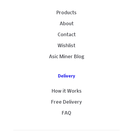
Products
About
Contact
Wishlist
Asic Miner Blog
Delivery
How it Works
Free Delivery
FAQ