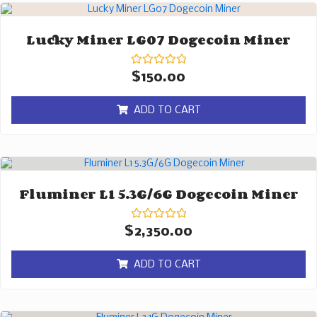
Lucky Miner LG07 Dogecoin Miner
Rated
$
150.00
0
out
of
ADD TO CART
5
Fluminer L1 5.3G/6G Dogecoin Miner
Rated
$
2,350.00
0
out
of
ADD TO CART
5