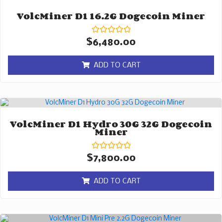
VolcMiner D1 16.2G Dogecoin Miner
Rated
$
6,480.00
0
out
of
ADD TO CART
5
VolcMiner D1 Hydro 30G 32G Dogecoin
Miner
Rated
$
7,800.00
0
out
of
ADD TO CART
5