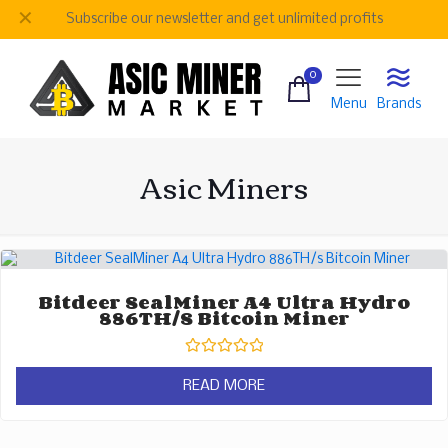
✕
Subscribe our newsletter and get unlimited profits
0
Menu
Brands
Asic Miners
Bitdeer SealMiner A4 Ultra Hydro
886TH/s Bitcoin Miner
Rated
0
READ MORE
out
of
5