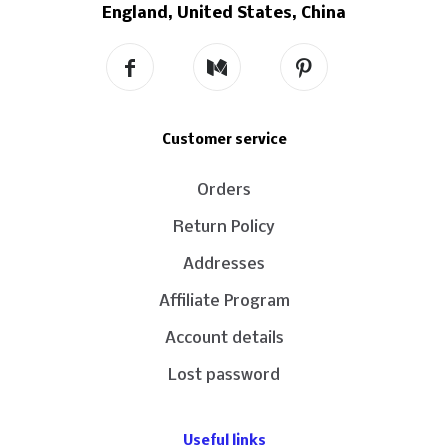
England, United States, China
Customer service
Orders
Return Policy
Addresses
Affiliate Program
Account details
Lost password
Useful links