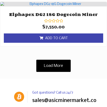
Elphapex DG2 18G Dogecoin Miner
Rated
$
7,550.00
0
out
of
ADD TO CART
5
Load More
Got questions? Call us 24/7
sales@asicminermarket.com