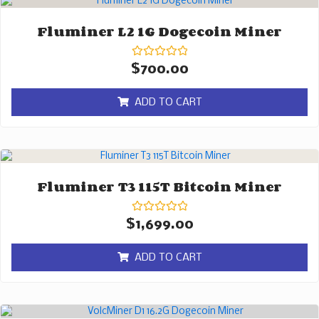
Fluminer L2 1G Dogecoin Miner
Rated
$
700.00
0
out
of
ADD TO CART
5
Fluminer T3 115T Bitcoin Miner
Rated
$
1,699.00
0
out
of
ADD TO CART
5