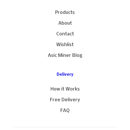
Products
About
Contact
Wishlist
Asic Miner Blog
Delivery
How it Works
Free Delivery
FAQ