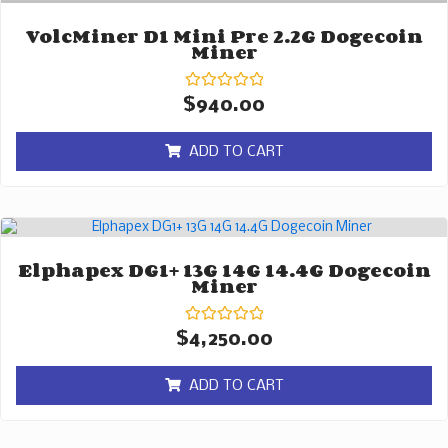
VolcMiner D1 Mini Pre 2.2G Dogecoin
Miner
Rated
$
940.00
0
out
of
ADD TO CART
5
Elphapex DG1+ 13G 14G 14.4G Dogecoin
Miner
Rated
$
4,250.00
0
out
of
ADD TO CART
5