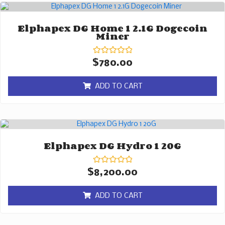
Elphapex DG Home 1 2.1G Dogecoin
Miner
Rated
$
780.00
0
out
of
ADD TO CART
5
Elphapex DG Hydro 1 20G
Rated
$
8,200.00
0
out
of
ADD TO CART
5