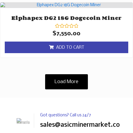
Elphapex DG2 18G Dogecoin Miner
Rated
$
7,550.00
0
out
of
ADD TO CART
5
Load More
Got questions? Call us 24/7
sales@asicminermarket.com