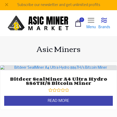
✕
Subscribe our newsletter and get unlimited profits
0
Menu
Brands
Asic Miners
Bitdeer SealMiner A4 Ultra Hydro
886TH/s Bitcoin Miner
Rated
0
READ MORE
out
of
5