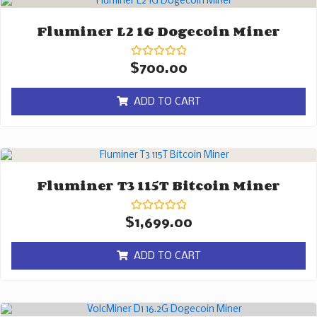
Fluminer L2 1G Dogecoin Miner
Rated
$
700.00
0
out
of
ADD TO CART
5
Fluminer T3 115T Bitcoin Miner
Rated
$
1,699.00
0
out
of
ADD TO CART
5