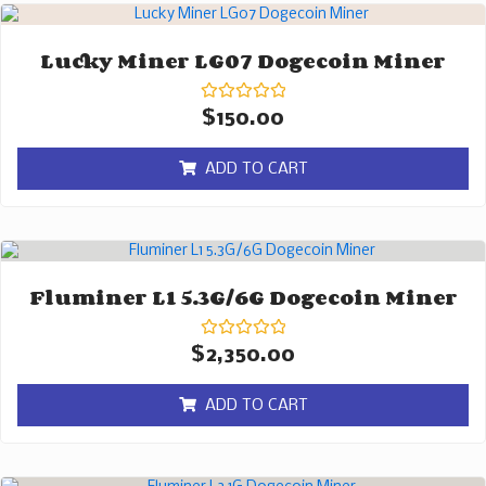
Lucky Miner LG07 Dogecoin Miner
Rated
$
150.00
0
out
of
ADD TO CART
5
Fluminer L1 5.3G/6G Dogecoin Miner
Rated
$
2,350.00
0
out
of
ADD TO CART
5