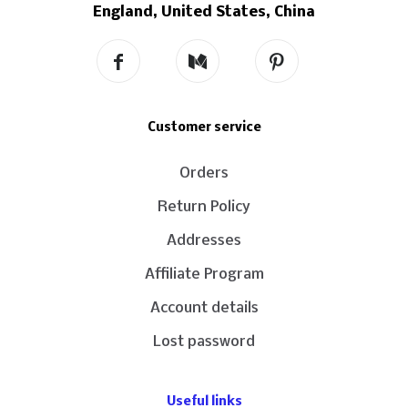
England, United States, China
Customer service
Orders
Return Policy
Addresses
Affiliate Program
Account details
Lost password
Useful links