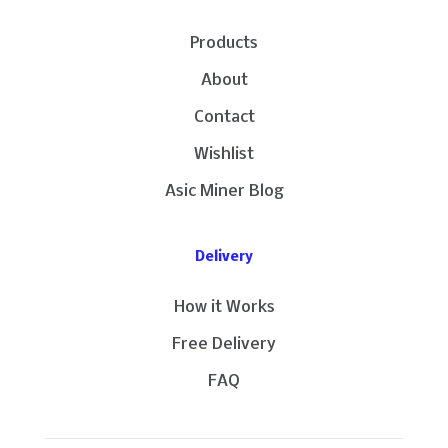
Products
About
Contact
Wishlist
Asic Miner Blog
Delivery
How it Works
Free Delivery
FAQ