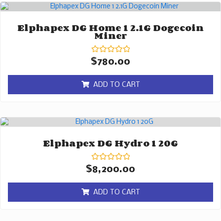
Elphapex DG Home 1 2.1G Dogecoin
Miner
Rated
$
780.00
0
out
of
ADD TO CART
5
Elphapex DG Hydro 1 20G
Rated
$
8,200.00
0
out
of
ADD TO CART
5