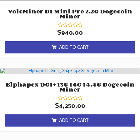
VolcMiner D1 Mini Pre 2.2G Dogecoin
Miner
Rated
$
940.00
0
out
of
ADD TO CART
5
Elphapex DG1+ 13G 14G 14.4G Dogecoin
Miner
Rated
$
4,250.00
0
out
of
ADD TO CART
5