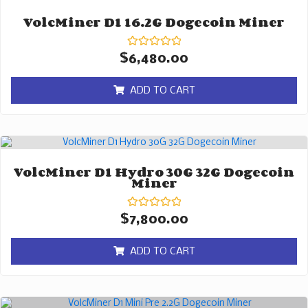
VolcMiner D1 16.2G Dogecoin Miner
Rated
$
6,480.00
0
out
of
ADD TO CART
5
VolcMiner D1 Hydro 30G 32G Dogecoin
Miner
Rated
$
7,800.00
0
out
of
ADD TO CART
5