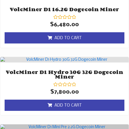
VolcMiner D1 16.2G Dogecoin Miner
Rated
$
6,480.00
0
out
of
ADD TO CART
5
VolcMiner D1 Hydro 30G 32G Dogecoin
Miner
Rated
$
7,800.00
0
out
of
ADD TO CART
5