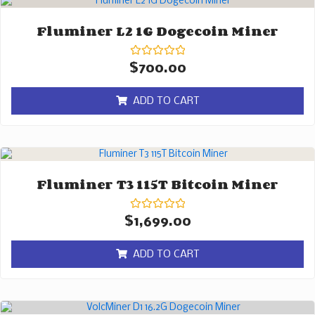
Fluminer L2 1G Dogecoin Miner
Rated
$
700.00
0
out
of
ADD TO CART
5
Fluminer T3 115T Bitcoin Miner
Rated
$
1,699.00
0
out
of
ADD TO CART
5