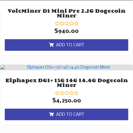
VolcMiner D1 Mini Pre 2.2G Dogecoin
Miner
Rated
$
940.00
0
out
of
ADD TO CART
5
Elphapex DG1+ 13G 14G 14.4G Dogecoin
Miner
Rated
$
4,250.00
0
out
of
ADD TO CART
5