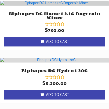
Elphapex DG Home 1 2.1G Dogecoin
Miner
Rated
$
780.00
0
out
of
ADD TO CART
5
Elphapex DG Hydro 1 20G
Rated
$
8,200.00
0
out
of
ADD TO CART
5