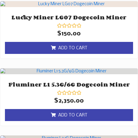
Lucky Miner LG07 Dogecoin Miner
Rated
$
150.00
0
out
of
ADD TO CART
5
Fluminer L1 5.3G/6G Dogecoin Miner
Rated
$
2,350.00
0
out
of
ADD TO CART
5