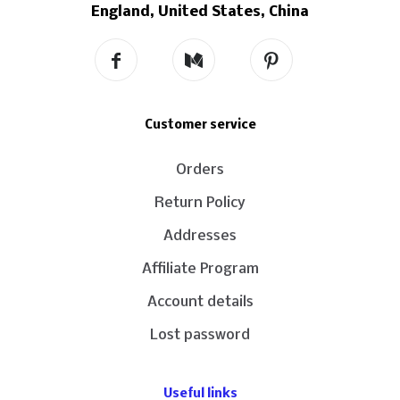
England, United States, China
Customer service
Orders
Return Policy
Addresses
Affiliate Program
Account details
Lost password
Useful links