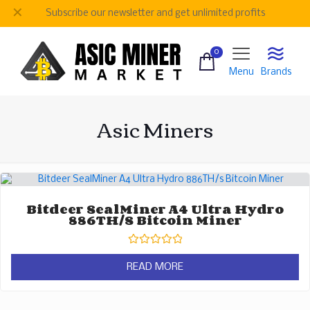
✕
Subscribe our newsletter and get unlimited profits
0
Menu
Brands
Asic Miners
Bitdeer SealMiner A4 Ultra Hydro
886TH/s Bitcoin Miner
Rated
0
READ MORE
out
of
5