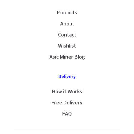
Products
About
Contact
Wishlist
Asic Miner Blog
Delivery
How it Works
Free Delivery
FAQ