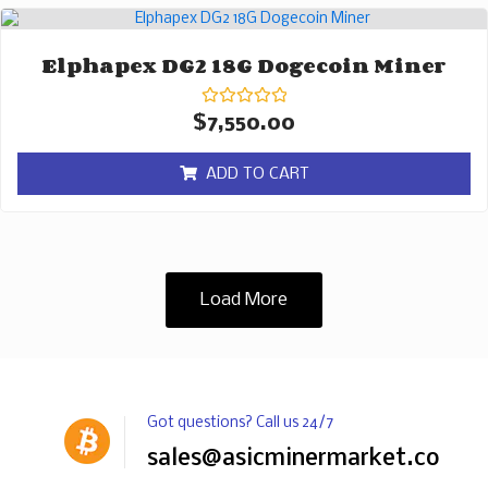
Elphapex DG2 18G Dogecoin Miner
Rated
$
7,550.00
0
out
of
ADD TO CART
5
Load More
Got questions? Call us 24/7
sales@asicminermarket.com