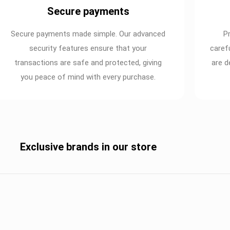
Secure payments
Secure payments made simple. Our advanced
P
security features ensure that your
caref
transactions are safe and protected, giving
are d
you peace of mind with every purchase.
Exclusive brands in our store