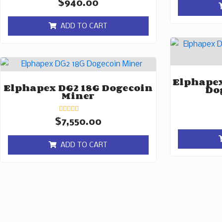
Rated
$
940.00
0
out
of
ADD TO CART
5
Elphapex
Elphapex DG2 18G Dogecoin
Do
Miner
Rated
$
7,550.00
0
out
of
ADD TO CART
5