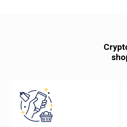
Crypt
sho