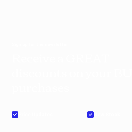
Sign up for the newsletter
Receive a GREAT
discounts on your B
purchases
Price Updates
New Stock