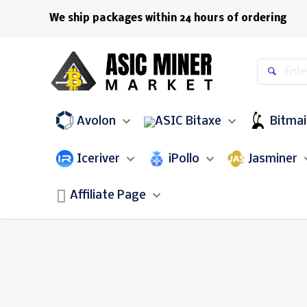
We ship packages within 24 hours of ordering
Avolon
Bitaxe
Bitma
Iceriver
iPollo
Jasminer
Affiliate Page