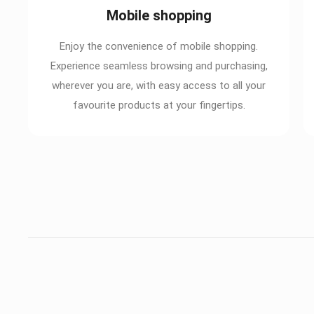
Mobile shopping
Enjoy the convenience of mobile shopping.
Experience seamless browsing and purchasing,
wherever you are, with easy access to all your
favourite products at your fingertips.