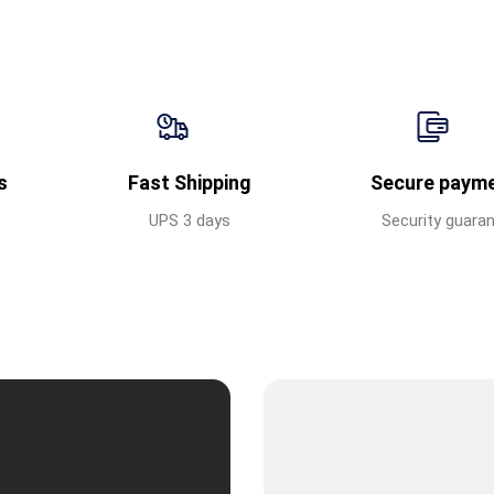
s
Fast Shipping
Secure paym
UPS 3 days
Security guara