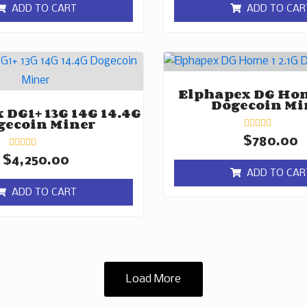
of
of
ADD TO CART
ADD TO CAR
5
5
Elphapex DG Hom
Dogecoin Mi
 DG1+ 13G 14G 14.4G
gecoin Miner
Rated
$
780.00
0
Rated
out
$
4,250.00
0
of
ADD TO CAR
out
5
of
ADD TO CART
5
Load More