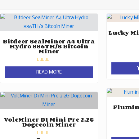
Lucky Mi
Bitdeer SealMiner A4 Ultra
Hydro 886TH/s Bitcoin
Miner
Rated
0
READ MORE
out
of
5
Flumine
VolcMiner D1 Mini Pre 2.2G
Dogecoin Miner