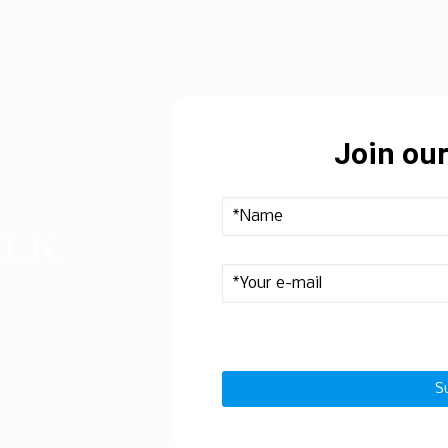
Join our
ULK