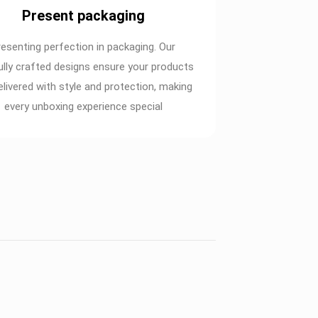
Present packaging
resenting perfection in packaging. Our
ully crafted designs ensure your products
elivered with style and protection, making
every unboxing experience special