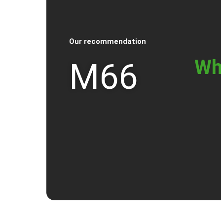
Our recommendation
Wh
M66