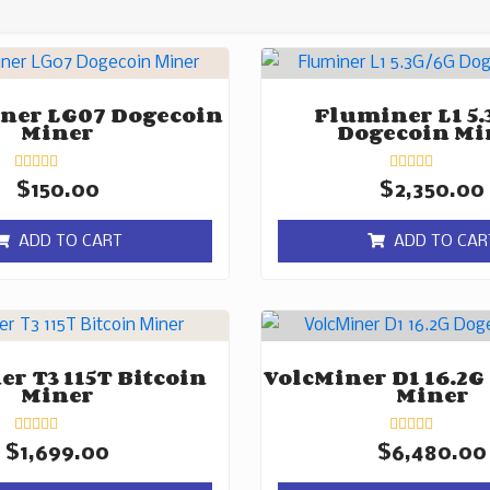
ner LG07 Dogecoin
Fluminer L1 5.
Miner
Dogecoin Mi
Rated
Rated
$
150.00
$
2,350.00
0
0
out
out
of
of
ADD TO CART
ADD TO CAR
5
5
r T3 115T Bitcoin
VolcMiner D1 16.2G
Miner
Miner
Rated
Rated
$
1,699.00
$
6,480.00
0
0
out
out