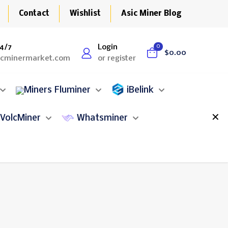
Contact
Wishlist
Asic Miner Blog
4/7
Login
0
$0.00
icminermarket.com
or register
Fluminer
iBelink
✕
VolcMiner
Whatsminer