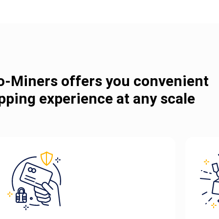
o-Miners offers you convenient
pping experience at any scale