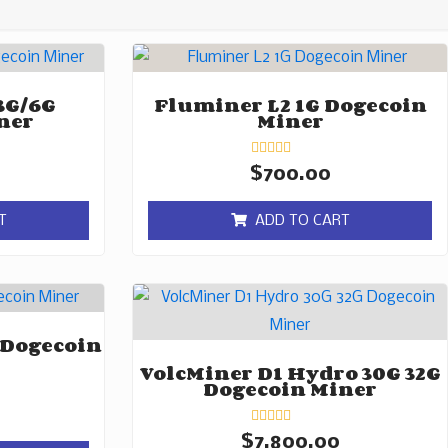
3G/6G
Fluminer L2 1G Dogecoin
ner
Miner
Rated
$
700.00
0
out
of
T
ADD TO CART
5
 Dogecoin
VolcMiner D1 Hydro 30G 32G
Dogecoin Miner
Rated
$
7,800.00