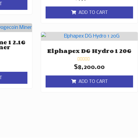
0
T
out
of
ADD TO CART
5
e 1 2.1G
ner
Elphapex DG Hydro 1 20G
Rated
$
8,200.00
0
out
T
of
ADD TO CART
5