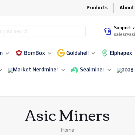
Products
About
Support 2
sales@as
in
BomBox
Goldshell
Elphapex
Nerdminer
Sealminer
Asic Miners
Home