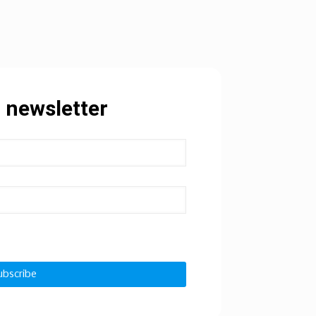
 newsletter