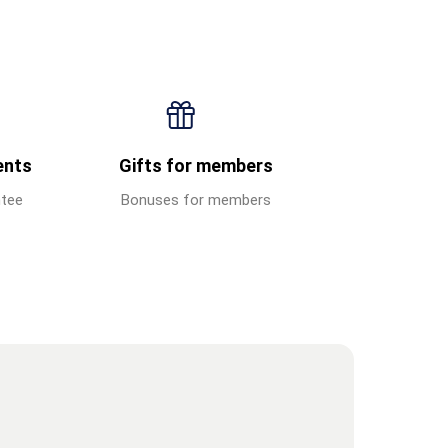
ents
Gifts for members
ntee
Bonuses for members