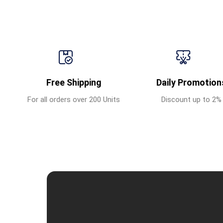
Free Shipping
Daily Promotion
For all orders over 200 Units
Discount up to 2%