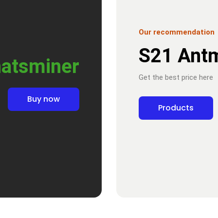
Our recommendation
S21 Ant
atsminer
Get the best price here
Buy now
Products