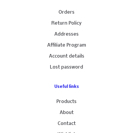
Orders
Return Policy
Addresses
Affiliate Program
Account details
Lost password
Useful links
Products
About
Contact