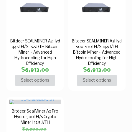
Bitdeer SEALMINER A2Hyd
Bitdeer SEALMINER A2Hyd
446TH/S 16.5J/TH Bitcoin
500-530TH/S 14.9J/TH
Miner – Advanced
Bitcoin Miner – Advanced
Hydrocooling for High
Hydrocooling for High
Efficiency
Efficiency
$
6,913.00
$
6,913.00
Select options
Select options
ON SALE
Bitdeer SealMiner A3 Pro
Hydro 500TH/s Crypto
Miner | 12.5 J/TH
$
9,900.00