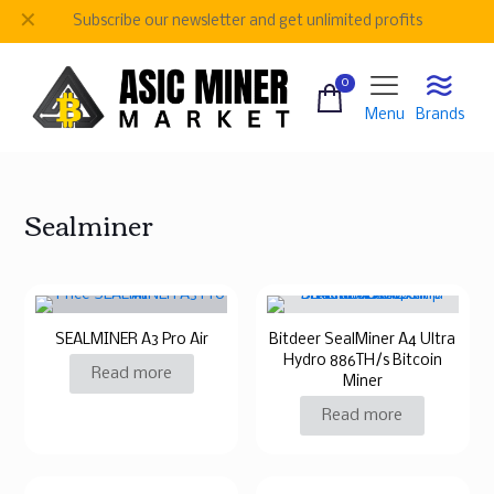
✕
Subscribe our newsletter and get unlimited profits
0
Menu
Brands
Sealminer
SEALMINER A3 Pro Air
Bitdeer SealMiner A4 Ultra
Hydro 886TH/s Bitcoin
Read more
Miner
Read more