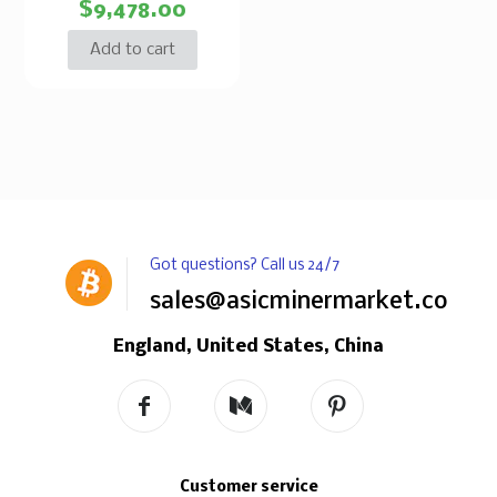
$
9,478.00
Add to cart
Got questions? Call us 24/7
sales@asicminermarket.com
England, United States, China
Customer service