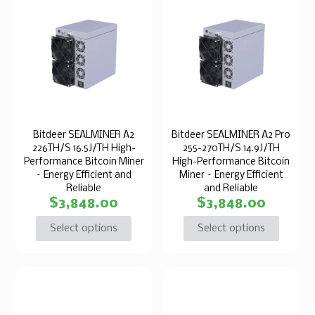
Bitdeer SEALMINER A2
Bitdeer SEALMINER A2 Pro
226TH/S 16.5J/TH High-
255-270TH/S 14.9J/TH
Performance Bitcoin Miner
High-Performance Bitcoin
– Energy Efficient and
Miner – Energy Efficient
Reliable
and Reliable
$
3,848.00
$
3,848.00
Select options
Select options