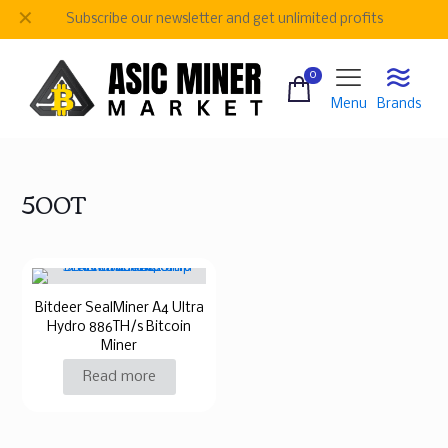
✕
Subscribe our newsletter and get unlimited profits
0
Menu
Brands
500T
Bitdeer SealMiner A4 Ultra
Hydro 886TH/s Bitcoin
Miner
Read more