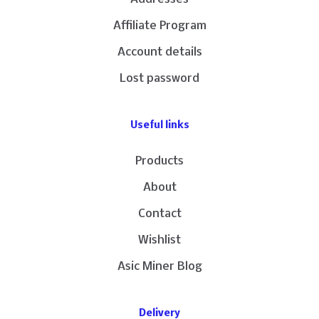
Affiliate Program
Account details
Lost password
Useful links
Products
About
Contact
Wishlist
Asic Miner Blog
Delivery