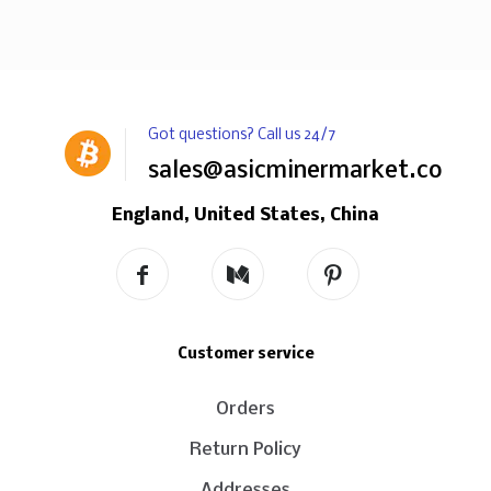
Got questions? Call us 24/7
sales@asicminermarket.com
England, United States, China
Customer service
Orders
Return Policy
Addresses