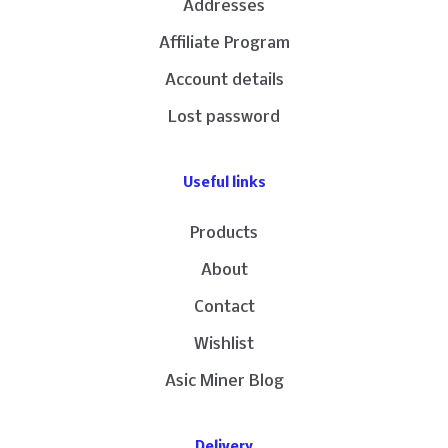
Addresses
Affiliate Program
Account details
Lost password
Useful links
Products
About
Contact
Wishlist
Asic Miner Blog
Delivery