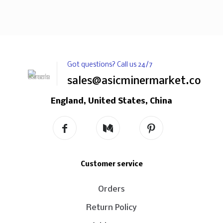
Got questions? Call us 24/7
sales@asicminermarket.com
England, United States, China
Customer service
Orders
Return Policy