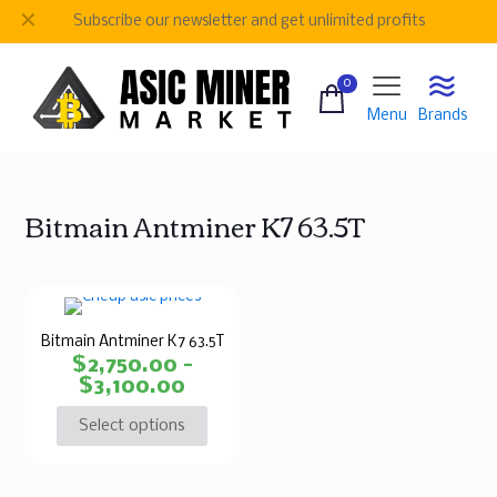
✕
Subscribe our newsletter and get unlimited profits
0
Menu
Brands
Bitmain Antminer K7 63.5T
Bitmain Antminer K7 63.5T
$
2,750.00
–
$
3,100.00
Select options