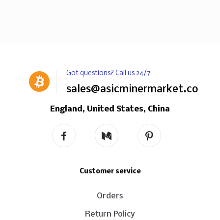
Got questions? Call us 24/7
sales@asicminermarket.com
England, United States, China
Customer service
Orders
Return Policy