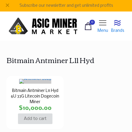
✕
Subscribe our newsletter and get unlimited profits
0
Menu
Brands
Bitmain Antminer L11 Hyd
Bitmain Antminer L11 Hyd
6U 33G Litecoin Dogecoin
Miner
$
10,000.00
Add to cart