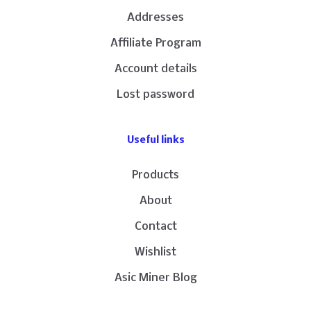
Addresses
Affiliate Program
Account details
Lost password
Useful links
Products
About
Contact
Wishlist
Asic Miner Blog