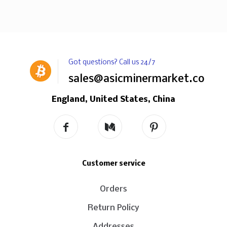
Got questions? Call us 24/7
sales@asicminermarket.com
England, United States, China
Customer service
Orders
Return Policy
Addresses