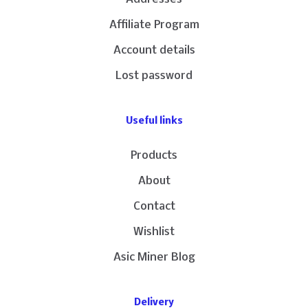
Affiliate Program
Account details
Lost password
Useful links
Products
About
Contact
Wishlist
Asic Miner Blog
Delivery