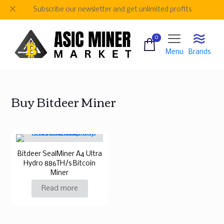
✕
Subscribe our newsletter and get unlimited profits
0
Menu
Brands
Buy Bitdeer Miner
Bitdeer SealMiner A4 Ultra
Hydro 886TH/s Bitcoin
Miner
Read more