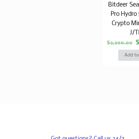
Bitdeer Se
Pro Hydro
Crypto Min
J/
$
9,900.00
Add to
Got questions? Call us 24/7