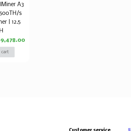
alMiner A3
 500TH/s
er | 12.5
TH
$
9,478.00
 cart
Customer service
U