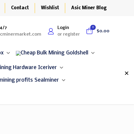
Contact
Wishlist
Asic Miner Blog
4/7
Login
0
$0.00
icminermarket.com
or register
ox
Goldshell
Iceriver
✕
Sealminer