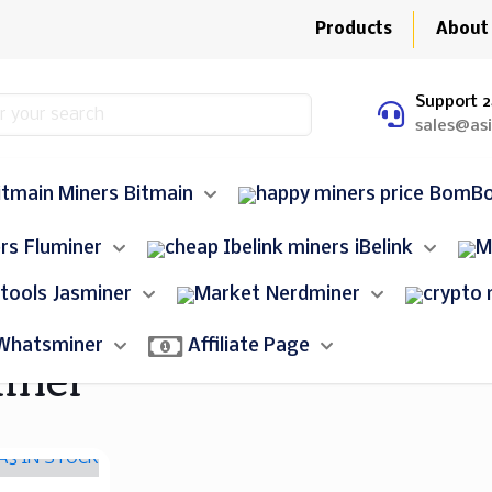
Products
About
Support 2
sales@as
Bitmain
BomB
Fluminer
iBelink
Jasminer
Nerdminer
iner
Whatsminer
Affiliate Page