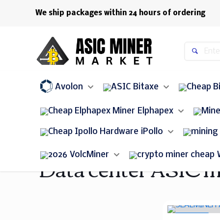
We ship packages within 24 hours of ordering
Avolon
Bitaxe
Elphapex
iPollo
Data center ASIC m
VolcMiner
ON SALE