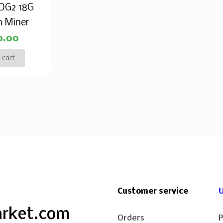
 DG2 18G
n Miner
0.00
 cart
Customer service
U
arket.com
Orders
P