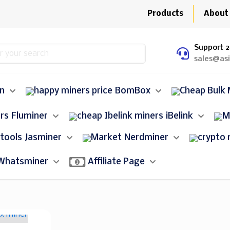
Products
About
Support 2
sales@as
in
BomBox
Fluminer
iBelink
Jasminer
Nerdminer
Whatsminer
Affiliate Page