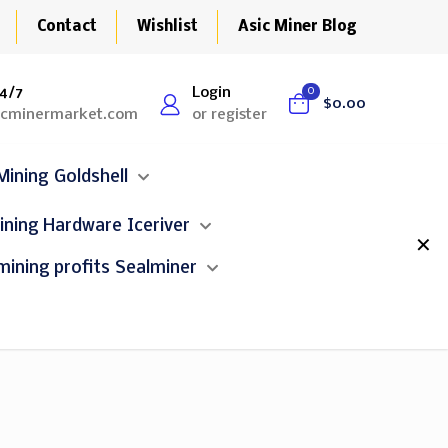
Contact
Wishlist
Asic Miner Blog
4/7
Login
0
$0.00
icminermarket.com
or register
Goldshell
Iceriver
✕
Sealminer