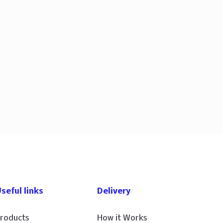
seful links
Delivery
roducts
How it Works