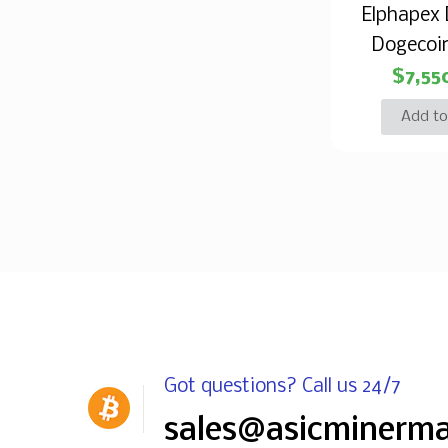
Elphapex
Dogecoi
$
7,55
Add to
Got questions? Call us 24/7
sales@asicminerm