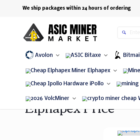
We ship packages within 24 hours of ordering
Avolon
Bitaxe
Bitma
Elphapex
iPollo
Elphapex Price
VolcMiner