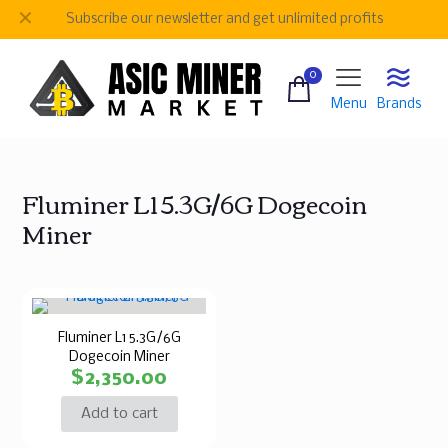
✕
Subscribe our newsletter and get unlimited profits
0
Menu
Brands
Fluminer L1 5.3G/6G Dogecoin
Miner
Fluminer L1 5.3G/6G
Dogecoin Miner
$
2,350.00
Add to cart