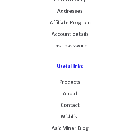
Addresses
Affiliate Program
Account details
Lost password
Useful links
Products
About
Contact
Wishlist
Asic Miner Blog