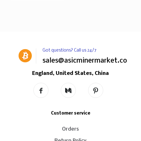
Got questions? Call us 24/7
sales@asicminermarket.com
England, United States, China
Customer service
Orders
Return Policy