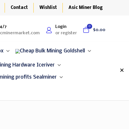
Contact
Wishlist
Asic Miner Blog
4/7
Login
0
$0.00
icminermarket.com
or register
ox
Goldshell
Iceriver
✕
Sealminer