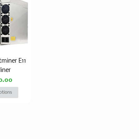
tminer E11
iner
0.00
ptions