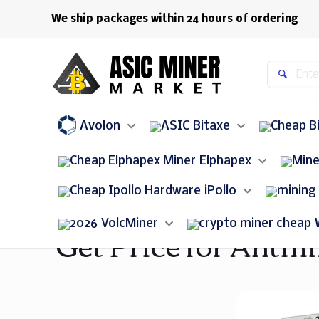
We ship packages within 24 hours of ordering
Avolon
Bitaxe
Elphapex
iPollo
VolcMiner
Get Price for Antmi