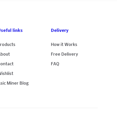
seful links
Delivery
roducts
How it Works
About
Free Delivery
Contact
FAQ
ishlist
sic Miner Blog