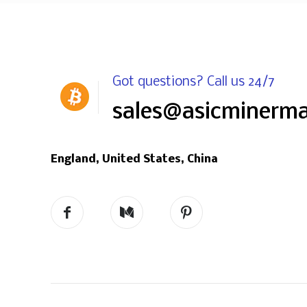
Got questions? Call us 24/7
sales@asicminerm
England, United States, China