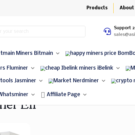
Products
About
Support 2
sales@as
Bitmain
BomB
Fluminer
iBelink
Jasminer
Nerdminer
Whatsminer
Affiliate Page
ner E11