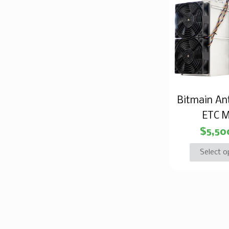
Bitmain An
ETC M
$
5,50
Select o