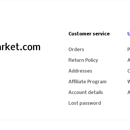
Customer service
U
arket.com
Orders
P
Return Policy
Addresses
Affiliate Program
W
Account details
A
Lost password