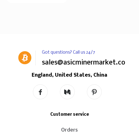
Got questions? Call us 24/7
sales@asicminermarket.com
England, United States, China
Customer service
Orders