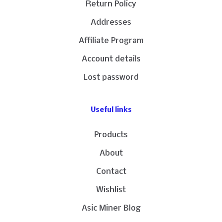
Return Policy
Addresses
Affiliate Program
Account details
Lost password
Useful links
Products
About
Contact
Wishlist
Asic Miner Blog