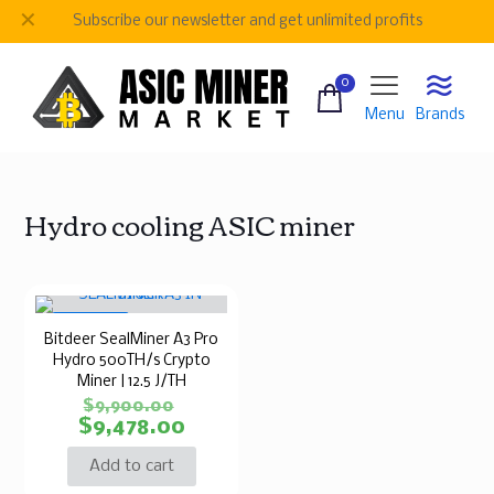
✕
Subscribe our newsletter and get unlimited profits
0
Menu
Brands
Hydro cooling ASIC miner
ON SALE
Bitdeer SealMiner A3 Pro
Hydro 500TH/s Crypto
Miner | 12.5 J/TH
$
9,900.00
$
9,478.00
Add to cart