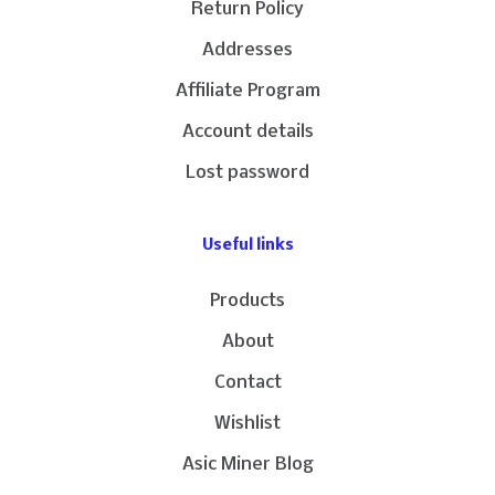
Return Policy
Addresses
Affiliate Program
Account details
Lost password
Useful links
Products
About
Contact
Wishlist
Asic Miner Blog