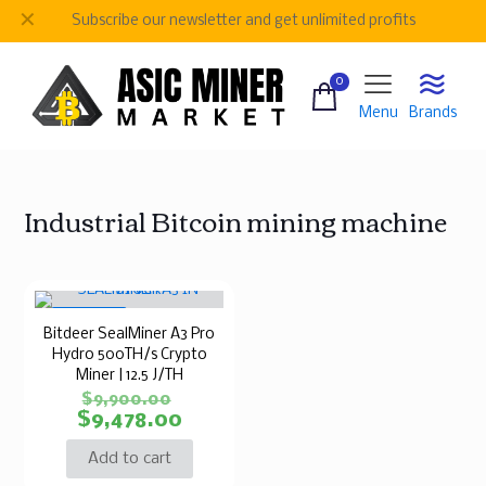
✕
Subscribe our newsletter and get unlimited profits
0
Menu
Brands
Industrial Bitcoin mining machine
ON SALE
Bitdeer SealMiner A3 Pro
Hydro 500TH/s Crypto
Miner | 12.5 J/TH
$
9,900.00
$
9,478.00
Add to cart