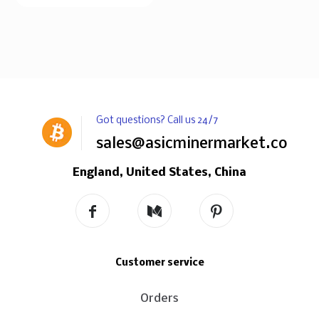
Got questions? Call us 24/7
sales@asicminermarket.com
England, United States, China
Customer service
Orders