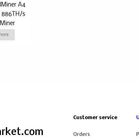
alMiner A4
o 886TH/s
 Miner
more
Customer service
U
arket.com
Orders
P