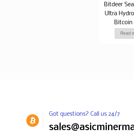
Bitdeer Se
Ultra Hydr
Bitcoin
Read 
Got questions? Call us 24/7
sales@asicminerm