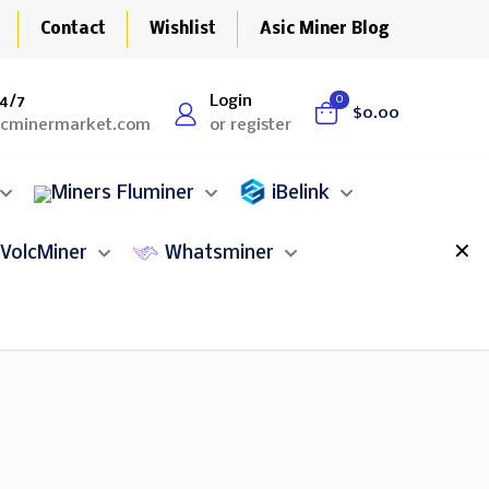
Contact
Wishlist
Asic Miner Blog
4/7
Login
0
$0.00
icminermarket.com
or register
Fluminer
iBelink
✕
VolcMiner
Whatsminer