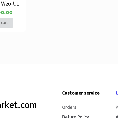
e W20-UL
00.00
 cart
Customer service
U
arket.com
Orders
P
Return Policy