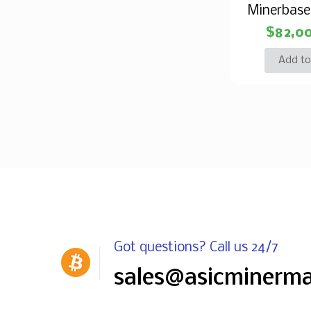
Minerbas
$
82,0
Add to
Got questions? Call us 24/7
sales@asicminerm