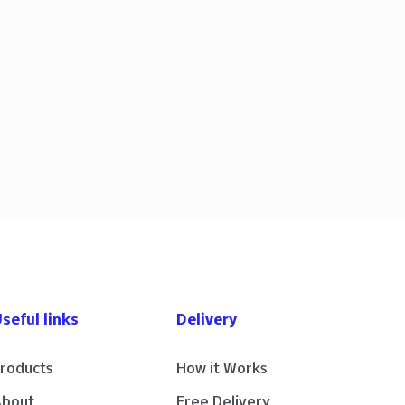
seful links
Delivery
roducts
How it Works
About
Free Delivery