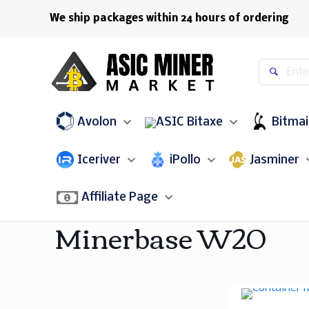
We ship packages within 24 hours of ordering
Avolon
Bitaxe
Bitma
Iceriver
iPollo
Jasminer
Affiliate Page
Minerbase W20