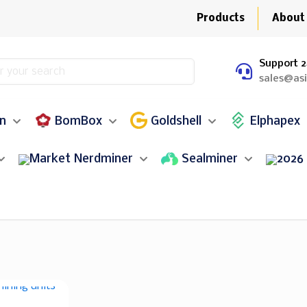
Products
About
Support 2
sales@as
in
BomBox
Goldshell
Elphapex
Nerdminer
Sealminer