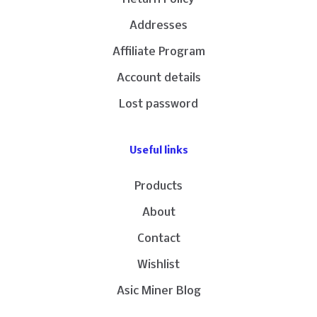
Addresses
Affiliate Program
Account details
Lost password
Useful links
Products
About
Contact
Wishlist
Asic Miner Blog