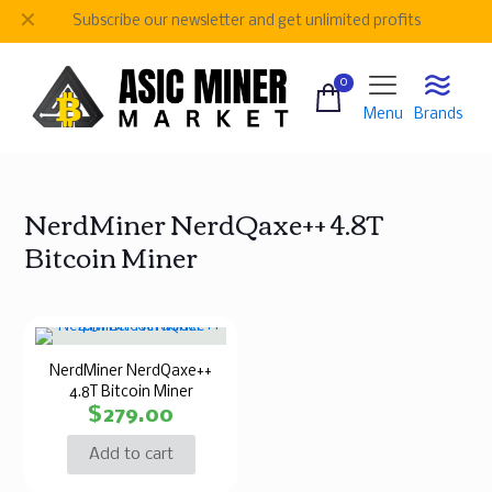
✕
Subscribe our newsletter and get unlimited profits
0
Menu
Brands
NerdMiner NerdQaxe++ 4.8T
Bitcoin Miner
NerdMiner NerdQaxe++
4.8T Bitcoin Miner
$
279.00
Add to cart