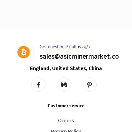
Got questions? Call us 24/7
sales@asicminermarket.com
England, United States, China
Customer service
Orders
Return Policy