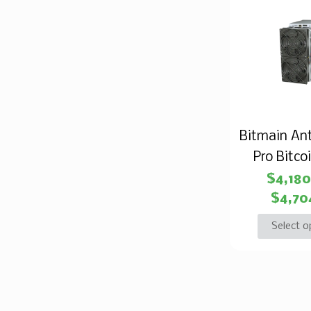
Bitmain An
Pro Bitco
$
4,18
$
4,70
Select o