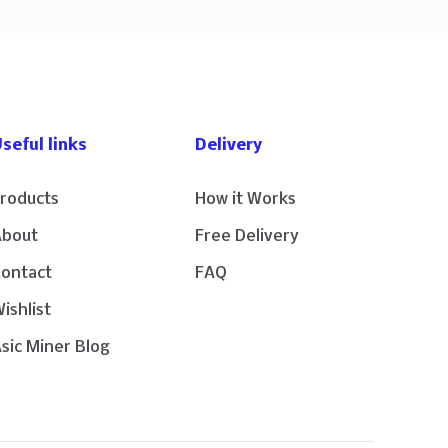
seful links
Delivery
roducts
How it Works
About
Free Delivery
Contact
FAQ
ishlist
sic Miner Blog