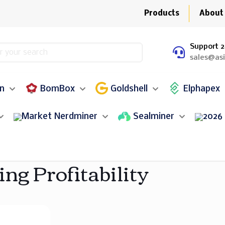
Products
About
Support 2
sales@as
in
BomBox
Goldshell
Elphapex
Nerdminer
Sealminer
ing Profitability