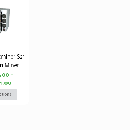
tminer S21
in Miner
0.00
–
4.00
ptions