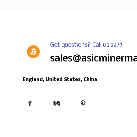
Got questions? Call us 24/7
sales@asicminerm
England, United States, China