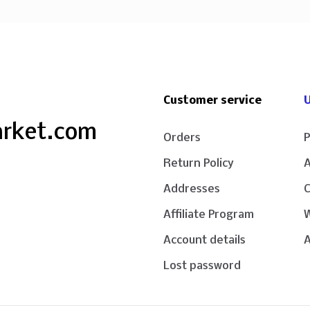
Customer service
U
arket.com
Orders
P
Return Policy
Addresses
Affiliate Program
W
Account details
A
Lost password