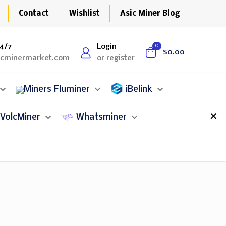
Contact
Wishlist
Asic Miner Blog
4/7
Login
0
$0.00
icminermarket.com
or register
Fluminer
iBelink
✕
VolcMiner
Whatsminer