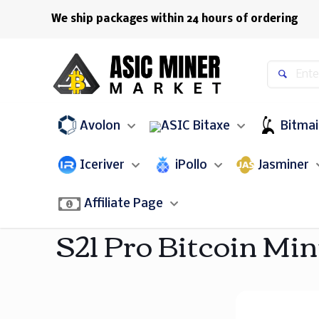
We ship packages within 24 hours of ordering
Avolon
Bitaxe
Bitma
Iceriver
iPollo
Jasminer
Affiliate Page
S21 Pro Bitcoin Min