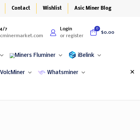
Contact
Wishlist
Asic Miner Blog
4/7
Login
0
$0.00
icminermarket.com
or register
Fluminer
iBelink
✕
VolcMiner
Whatsminer