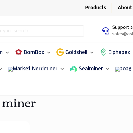
Products
About
Support 2
sales@as
in
BomBox
Goldshell
Elphapex
Nerdminer
Sealminer
 miner