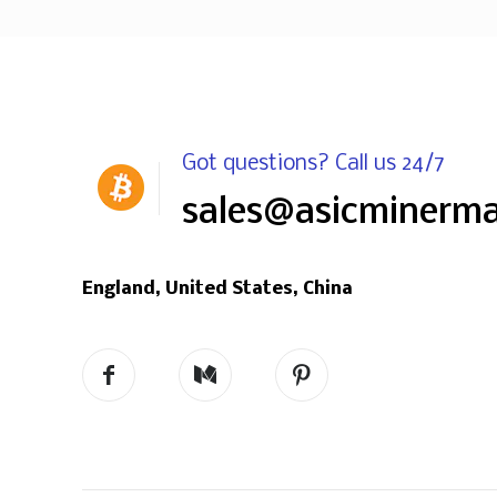
Got questions? Call us 24/7
sales@asicminerm
England, United States, China