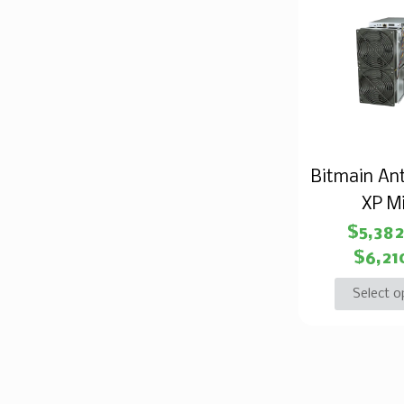
Bitmain An
XP M
$
5,38
$
6,21
Select o