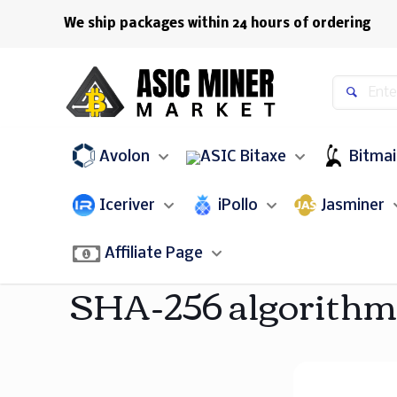
We ship packages within 24 hours of ordering
Avolon
Bitaxe
Bitma
Iceriver
iPollo
Jasminer
Affiliate Page
SHA-256 algorithm