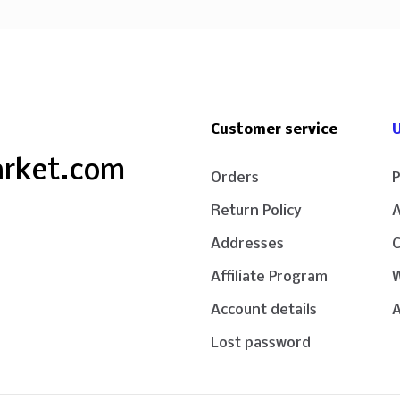
Customer service
U
arket.com
Orders
P
Return Policy
Addresses
Affiliate Program
W
Account details
A
Lost password