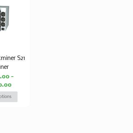
tminer S21
iner
2.00
–
0.00
ptions