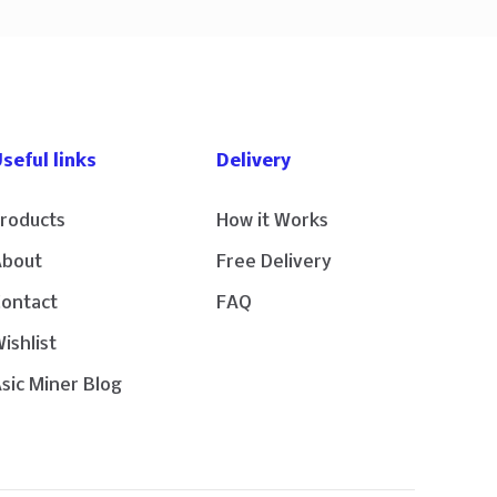
seful links
Delivery
roducts
How it Works
About
Free Delivery
Contact
FAQ
ishlist
sic Miner Blog