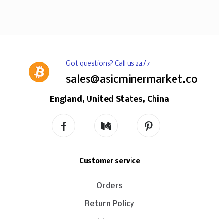
Got questions? Call us 24/7
sales@asicminermarket.com
England, United States, China
Customer service
Orders
Return Policy