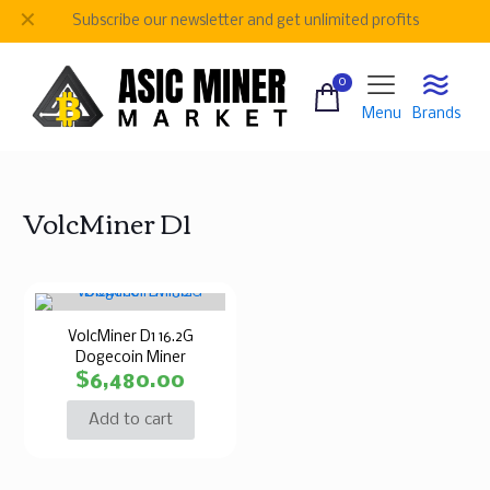
✕
Subscribe our newsletter and get unlimited profits
0
Menu
Brands
VolcMiner D1
VolcMiner D1 16.2G
Dogecoin Miner
$
6,480.00
Add to cart