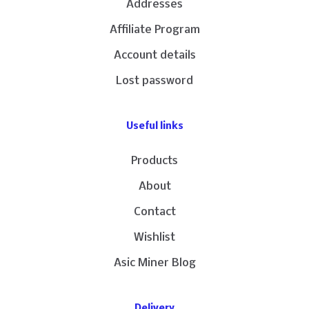
Addresses
Affiliate Program
Account details
Lost password
Useful links
Products
About
Contact
Wishlist
Asic Miner Blog
Delivery