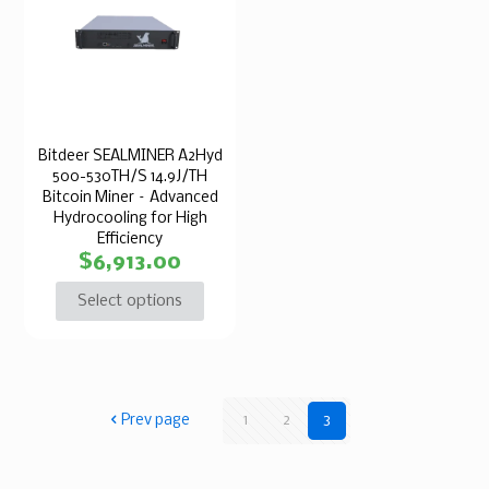
Bitdeer SEALMINER A2Hyd
500-530TH/S 14.9J/TH
Bitcoin Miner – Advanced
Hydrocooling for High
Efficiency
$
6,913.00
Select options
Prev page
1
2
3