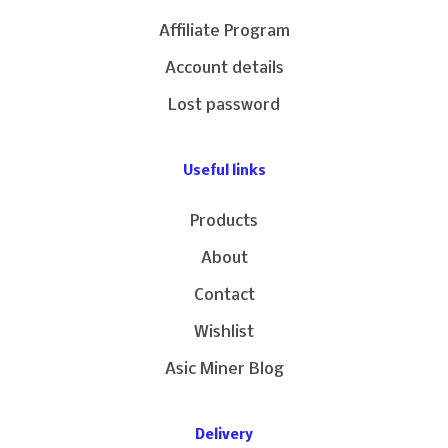
Affiliate Program
Account details
Lost password
Useful links
Products
About
Contact
Wishlist
Asic Miner Blog
Delivery