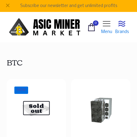
✕
Subscribe our newsletter and get unlimited profits
0
Menu
Brands
BTC
NEW
Sold
out