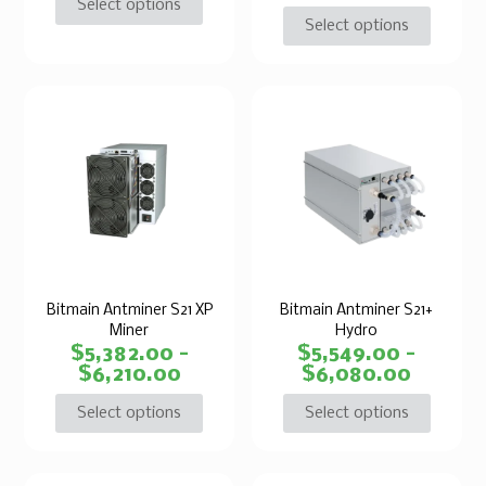
Select options
Select options
Bitmain Antminer S21 XP
Bitmain Antminer S21+
Miner
Hydro
$
5,382.00
–
$
5,549.00
–
$
6,210.00
$
6,080.00
Select options
Select options