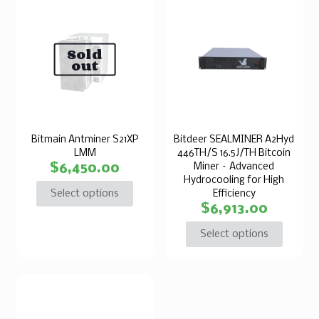
Sold
out
Bitmain Antminer S21XP
Bitdeer SEALMINER A2Hyd
LMM
446TH/S 16.5J/TH Bitcoin
$
6,450.00
Miner – Advanced
Hydrocooling for High
Select options
Efficiency
$
6,913.00
Select options