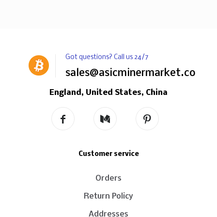
Got questions? Call us 24/7
sales@asicminermarket.com
England, United States, China
Customer service
Orders
Return Policy
Addresses