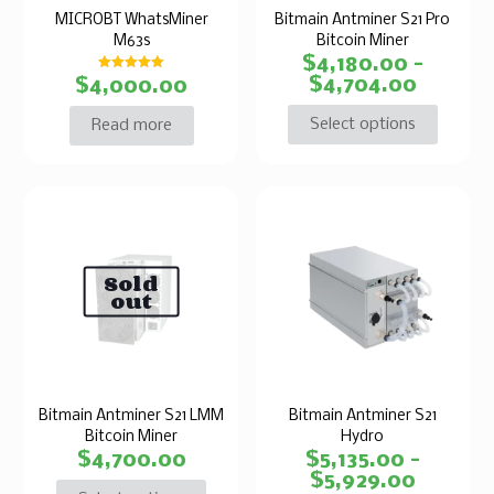
MICROBT WhatsMiner
Bitmain Antminer S21 Pro
M63s
Bitcoin Miner
$
4,180.00
–
Rated
$
4,704.00
$
4,000.00
5.00
out of 5
Select options
Read more
Sold
out
Bitmain Antminer S21 LMM
Bitmain Antminer S21
Bitcoin Miner
Hydro
$
4,700.00
$
5,135.00
–
$
5,929.00