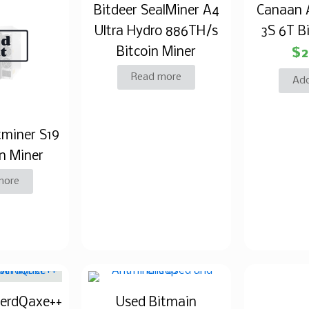
Bitdeer SealMiner A4
Canaan 
Ultra Hydro 886TH/s
3S 6T B
ld
t
Bitcoin Miner
$
2
Read more
Add
tminer S19
n Miner
more
NerdQaxe++
Used Bitmain