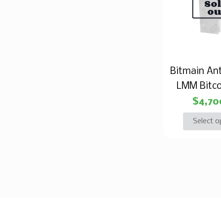
So
ou
Bitmain An
LMM Bitco
$
4,70
Select o