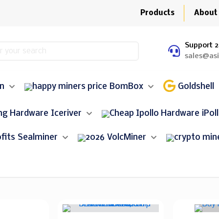
Products
About
Support 2
sales@as
in
BomBox
Goldshell
Iceriver
iPol
Sealminer
VolcMiner