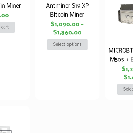
in Miner
Antminer S19 XP
Bitcoin Miner
.00
$
1,090.00
–
 cart
$
1,860.00
Select options
MICROBT
M50s++ B
$
1,
$
1
Sele