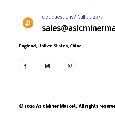
Got questions? Call us 24/7
sales@asicminerm
England, United States, China
© 2026 Asic Miner Market. All rights reserv