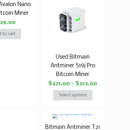
Avalon Nano
itcoin Miner
29.00
 to cart
Used Bitmain
Antminer S19j Pro
Bitcoin Miner
$
271.00
–
$
312.00
Select options
Bitmain Antminer T21