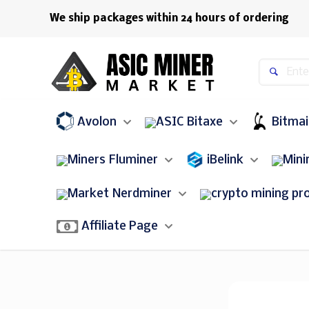
We ship packages within 24 hours of ordering
Avolon
Bitaxe
Bitma
Fluminer
iBelink
Nerdminer
bitcoin miner
Affiliate Page