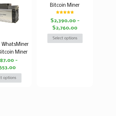
Bitcoin Miner
Rated
$
2,390.00
–
5.00
out of 5
$
2,760.00
Select options
 WhatsMiner
itcoin Miner
387.00
–
,653.00
ct options