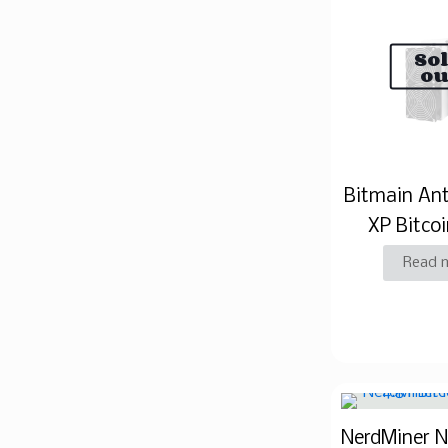
So
ou
Bitmain An
XP Bitcoi
Read 
NerdMiner 