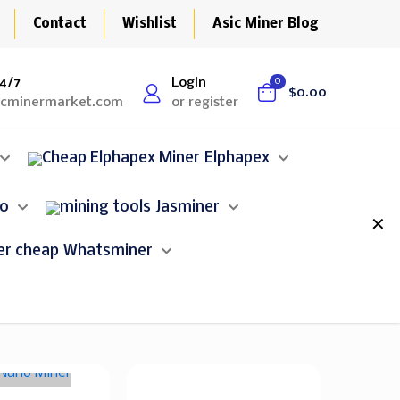
Contact
Wishlist
Asic Miner Blog
4/7
Login
0
$0.00
icminermarket.com
or register
Elphapex
lo
Jasminer
✕
Whatsminer