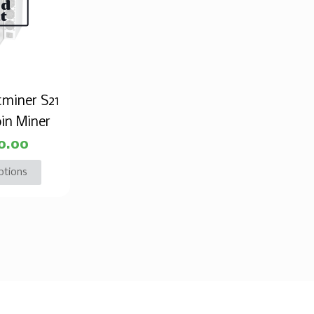
ld
t
tminer S21
in Miner
0.00
ptions