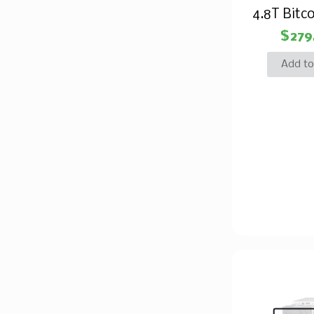
4.8T Bitco
$
279
Add to