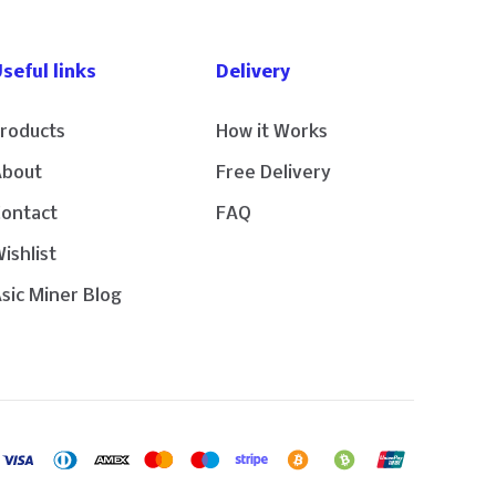
seful links
Delivery
roducts
How it Works
About
Free Delivery
Contact
FAQ
ishlist
sic Miner Blog