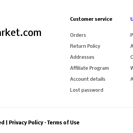
Customer service
U
arket.com
Orders
P
Return Policy
Addresses
Affiliate Program
W
Account details
A
Lost password
ed |
Privacy Policy
·
Terms of Use