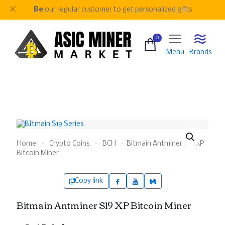
✕
Be
our regular customer to get personalized gifts
0
Menu
Brands
Home
-
Crypto Coins
-
BCH
-
Bitmain Antminer S19 XP
Bitcoin Miner
Copy link
Bitmain Antminer S19 XP Bitcoin Miner