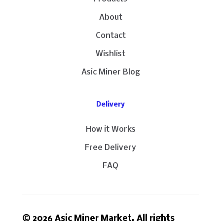
About
Contact
Wishlist
Asic Miner Blog
Delivery
How it Works
Free Delivery
FAQ
© 2026 Asic Miner Market. All rights