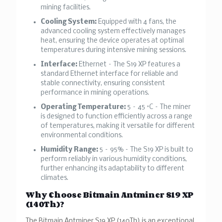
mining facilities.
Cooling System:
Equipped with 4 fans, the
advanced cooling system effectively manages
heat, ensuring the device operates at optimal
temperatures during intensive mining sessions.
Interface:
Ethernet – The S19 XP features a
standard Ethernet interface for reliable and
stable connectivity, ensuring consistent
performance in mining operations.
Operating Temperature:
5 – 45 °C – The miner
is designed to function efficiently across a range
of temperatures, making it versatile for different
environmental conditions.
Humidity Range:
5 – 95% – The S19 XP is built to
perform reliably in various humidity conditions,
further enhancing its adaptability to different
climates.
Why Choose Bitmain Antminer S19 XP
(140Th)?
The Bitmain Antminer S19 XP (140Th) is an exceptional