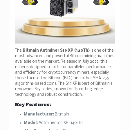
The
Bitmain Antminer S19 XP (140Th)
is one of the
most advanced and powerful Bitcoin mining machines
available on the market. Released in July 2022, this
miner is designed to offer unparalleled performance
and efficiency for cryptocurrency miners, especially
those focused on Bitcoin (BTC) and other SHA-256
algorithm-based coins. The S19 XP is part of Bitmain’s
renowned S19 series, known for its cutting-edge
technology and robust construction.
Key Features:
Manufacturer:
Bitmain
Model:
Antminer S19 XP (140Th)