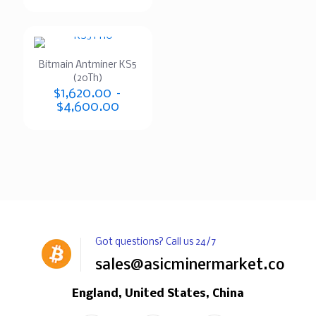
Bitmain Antminer KS5
(20Th)
$
1,620.00
–
$
4,600.00
Got questions? Call us 24/7
sales@asicminermarket.com
England, United States, China