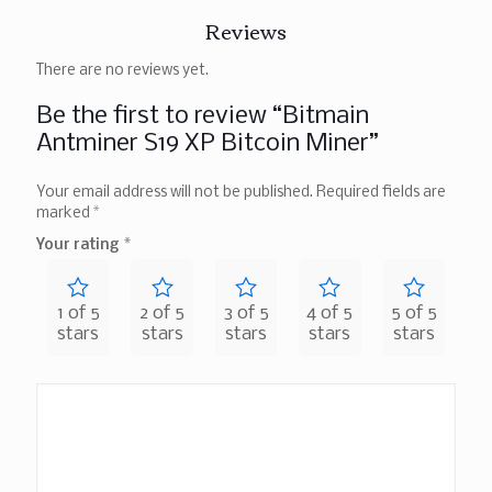
Reviews
There are no reviews yet.
Be the first to review “Bitmain
Antminer S19 XP Bitcoin Miner”
Your email address will not be published.
Required fields are
marked
*
Your rating
*
1 of 5
2 of 5
3 of 5
4 of 5
5 of 5
stars
stars
stars
stars
stars