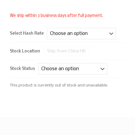
We ship within 3 business days after full payment.
Select Hash Rate
Ship from China HK
Stock Location
Stock Status
This product is currently out of stock and unavailable.