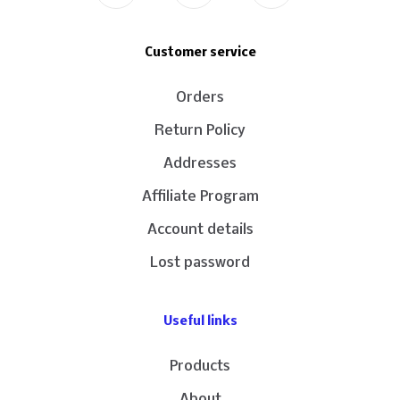
Customer service
Orders
Return Policy
Addresses
Affiliate Program
Account details
Lost password
Useful links
Products
About