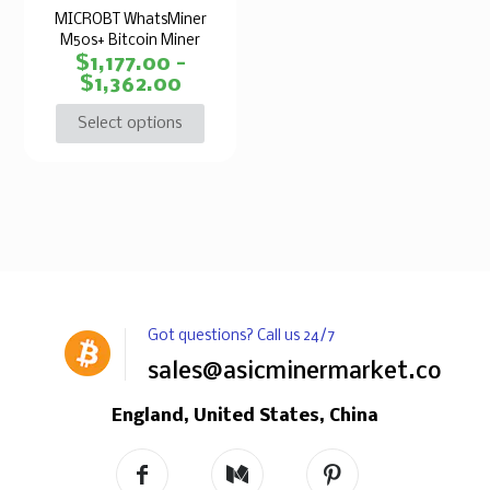
MICROBT WhatsMiner
M50s+ Bitcoin Miner
$
1,177.00
–
$
1,362.00
Select options
Got questions? Call us 24/7
sales@asicminermarket.com
England, United States, China