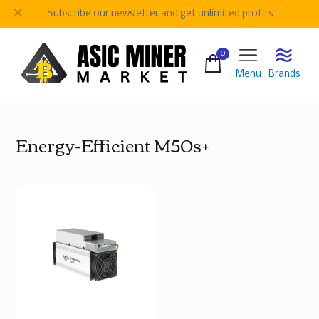
✕
Subscribe our newsletter and get unlimited profits
0
Menu
Brands
Energy-Efficient M50s+