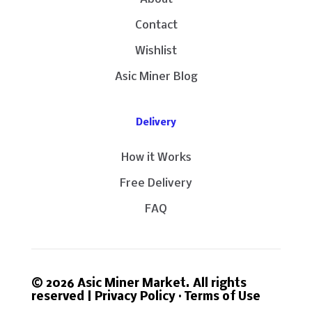
Contact
Wishlist
Asic Miner Blog
Delivery
How it Works
Free Delivery
FAQ
© 2026 Asic Miner Market. All rights
reserved |
Privacy Policy
·
Terms of Use