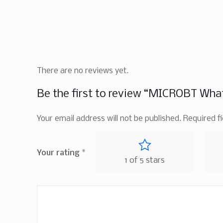
There are no reviews yet.
Be the first to review “MICROBT Wha
Your email address will not be published.
Required f
Your rating
*
1 of 5 stars