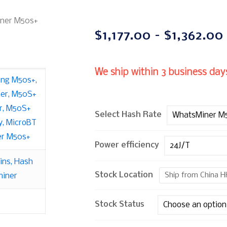
ner M50s+
$
1,177.00
–
$
1,362.00
We ship within 3 business days
ing M50s+
,
er
,
M50S+
r
,
M50S+
Select Hash Rate
y
,
MicroBT
r M50s+
Power efficiency
ins
,
Hash
Stock Location
Ship from China H
iner
Stock Status