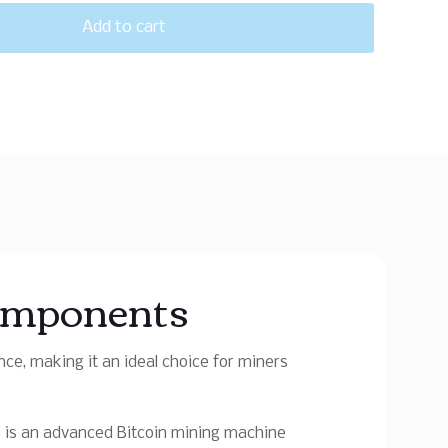
Add to cart
omponents
e, making it an ideal choice for miners
+
is an advanced Bitcoin mining machine