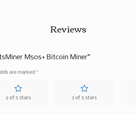
Reviews
tsMiner M50s+ Bitcoin Miner”
ields are marked
*
2 of 5 stars
3 of 5 stars