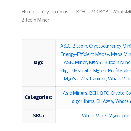
Home
-
Crypto Coins
-
BCH
-
MICROBT WhatsMi
Bitcoin Miner
ASIC
,
Bitcoin
,
Cryptocurrency Min
Energy-Efficient M50s+
,
M50s Min
Tags:
ASIC Miner
,
M50S+ Bitcoin Mine
High Hashrate
,
M50s+ Profitabilit
M50S+
,
Whatsminer
,
WhatsMine
Asic Miners
,
BCH
,
BTC
,
Crypto Co
Categories:
algorithms
,
SHA256
,
Whatsm
SKU:
WhatsMiner M50s-plus