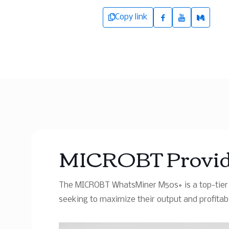
Copy link
MICROBT Provide
The MICROBT WhatsMiner M50s+ is a top-tier B
seeking to maximize their output and profitabil