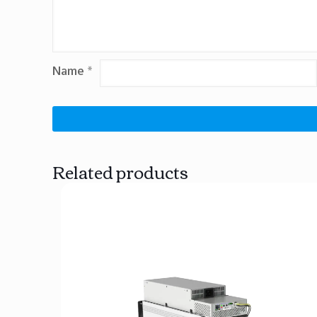
Name
*
Related products