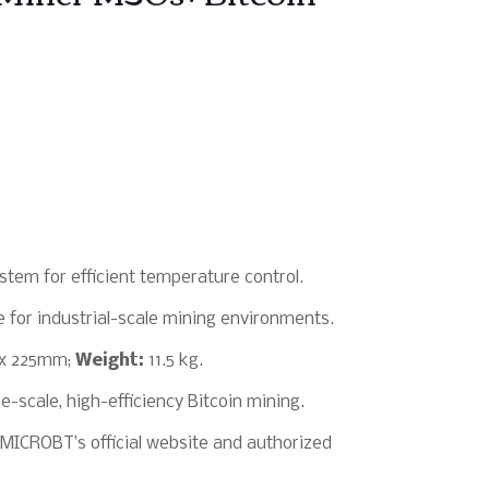
stem for efficient temperature control.
 for industrial-scale mining environments.
x 225mm;
Weight:
11.5 kg.
e-scale, high-efficiency Bitcoin mining.
MICROBT’s official website and authorized