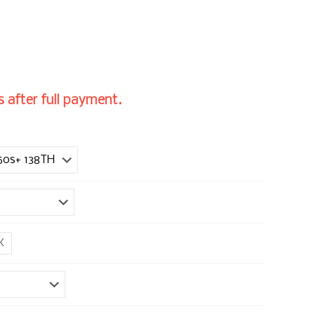
 after full payment.
K