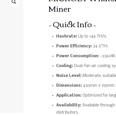
Miner
– Quick Info –
Hashrate:
Up to 144 TH/s.
Power Efficiency:
24 J/TH.
Power Consumption:
~3360W.
Cooling:
Dual-fan air cooling sy
Noise Level:
Moderate, suitable
Dimensions:
430mm x 155mm 
Application:
Optimized for larg
Availability:
Available through 
distributors.