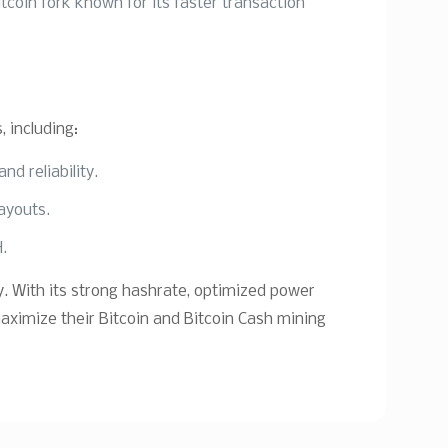
tcoin fork known for its faster transaction
 including:
d reliability.
payouts.
H.
. With its strong hashrate, optimized power
maximize their Bitcoin and Bitcoin Cash mining