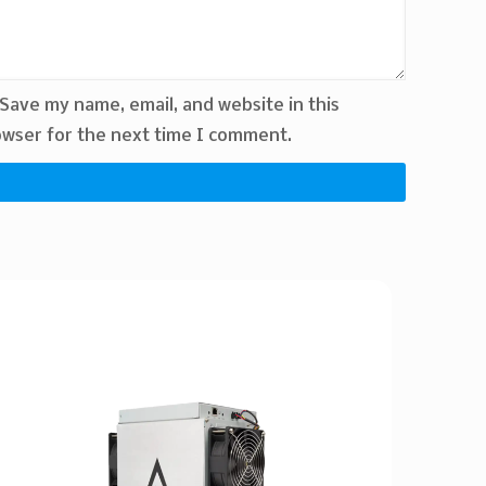
Save my name, email, and website in this
wser for the next time I comment.