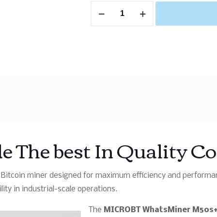
 The best In Quality C
itcoin miner designed for maximum efficiency and performanc
ity in industrial-scale operations.
The
MICROBT WhatsMiner M50s