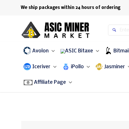
We ship packages within 24 hours of ordering
Avolon
Bitaxe
Bitma
Iceriver
iPollo
Jasminer
Affiliate Page