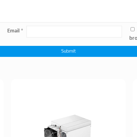
Email
*
bro