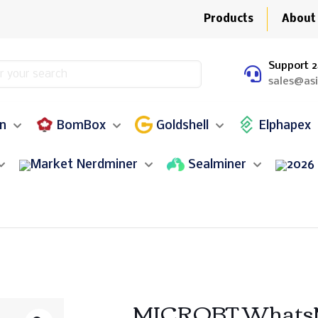
Products
About
Support 2
sales@as
in
BomBox
Goldshell
Elphapex
Nerdminer
Sealminer
MICROBT WhatsMi