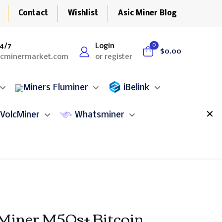
Contact
Wishlist
Asic Miner Blog
4/7
Login
0
$0.00
icminermarket.com
or register
Fluminer
iBelink
✕
VolcMiner
Whatsminer
ner M50s+ Bitcoin