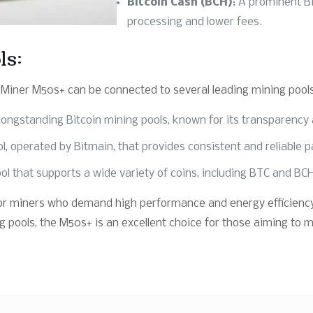
Bitcoin Cash (BCH)
: A prominent Bi
processing and lower fees.
ls:
Miner M50s+ can be connected to several leading mining pools,
longstanding Bitcoin mining pools, known for its transparency an
ol, operated by Bitmain, that provides consistent and reliable 
ol that supports a wide variety of coins, including BTC and BC
 for miners who demand high performance and energy efficiency
g pools, the M50s+ is an excellent choice for those aiming to 