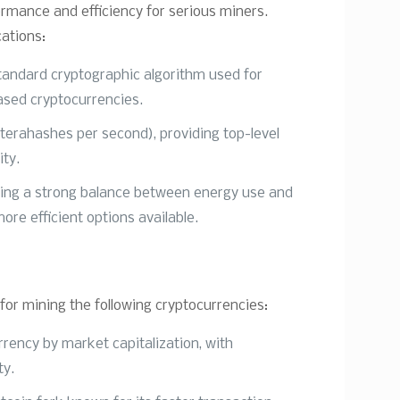
ormance and efficiency for serious miners.
cations:
tandard cryptographic algorithm used for
ased cryptocurrencies.
terahashes per second), providing top-level
ity.
ring a strong balance between energy use and
ore efficient options available.
or mining the following cryptocurrencies:
rrency by market capitalization, with
ty.