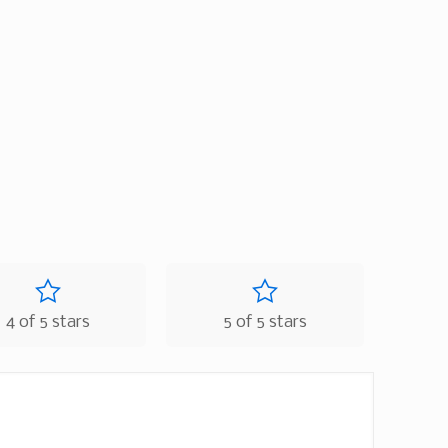
4 of 5 stars
5 of 5 stars