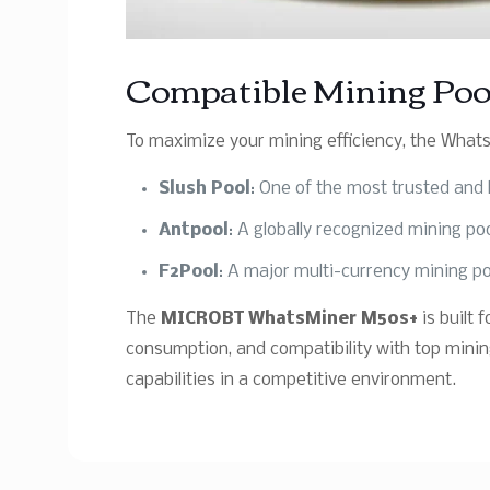
Compatible Mining Poo
To maximize your mining efficiency, the Whats
Slush Pool
: One of the most trusted and 
Antpool
: A globally recognized mining po
F2Pool
: A major multi-currency mining po
The
MICROBT WhatsMiner M50s+
is built
consumption, and compatibility with top minin
capabilities in a competitive environment.