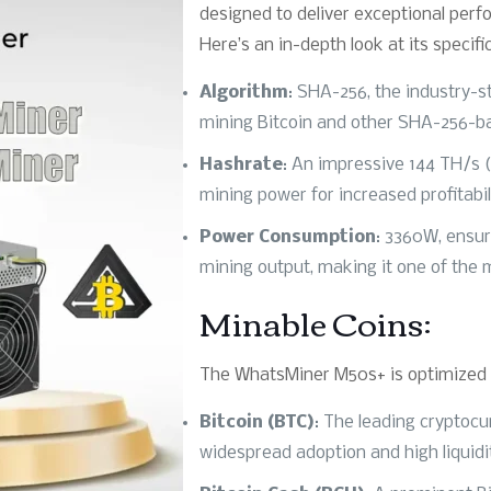
designed to deliver exceptional perf
Here’s an in-depth look at its specifi
Algorithm
: SHA-256, the industry-s
mining Bitcoin and other SHA-256-b
Hashrate
: An impressive 144 TH/s (
mining power for increased profitabil
Power Consumption
: 3360W, ensu
mining output, making it one of the m
Minable Coins:
The WhatsMiner M50s+ is optimized f
Bitcoin (BTC)
: The leading cryptocu
widespread adoption and high liquidi