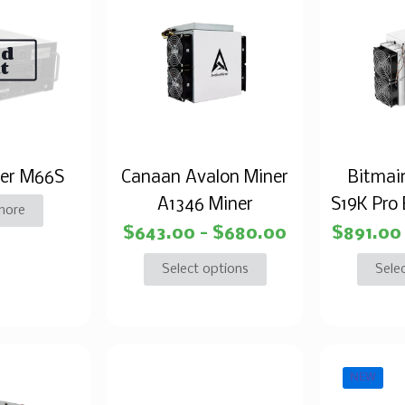
ld
t
er M66S
Canaan Avalon Miner
Bitmai
A1346 Miner
S19K Pro 
more
$
643.00
–
$
680.00
$
891.00
Select options
Sele
NEW