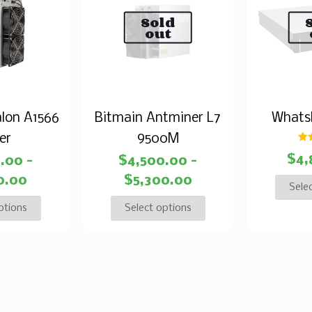
Sold
out
lon A1566
Bitmain Antminer L7
Whats
er
9500M
$
4,
4.00
–
$
4,500.00
–
o
0.00
$
5,300.00
Sele
ptions
Select options