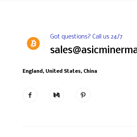
Got questions? Call us 24/7
sales@asicminerm
England, United States, China