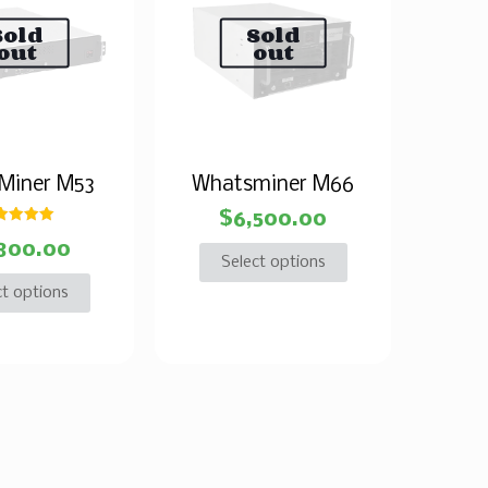
Sold
Sold
out
out
Miner M53
Whatsminer M66
$
6,500.00
Rated
800.00
5.00
ut of 5
Select options
ct options