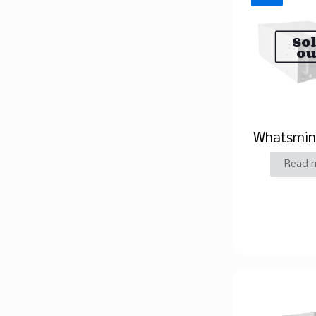
So
ou
Whatsmin
Read 