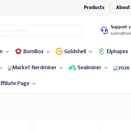
Products
About
Support 2
sales@as
in
BomBox
Goldshell
Elphapex
Nerdminer
Sealminer
ffiliate Page