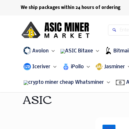
We ship packages within 24 hours of ordering
Avolon
Bitaxe
Bitma
Iceriver
iPollo
Jasminer
Whatsminer
A
ASIC
NEW