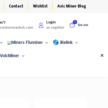
Contact
Wishlist
Asic Miner Blog
4/7
Login
0
$0.00
icminermarket.com
or register
Fluminer
iBelink
✕
VolcMiner