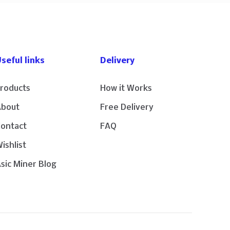
seful links
Delivery
roducts
How it Works
About
Free Delivery
Contact
FAQ
ishlist
sic Miner Blog