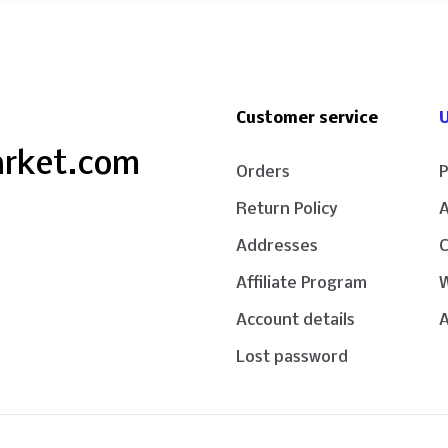
Customer service
U
arket.com
Orders
P
Return Policy
Addresses
Affiliate Program
W
Account details
A
Lost password