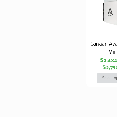
Canaan Ava
Min
$
2,48
$
2,75
Select o