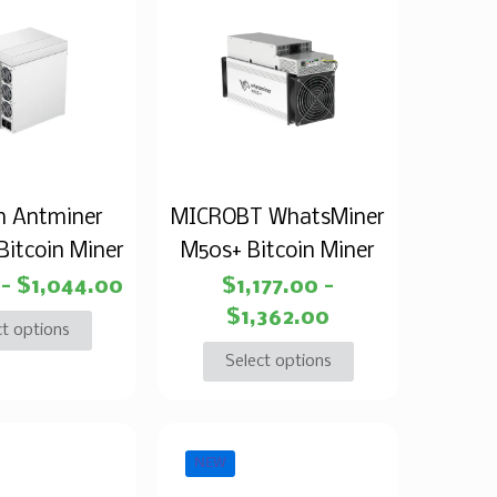
n Antminer
MICROBT WhatsMiner
Bitcoin Miner
M50s+ Bitcoin Miner
–
$
1,044.00
$
1,177.00
–
$
1,362.00
ct options
Select options
NEW