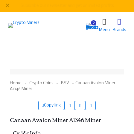
✕
Be
our regular customer to get personalized gifts
0
Menu
Brands
Home
-
Crypto Coins
-
BSV
-
Canaan Avalon Miner
A1346 Miner
Copy link
Canaan Avalon Miner A1346 Miner
– Quick Info –