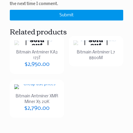
the next time I comment.
Related products
Sold
Sold
out
out
Bitmain Antminer KA3
Bitmain Antminer L7
173T
8800M
$
2,950.00
Bitmain Antminer XMR
Miner X5 212K
$
2,790.00