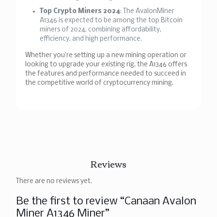
Top Crypto Miners 2024
: The AvalonMiner
A1346 is expected to be among the top Bitcoin
miners of 2024, combining affordability,
efficiency, and high performance.
Whether you’re setting up a new mining operation or
looking to upgrade your existing rig, the A1346 offers
the features and performance needed to succeed in
the competitive world of cryptocurrency mining.
Reviews
There are no reviews yet.
Be the first to review “Canaan Avalon
Miner A1346 Miner”