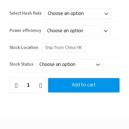
Select Hash Rate
Power efficiency
Ship from China HK
Stock Location
Stock Status
Add to cart