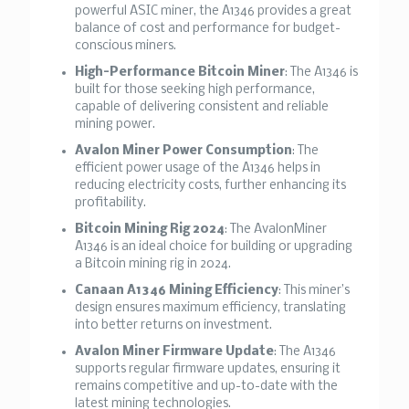
powerful ASIC miner, the A1346 provides a great
balance of cost and performance for budget-
conscious miners.
High-Performance Bitcoin Miner
: The A1346 is
built for those seeking high performance,
capable of delivering consistent and reliable
mining power.
Avalon Miner Power Consumption
: The
efficient power usage of the A1346 helps in
reducing electricity costs, further enhancing its
profitability.
Bitcoin Mining Rig 2024
: The AvalonMiner
A1346 is an ideal choice for building or upgrading
a Bitcoin mining rig in 2024.
Canaan A1346 Mining Efficiency
: This miner’s
design ensures maximum efficiency, translating
into better returns on investment.
Avalon Miner Firmware Update
: The A1346
supports regular firmware updates, ensuring it
remains competitive and up-to-date with the
latest mining technologies.