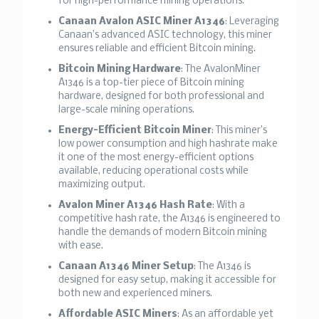
for high-performance mining operations.
Canaan Avalon ASIC Miner A1346
: Leveraging
Canaan’s advanced ASIC technology, this miner
ensures reliable and efficient Bitcoin mining.
Bitcoin Mining Hardware
: The AvalonMiner
A1346 is a top-tier piece of Bitcoin mining
hardware, designed for both professional and
large-scale mining operations.
Energy-Efficient Bitcoin Miner
: This miner’s
low power consumption and high hashrate make
it one of the most energy-efficient options
available, reducing operational costs while
maximizing output.
Avalon Miner A1346 Hash Rate
: With a
competitive hash rate, the A1346 is engineered to
handle the demands of modern Bitcoin mining
with ease.
Canaan A1346 Miner Setup
: The A1346 is
designed for easy setup, making it accessible for
both new and experienced miners.
Affordable ASIC Miners
: As an affordable yet