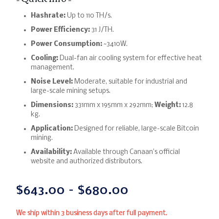
Hashrate:
Up to 110 TH/s.
Power Efficiency:
31 J/TH.
Power Consumption:
~3410W.
Cooling:
Dual-fan air cooling system for effective heat
management.
Noise Level:
Moderate, suitable for industrial and
large-scale mining setups.
Dimensions:
331mm x 195mm x 292mm;
Weight:
12.8
kg.
Application:
Designed for reliable, large-scale Bitcoin
mining.
Availability:
Available through Canaan’s official
website and authorized distributors.
$
643.00
–
$
680.00
We ship within 3 business days after full payment.