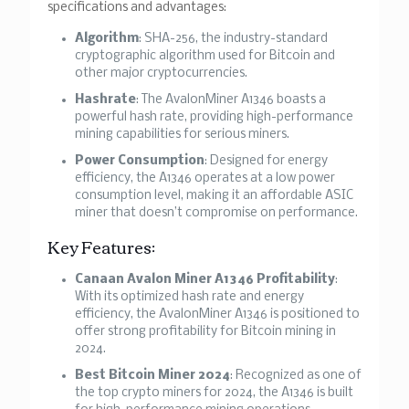
specifications and advantages:
Algorithm
: SHA-256, the industry-standard
cryptographic algorithm used for Bitcoin and
other major cryptocurrencies.
Hashrate
: The AvalonMiner A1346 boasts a
powerful hash rate, providing high-performance
mining capabilities for serious miners.
Power Consumption
: Designed for energy
efficiency, the A1346 operates at a low power
consumption level, making it an affordable ASIC
miner that doesn’t compromise on performance.
Key Features:
Canaan Avalon Miner A1346 Profitability
:
With its optimized hash rate and energy
efficiency, the AvalonMiner A1346 is positioned to
offer strong profitability for Bitcoin mining in
2024.
Best Bitcoin Miner 2024
: Recognized as one of
the top crypto miners for 2024, the A1346 is built