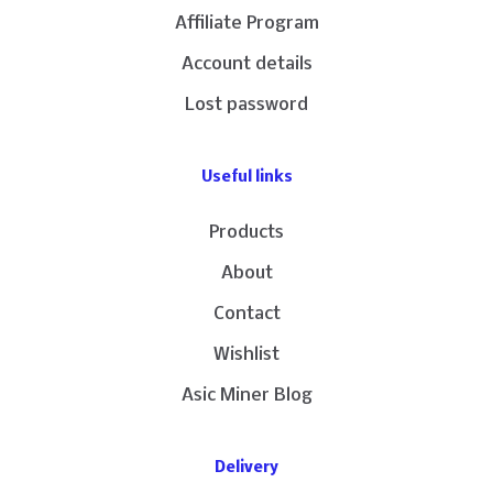
Affiliate Program
Account details
Lost password
Useful links
Products
About
Contact
Wishlist
Asic Miner Blog
Delivery