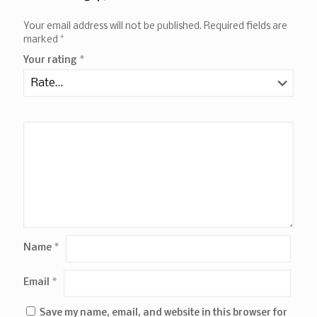
Your email address will not be published.
Required fields are
marked
*
Your rating
*
Name
*
Email
*
Save my name, email, and website in this browser for