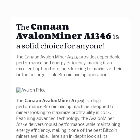
The
Canaan
AvalonMiner A1346
is
a solid choice for anyone!
The Canaan Avalon Miner A1346 provides dependable
performance and energy efficiency, making it an
excellent option for miners looking to maximize their
output in large-scale Bitcoin mining operations.
The
Canaan AvalonMiner A1346
is a high-
performance Bitcoin mining machine, designed for
miners looking to maximize profitability in 2024.
Featuring advanced technology, the AvalonMiner
A1346 delivers robust performance while maintaining
energy efficiency, making it one of the best Bitcoin
miners available. Here’s an in-depth look at its