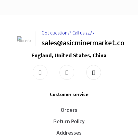
Got questions? Call us 24/7
sales@asicminermarket.com
England, United States, China
Customer service
Orders
Return Policy
Addresses