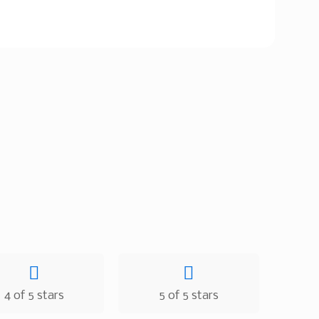
4 of 5 stars
5 of 5 stars