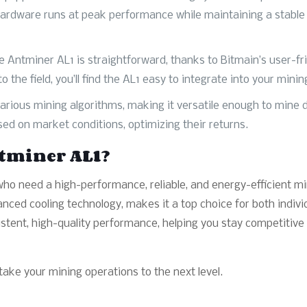
hardware runs at peak performance while maintaining a stable 
e Antminer AL1 is straightforward, thanks to Bitmain’s user-fr
the field, you’ll find the AL1 easy to integrate into your minin
rious mining algorithms, making it versatile enough to mine dif
ed on market conditions, optimizing their returns.
tminer AL1?
ho need a high-performance, reliable, and energy-efficient min
anced cooling technology, makes it a top choice for both indiv
stent, high-quality performance, helping you stay competitive
ake your mining operations to the next level.