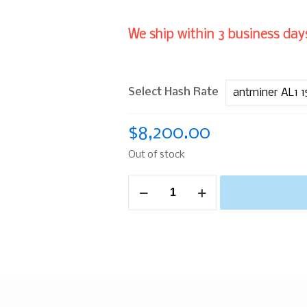
We ship within 3 business days
Select Hash Rate
$
8,200.00
Out of stock