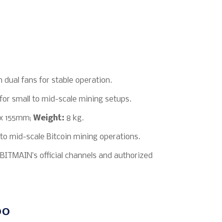
 dual fans for stable operation.
for small to mid-scale mining setups.
x 155mm;
Weight:
8 kg.
 to mid-scale Bitcoin mining operations.
BITMAIN’s official channels and authorized
00