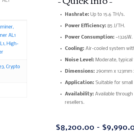
r AL1
Hashrate:
Up to 15.6 TH/s.
Power Efficiency:
85 J/TH.
tminer
,
ner AL1
Power Consumption:
~1326W.
L1
,
High-
Cooling:
Air-cooled system with
er
Noise Level:
Moderate, typical 
e3
,
Crypto
Dimensions:
290mm x 123mm 
Application:
Suitable for small
Availability:
Available through 
resellers.
$
8,200.00
–
$
9,990.