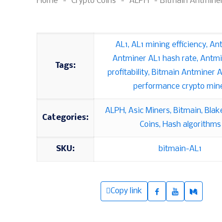
Home
-
Crypto Coins
-
ALPH
-
Bitmain Antmine
AL1
,
AL1 mining efficiency
,
An
Antminer AL1 hash rate
,
Antmi
Tags:
profitability
,
Bitmain Antminer A
performance crypto min
ALPH
,
Asic Miners
,
Bitmain
,
Blak
Categories:
Coins
,
Hash algorithms
SKU:
bitmain-AL1
Copy link