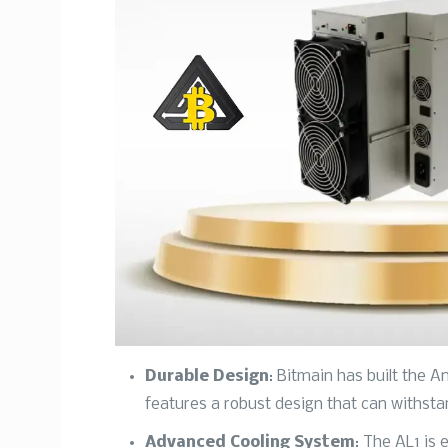
Durable Design
: Bitmain has built the A
features a robust design that can withst
Advanced Cooling System
: The AL1 is