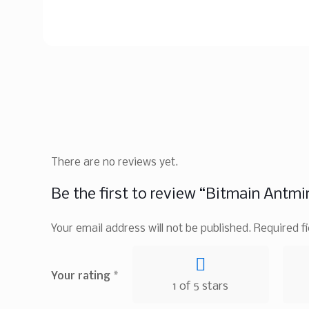
There are no reviews yet.
Be the first to review “Bitmain Antmi
Your email address will not be published.
Required f
Your rating
*
1 of 5 stars