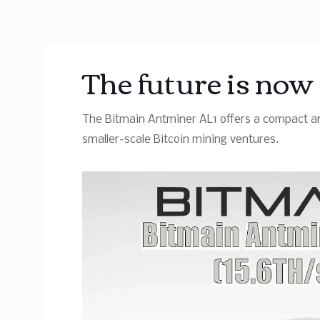
The future is no
The Bitmain Antminer AL1 offers a compact an
smaller-scale Bitcoin mining ventures.