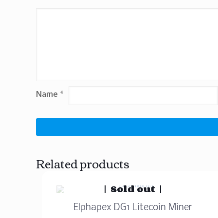
Name
*
Related products
Sold out
Elphapex DG1 Litecoin Miner