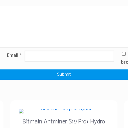
Email
*
bro
Bitmain Antminer S19 Pro+ Hydro