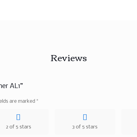
Reviews
ner AL1”
ields are marked
*
2 of 5 stars
3 of 5 stars