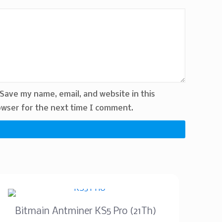
Save my name, email, and website in this
wser for the next time I comment.
Bitmain Antminer KS5 Pro (21Th)