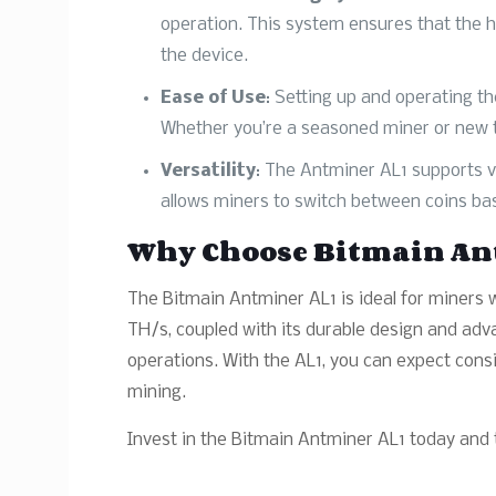
operation. This system ensures that the 
the device.
Ease of Use
: Setting up and operating th
Whether you’re a seasoned miner or new to 
Versatility
: The Antminer AL1 supports va
allows miners to switch between coins bas
Why Choose Bitmain An
The Bitmain Antminer AL1 is ideal for miners w
TH/s, coupled with its durable design and adv
operations. With the AL1, you can expect consi
mining.
Invest in the Bitmain Antminer AL1 today and t