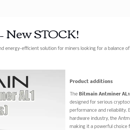
w – New STOCK!
d energy-efficient solution for miners looking for a balance
Product additions
The
Bitmain Antminer AL1
designed for serious crypt
performance and reliability. 
hardware industry, the Antmi
making it a powerful choice 