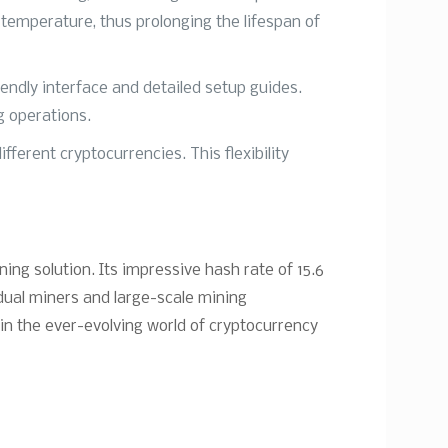
temperature, thus prolonging the lifespan of
iendly interface and detailed setup guides.
g operations.
ferent cryptocurrencies. This flexibility
ing solution. Its impressive hash rate of 15.6
idual miners and large-scale mining
 in the ever-evolving world of cryptocurrency