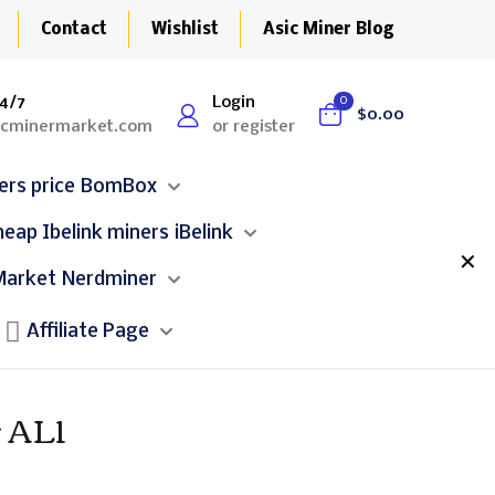
Contact
Wishlist
Asic Miner Blog
4/7
Login
0
$0.00
icminermarket.com
or register
BomBox
iBelink
✕
Nerdminer
Affiliate Page
 AL1