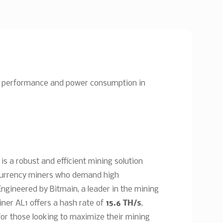
 of performance and power consumption in
is a robust and efficient mining solution
ocurrency miners who demand high
Engineered by Bitmain, a leader in the mining
ner AL1 offers a hash rate of
15.6 TH/s
,
for those looking to maximize their mining