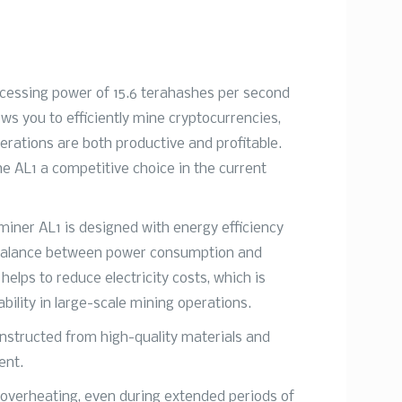
ocessing power of 15.6 terahashes per second
ws you to efficiently mine cryptocurrencies,
erations are both productive and profitable.
e AL1 a competitive choice in the current
miner AL1 is designed with energy efficiency
l balance between power consumption and
helps to reduce electricity costs, which is
ability in large-scale mining operations.
constructed from high-quality materials and
ent.
 overheating, even during extended periods of