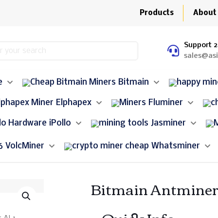
Products
About
Support 2
sales@as
e
Bitmain
Elphapex
Fluminer
iPollo
Jasminer
VolcMiner
Whatsminer
Bitmain Antminer
– Quick Info –