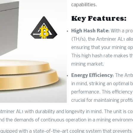
capabilities.
Key Features:
High Hash Rate
: With a pr
(TH/s), the Antminer AL1 allo
ensuring that your mining op
This high hash rate makes th
mining market.
Energy Efficiency
: The Ant
in mind, striking an optima
performance. This efficiency 
crucial for maintaining profit
ntminer AL1 with durability and longevity in mind. The unit is 
and the demands of continuous operation in a mining environm
 equipped with a state-of-the-art cooling system that prevents