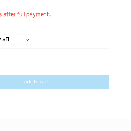
 after full payment.
Add to cart