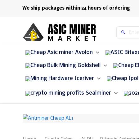
We ship packages within 24 hours of ordering
Avolon
Bitax
Goldshell
Iceriver
Sealminer