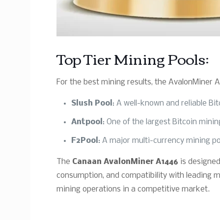
Top Tier Mining Pools:
For the best mining results, the AvalonMiner A
Slush Pool
: A well-known and reliable Bi
Antpool
: One of the largest Bitcoin mini
F2Pool
: A major multi-currency mining po
The
Canaan AvalonMiner A1446
is designed
consumption, and compatibility with leading mi
mining operations in a competitive market.