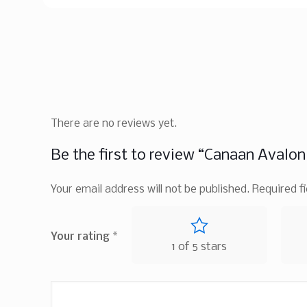
There are no reviews yet.
Be the first to review “Canaan Avalo
Your email address will not be published.
Required f
Your rating
*
1 of 5 stars