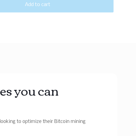
Add to cart
tes you can
ooking to optimize their Bitcoin mining