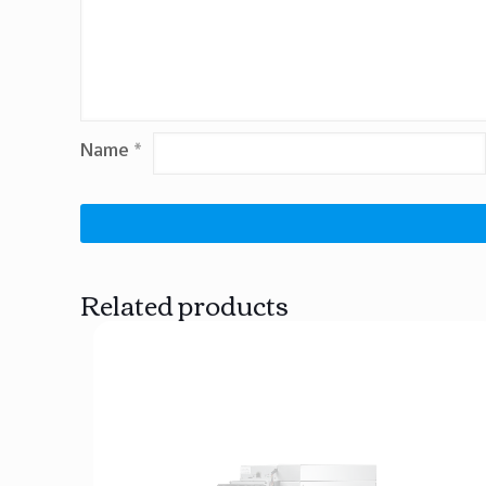
Name
*
Related products