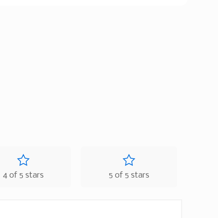
4 of 5 stars
5 of 5 stars