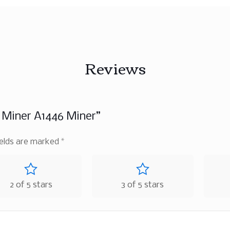
Reviews
n Miner A1446 Miner”
ields are marked
*
2 of 5 stars
3 of 5 stars