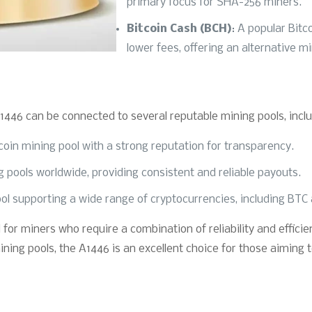
primary focus for SHA-256 miners.
Bitcoin Cash (BCH)
: A popular Bitc
lower fees, offering an alternative m
1446 can be connected to several reputable mining pools, inclu
tcoin mining pool with a strong reputation for transparency.
ng pools worldwide, providing consistent and reliable payouts.
ol supporting a wide range of cryptocurrencies, including BTC an
 for miners who require a combination of reliability and effici
ning pools, the A1446 is an excellent choice for those aiming 