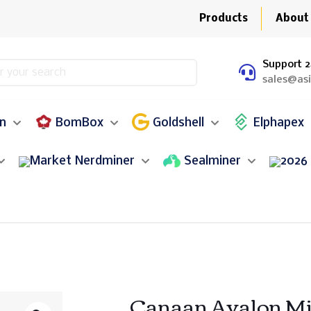
Products
About
Support 2
sales@as
in
BomBox
Goldshell
Elphapex
Nerdminer
Sealminer
Canaan Avalon Mi