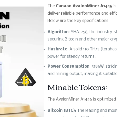
The
Canaan AvalonMiner A1446
is
deliver reliable performance and effi
Below are the key specifications:
Algorithm
: SHA-256, the industry-s
securing Bitcoin and other major cry
Hashrate
: A solid 110 TH/s (terah
power for steady returns.
Power Consumption
: 3196W, strik
and mining output, making it suitable
Minable Tokens:
The AvalonMiner A1446 is optimized f
Bitcoin (BTC)
: The leading and most