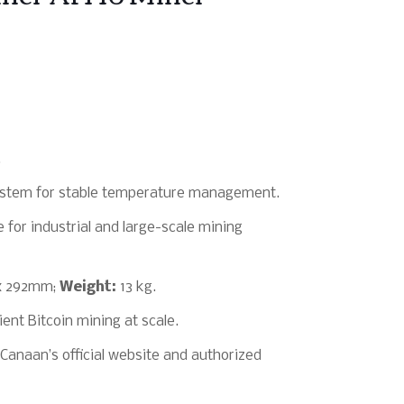
.
system for stable temperature management.
 for industrial and large-scale mining
x 292mm;
Weight:
13 kg.
ient Bitcoin mining at scale.
Canaan’s official website and authorized