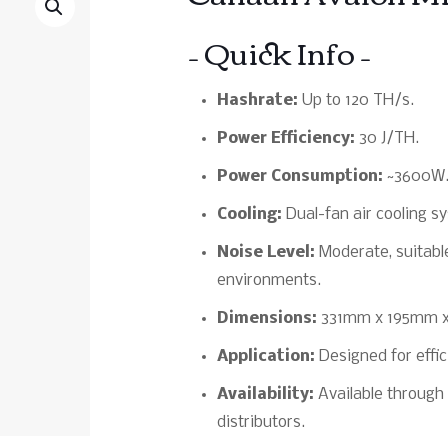
– Quick Info –
Hashrate:
Up to 120 TH/s.
Power Efficiency:
30 J/TH.
Power Consumption:
~3600W
Cooling:
Dual-fan air cooling 
Noise Level:
Moderate, suitable
environments.
Dimensions:
331mm x 195mm 
Application:
Designed for effic
Availability:
Available through 
distributors.