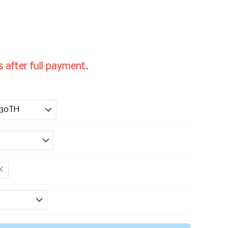
 after full payment.
K