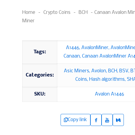
Home
-
Crypto Coins
-
BCH
-
Canaan Avalon Mi
Miner
A1446
,
AvalonMiner
,
AvalonMin
Tags:
Canaan
,
Canaan AvalonMiner A1
Asic Miners
,
Avolon
,
BCH
,
BSV
,
B
Categories:
Coins
,
Hash algorithms
,
SH
SKU:
Avalon A1446
Copy link