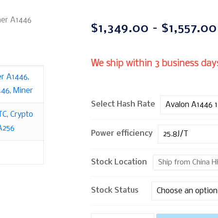
ner A1446
$
1,349.00
–
$
1,557.00
We ship within 3 business days
er A1446
,
446
,
Miner
Select Hash Rate
TC
,
Crypto
A256
Power efficiency
Stock Location
Ship from China H
Stock Status