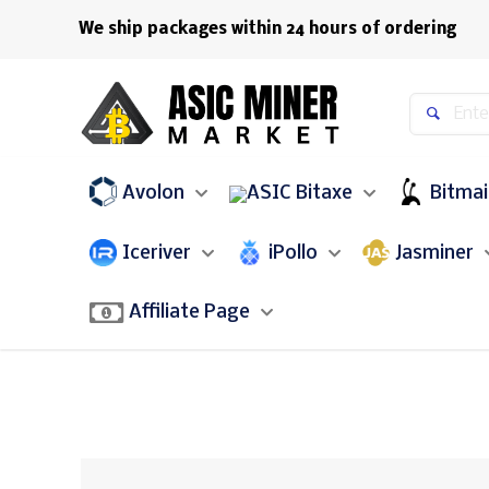
We ship packages within 24 hours of ordering
Avolon
Bitaxe
Bitma
Iceriver
iPollo
Jasminer
Affiliate Page