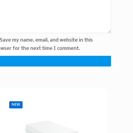
Save my name, email, and website in this
wser for the next time I comment.
NEW