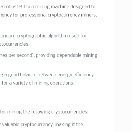
 a robust Bitcoin mining machine designed to
ciency for professional cryptocurrency miners.
tandard cryptographic algorithm used for
ptocurrencies.
ashes per second), providing dependable mining
ing a good balance between energy efficiency
 for a variety of mining operations.
or mining the following cryptocurrencies:
 valuable cryptocurrency, making it the