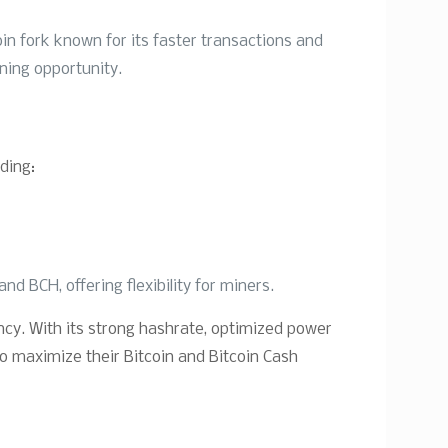
oin fork known for its faster transactions and
ining opportunity.
ding:
d BCH, offering flexibility for miners.
ency. With its strong hashrate, optimized power
to maximize their Bitcoin and Bitcoin Cash