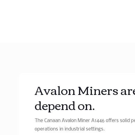
Avalon Miners are
depend on.
The Canaan Avalon Miner A1446 offers solid pe
operations in industrial settings.