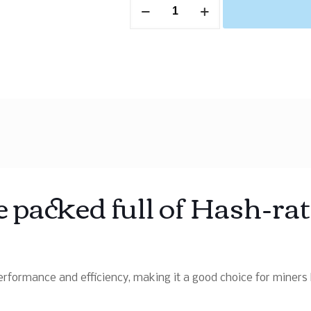
 packed full of Hash-ra
rformance and efficiency, making it a good choice for miners l