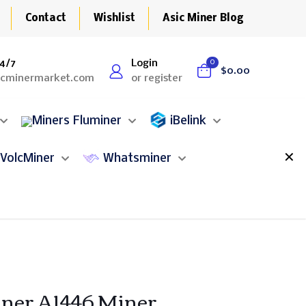
Contact
Wishlist
Asic Miner Blog
4/7
Login
0
$0.00
icminermarket.com
or register
Fluminer
iBelink
✕
VolcMiner
Whatsminer
ner A1446 Miner