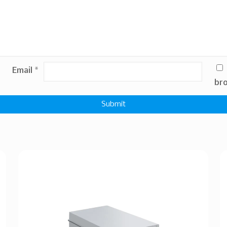
Email
*
bro