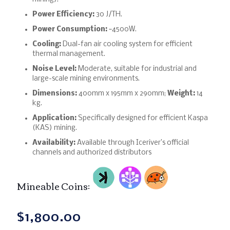
Power Efficiency:
30 J/TH.
Power Consumption:
~4500W.
Cooling:
Dual-fan air cooling system for efficient
thermal management.
Noise Level:
Moderate, suitable for industrial and
large-scale mining environments.
Dimensions:
400mm x 195mm x 290mm;
Weight:
14
kg.
Application:
Specifically designed for efficient Kaspa
(KAS) mining.
Availability:
Available through Iceriver’s official
channels and authorized distributors
Mineable Coins:
$
1,800.00