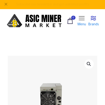
✕
Be
our regular customer to get personalized gifts
0
Menu
Brands