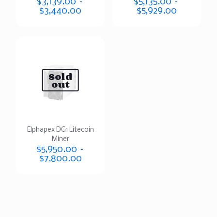
$
3,139.00
–
$
5,135.00
–
$
3,440.00
$
5,929.00
Sold
out
Elphapex DG1 Litecoin
Miner
$
5,950.00
–
$
7,800.00