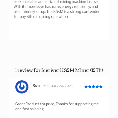
seek a reliable and efficient mining machine in 2024.
With its impressive hashrate, energy efficiency, and
user-friendly setup, the KS5M is a strong contender
for any Bitcoin mining operation
1 review for
Iceriver KS5M Miner (15Th)
Ron
–
February 20, 2025
Rated
5
out of 5
Great Product for price, Thanks for supporting me
and fast shipping