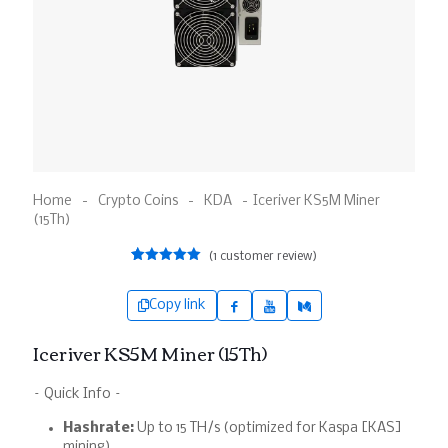
Home
-
Crypto Coins
-
KDA
-
Iceriver KS5M Miner
(15Th)
(
1
customer review)
1
Rated
5.00
out of 5
based on
Copy link
customer
rating
Iceriver KS5M Miner (15Th)
– Quick Info –
Hashrate:
Up to 15 TH/s (optimized for Kaspa [KAS]
mining).