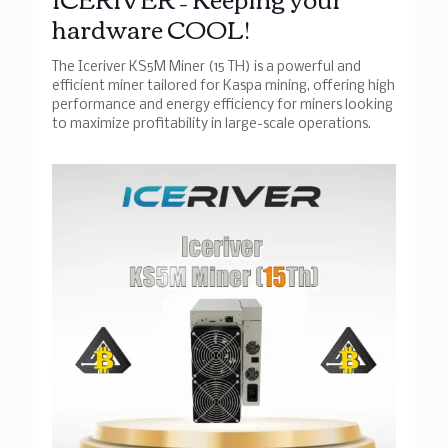
hardware COOL!
The Iceriver KS5M Miner (15 TH) is a powerful and
efficient miner tailored for Kaspa mining, offering high
performance and energy efficiency for miners looking
to maximize profitability in large-scale operations.