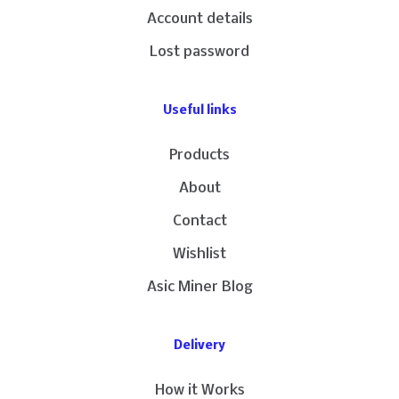
Account details
Lost password
Useful links
Products
About
Contact
Wishlist
Asic Miner Blog
Delivery
How it Works