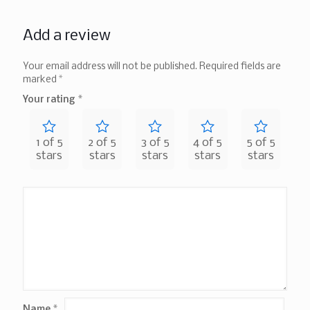
Add a review
Your email address will not be published.
Required fields are
marked
*
Your rating
*
1 of 5
2 of 5
3 of 5
4 of 5
5 of 5
stars
stars
stars
stars
stars
Name
*