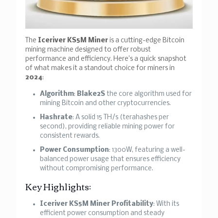
The
Iceriver KS5M Miner
is a cutting-edge Bitcoin
mining machine designed to offer robust
performance and efficiency. Here’s a quick snapshot
of what makes it a standout choice for miners in
2024
:
Algorithm
:
Blake2S
the core algorithm used for
mining Bitcoin and other cryptocurrencies.
Hashrate
: A solid 15 TH/s (terahashes per
second), providing reliable mining power for
consistent rewards.
Power Consumption
: 1300W, featuring a well-
balanced power usage that ensures efficiency
without compromising performance.
Key Highlights:
Iceriver KS5M Miner Profitability
: With its
efficient power consumption and steady