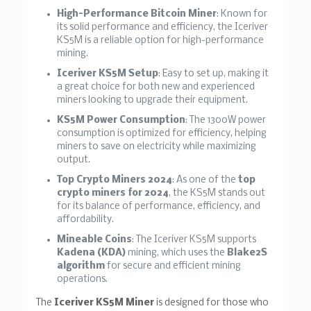
High-Performance Bitcoin Miner
: Known for
its solid performance and efficiency, the Iceriver
KS5M is a reliable option for high-performance
mining.
Iceriver KS5M Setup
: Easy to set up, making it
a great choice for both new and experienced
miners looking to upgrade their equipment.
KS5M Power Consumption
: The 1300W power
consumption is optimized for efficiency, helping
miners to save on electricity while maximizing
output.
Top Crypto Miners 2024
: As one of the
top
crypto miners for 2024
, the KS5M stands out
for its balance of performance, efficiency, and
affordability.
Mineable Coins
: The Iceriver KS5M supports
Kadena (KDA)
mining, which uses the
Blake2S
algorithm
for secure and efficient mining
operations.
The
Iceriver KS5M Miner
is designed for those who