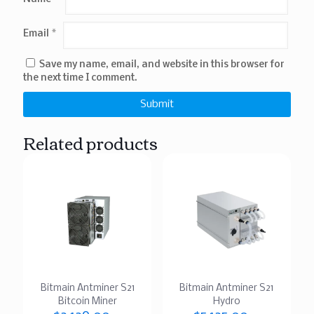
Email
*
Save my name, email, and website in this browser for
the next time I comment.
Related products
Bitmain Antminer S21
Bitmain Antminer S21
Bitcoin Miner
Hydro