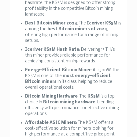
hashrate, the KS5M is designed to offer strong
profitability in the competitive Bitcoin mining
landscape.
Best Bitcoin Miner 2024
: The
Iceriver KS5M
is
among the
best Bitcoin miners of 2024
,
offering high performance for a range of mining
setups.
Iceriver KS5M Hash Rate
: Delivering 15 TH/s,
this miner provides reliable performance for
achieving consistent mining rewards.
Energy-Efficient Bitcoin Miner
: At 1300W, the
KS5M is one of the
most energy-efficient
Bitcoin miners
in its class, helping to reduce
overall operational costs.
Bitcoin Mining Hardware
: The
KS5M
is a top
choice in
Bitcoin mining hardware
, blending
efficiency with performance for effective mining
operations.
Affordable ASIC Miners
: The KS5M offers a
cost-effective solution for miners looking for
high performance at a competitive price point.