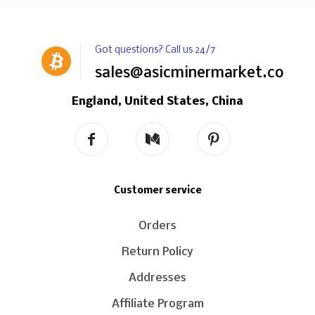
Got questions? Call us 24/7
sales@asicminermarket.com
England, United States, China
Customer service
Orders
Return Policy
Addresses
Affiliate Program