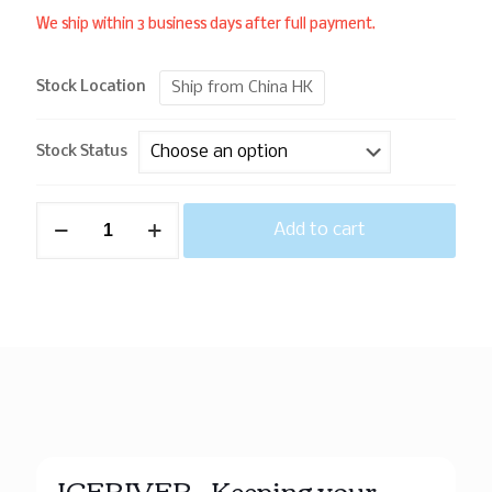
We ship within 3 business days after full payment.
Ship from China HK
Stock Location
Stock Status
Add to cart
ICERIVER – Keeping your