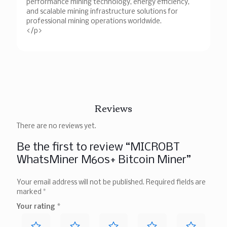
performance mining technology, energy efficiency,
and scalable mining infrastructure solutions for
professional mining operations worldwide.
</p>
Reviews
There are no reviews yet.
Be the first to review “MICROBT
WhatsMiner M60s+ Bitcoin Miner”
Your email address will not be published.
Required fields are
marked
*
Your rating
*