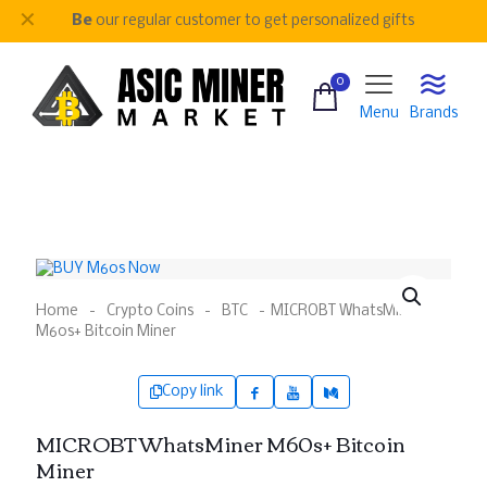
✕
Be
our regular customer to get personalized gifts
0
Menu
Brands
Home
-
Crypto Coins
-
BTC
-
MICROBT WhatsMiner
M60s+ Bitcoin Miner
Copy link
MICROBT WhatsMiner M60s+ Bitcoin
Miner