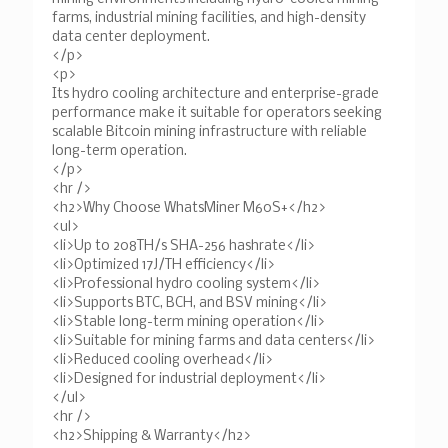
farms, industrial mining facilities, and high-density
data center deployment.
</p>
<p>
Its hydro cooling architecture and enterprise-grade
performance make it suitable for operators seeking
scalable Bitcoin mining infrastructure with reliable
long-term operation.
</p>
<hr />
<h2>Why Choose WhatsMiner M60S+</h2>
<ul>
<li>Up to 208TH/s SHA-256 hashrate</li>
<li>Optimized 17J/TH efficiency</li>
<li>Professional hydro cooling system</li>
<li>Supports BTC, BCH, and BSV mining</li>
<li>Stable long-term mining operation</li>
<li>Suitable for mining farms and data centers</li>
<li>Reduced cooling overhead</li>
<li>Designed for industrial deployment</li>
</ul>
<hr />
<h2>Shipping & Warranty</h2>