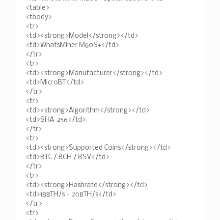
<table>
<tbody>
<tr>
<td><strong>Model</strong></td>
<td>WhatsMiner M60S+</td>
</tr>
<tr>
<td><strong>Manufacturer</strong></td>
<td>MicroBT</td>
</tr>
<tr>
<td><strong>Algorithm</strong></td>
<td>SHA-256</td>
</tr>
<tr>
<td><strong>Supported Coins</strong></td>
<td>BTC / BCH / BSV</td>
</tr>
<tr>
<td><strong>Hashrate</strong></td>
<td>188TH/s – 208TH/s</td>
</tr>
<tr>