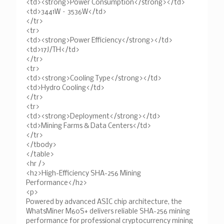
<td><strong>Power Consumption</strong></td>
<td>3441W – 3536W</td>
</tr>
<tr>
<td><strong>Power Efficiency</strong></td>
<td>17J/TH</td>
</tr>
<tr>
<td><strong>Cooling Type</strong></td>
<td>Hydro Cooling</td>
</tr>
<tr>
<td><strong>Deployment</strong></td>
<td>Mining Farms & Data Centers</td>
</tr>
</tbody>
</table>
<hr />
<h2>High-Efficiency SHA-256 Mining
Performance</h2>
<p>
Powered by advanced ASIC chip architecture, the
WhatsMiner M60S+ delivers reliable SHA-256 mining
performance for professional cryptocurrency mining