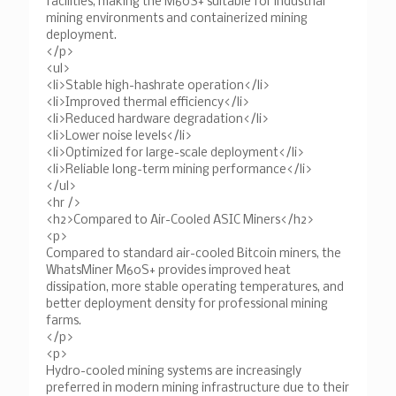
facilities, making the M60S+ suitable for industrial
mining environments and containerized mining
deployment.
</p>
<ul>
<li>Stable high-hashrate operation</li>
<li>Improved thermal efficiency</li>
<li>Reduced hardware degradation</li>
<li>Lower noise levels</li>
<li>Optimized for large-scale deployment</li>
<li>Reliable long-term mining performance</li>
</ul>
<hr />
<h2>Compared to Air-Cooled ASIC Miners</h2>
<p>
Compared to standard air-cooled Bitcoin miners, the
WhatsMiner M60S+ provides improved heat
dissipation, more stable operating temperatures, and
better deployment density for professional mining
farms.
</p>
<p>
Hydro-cooled mining systems are increasingly
preferred in modern mining infrastructure due to their