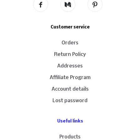
Customer service
Orders
Return Policy
Addresses
Affiliate Program
Account details
Lost password
Useful links
Products