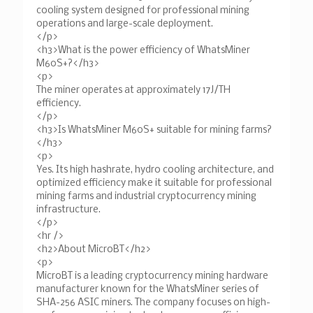
cooling system designed for professional mining
operations and large-scale deployment.
</p>
<h3>What is the power efficiency of WhatsMiner
M60S+?</h3>
<p>
The miner operates at approximately 17J/TH
efficiency.
</p>
<h3>Is WhatsMiner M60S+ suitable for mining farms?
</h3>
<p>
Yes. Its high hashrate, hydro cooling architecture, and
optimized efficiency make it suitable for professional
mining farms and industrial cryptocurrency mining
infrastructure.
</p>
<hr />
<h2>About MicroBT</h2>
<p>
MicroBT is a leading cryptocurrency mining hardware
manufacturer known for the WhatsMiner series of
SHA-256 ASIC miners. The company focuses on high-