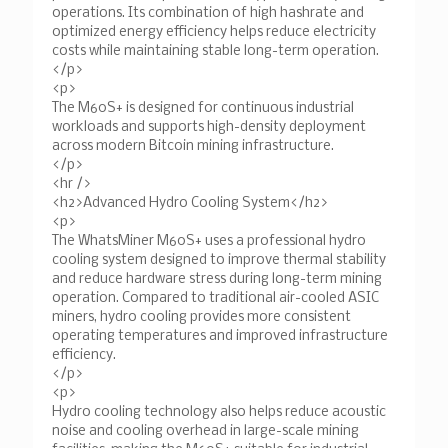
operations. Its combination of high hashrate and
optimized energy efficiency helps reduce electricity
costs while maintaining stable long-term operation.
</p>
<p>
The M60S+ is designed for continuous industrial
workloads and supports high-density deployment
across modern Bitcoin mining infrastructure.
</p>
<hr />
<h2>Advanced Hydro Cooling System</h2>
<p>
The WhatsMiner M60S+ uses a professional hydro
cooling system designed to improve thermal stability
and reduce hardware stress during long-term mining
operation. Compared to traditional air-cooled ASIC
miners, hydro cooling provides more consistent
operating temperatures and improved infrastructure
efficiency.
</p>
<p>
Hydro cooling technology also helps reduce acoustic
noise and cooling overhead in large-scale mining