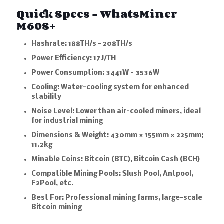
Quick Specs – WhatsMiner
M60S+
Hashrate:
188TH/s – 208TH/s
Power Efficiency:
17 J/TH
Power Consumption:
3441W – 3536W
Cooling:
Water-cooling system for enhanced
stability
Noise Level:
Lower than air-cooled miners, ideal
for industrial mining
Dimensions & Weight:
430mm × 155mm × 225mm;
11.2kg
Minable Coins:
Bitcoin (BTC), Bitcoin Cash (BCH)
Compatible Mining Pools:
Slush Pool, Antpool,
F2Pool, etc.
Best For:
Professional mining farms, large-scale
Bitcoin mining