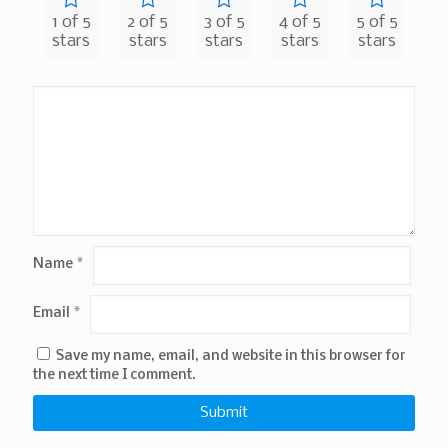
1 of 5
2 of 5
3 of 5
4 of 5
5 of 5
stars
stars
stars
stars
stars
Name
*
Email
*
Save my name, email, and website in this browser for
the next time I comment.