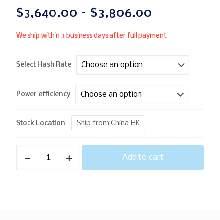
$
3,640.00
–
$
3,806.00
We ship within 3 business days after full payment.
Select Hash Rate
Power efficiency
Ship from China HK
Stock Location
Add to cart