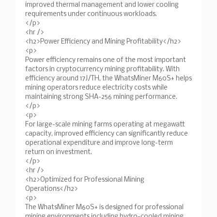
improved thermal management and lower cooling
requirements under continuous workloads.
</p>
<hr />
<h2>Power Efficiency and Mining Profitability</h2>
<p>
Power efficiency remains one of the most important
factors in cryptocurrency mining profitability. With
efficiency around 17J/TH, the WhatsMiner M60S+ helps
mining operators reduce electricity costs while
maintaining strong SHA-256 mining performance.
</p>
<p>
For large-scale mining farms operating at megawatt
capacity, improved efficiency can significantly reduce
operational expenditure and improve long-term
return on investment.
</p>
<hr />
<h2>Optimized for Professional Mining
Operations</h2>
<p>
The WhatsMiner M60S+ is designed for professional
mining environments including hydro-cooled mining