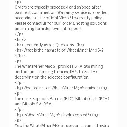
<p>
Orders are typically processed and shipped after
payment confirmation. Warranty service is provided
according to the official MicroBT warranty policy.
Please contact us for bulk orders, hosting solutions,
and mining farm deployment support.
</p>
<hr />
<h2>Frequently Asked Questions</h2>
<h3>What is the hashrate of WhatsMiner M60S+?
</h3>
<p>
The WhatsMiner M60S+ provides SHA-256 mining
performance ranging from 188TH/s to 208TH/s
depending on the selected configuration.
</p>
<h3>What coins can WhatsMiner M60S+ mine?</h3>
<p>
The miner supports Bitcoin (BTC), Bitcoin Cash (BCH),
and Bitcoin SV (BSV).
</p>
<h3>Is WhatsMiner M60S+ hydro cooled?</h3>
<p>
Yes. The WhatsMiner M60S+ uses an advanced hydro