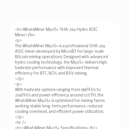
<h1>WhatsMiner M60S+ SHA-256 Hydro ASIC
Miner</h1>
<p>
The WhatsMiner M60S+ is a professional SHA-256
ASIC miner developed by MicroBT for large-scale
Bitcoin mining operations. Designed with advanced
hydro cooling technology, the M60S+ delivers high
hashrate performance with improved thermal
efficiency for BTC, BCH, and BSV mining.
</p>
<p>
With hashrate options ranging from 188TH/s to
208TH/s and power efficiency around 17J/TH, the
WhatsMiner M60S+ is optimized for mining farms
seeking stable long-term performance, reduced
cooling overhead, and efficient power utilization.
</p>
<hr />
<h2>WhatsMiner M60S+ Specifications</h2>