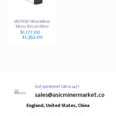
MICROBT WhatsMiner
M50s+ Bitcoin Miner
$
1,177.00
–
$
1,362.00
Got questions? Call us 24/7
sales@asicminermarket.com
England, United States, China