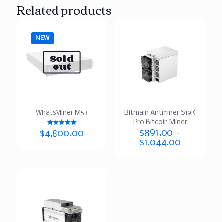
Related products
NEW
Sold
out
WhatsMiner M53
Bitmain Antminer S19K
Pro Bitcoin Miner
Rated
$
891.00
–
$
4,800.00
5.00
$
1,044.00
out of 5