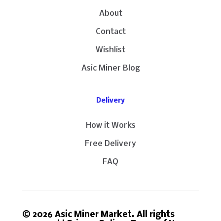
About
Contact
Wishlist
Asic Miner Blog
Delivery
How it Works
Free Delivery
FAQ
© 2026 Asic Miner Market. All rights