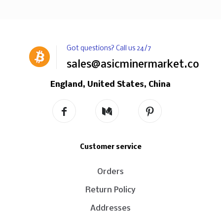
Got questions? Call us 24/7
sales@asicminermarket.com
England, United States, China
Customer service
Orders
Return Policy
Addresses