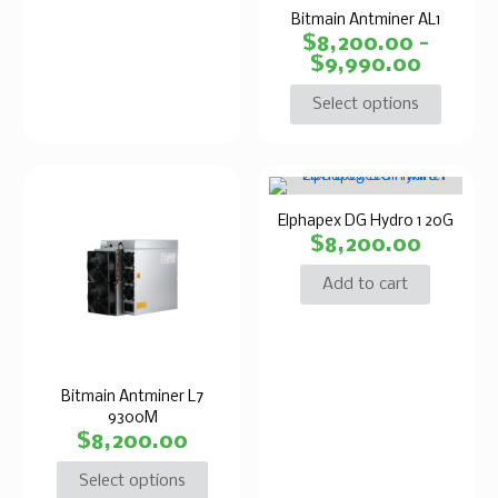
Bitmain Antminer AL1
$
8,200.00
–
$
9,990.00
Select options
Elphapex DG Hydro 1 20G
$
8,200.00
Add to cart
Bitmain Antminer L7
9300M
$
8,200.00
Select options