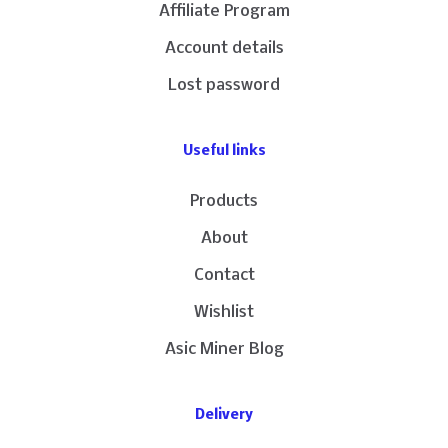
Affiliate Program
Account details
Lost password
Useful links
Products
About
Contact
Wishlist
Asic Miner Blog
Delivery