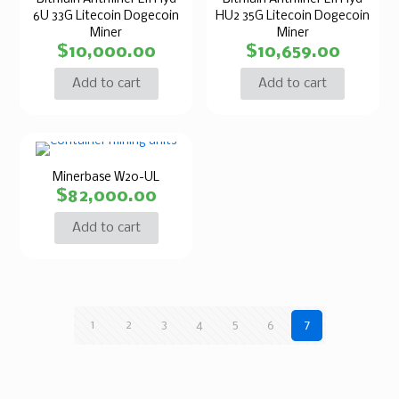
6U 33G Litecoin Dogecoin
HU2 35G Litecoin Dogecoin
Miner
Miner
$
10,000.00
$
10,659.00
Add to cart
Add to cart
Minerbase W20-UL
$
82,000.00
Add to cart
1
2
3
4
5
6
7