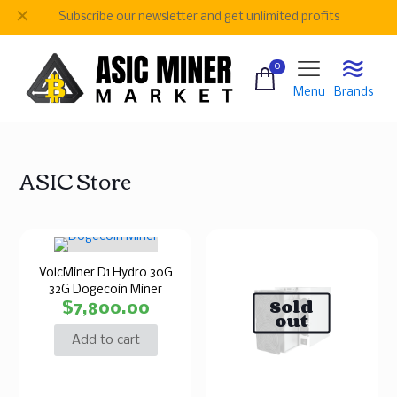
✕
Subscribe our newsletter and get unlimited profits
0
Menu
Brands
ASIC Store
VolcMiner D1 Hydro 30G
32G Dogecoin Miner
Sold
$
7,800.00
out
Add to cart