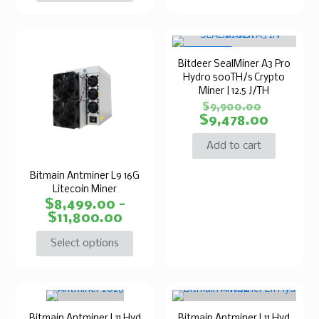
ON SALE
Bitdeer SealMiner A3 Pro
Hydro 500TH/s Crypto
Miner | 12.5 J/TH
$
9,900.00
$
9,478.00
Add to cart
Bitmain Antminer L9 16G
Litecoin Miner
$
8,499.00
–
$
11,800.00
Select options
Bitmain Antminer L11 Hyd
Bitmain Antminer L11 Hyd