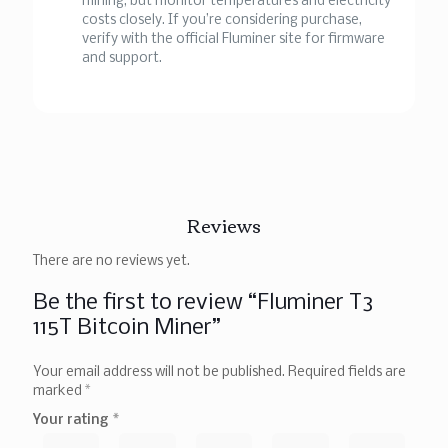
mining, but monitor temperatures and electricity
costs closely. If you’re considering purchase,
verify with the official Fluminer site for firmware
and support.
Reviews
There are no reviews yet.
Be the first to review “Fluminer T3
115T Bitcoin Miner”
Your email address will not be published.
Required fields are
marked
*
Your rating
*