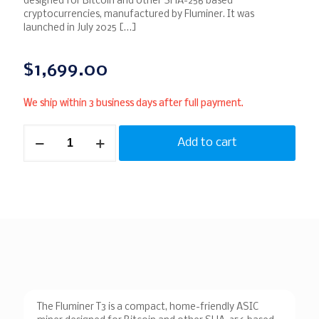
designed for Bitcoin and other SHA-256 based
cryptocurrencies, manufactured by Fluminer. It was
launched in July 2025
[…]
$
1,699.00
We ship within 3 business days after full payment.
Add to cart
The Fluminer T3 is a compact, home-friendly ASIC