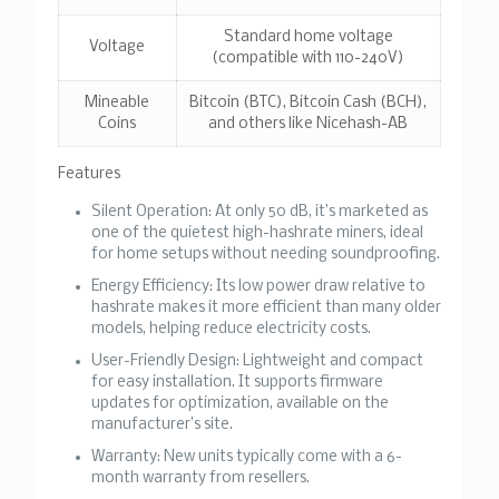
Standard home voltage
Voltage
(compatible with 110-240V)
Mineable
Bitcoin (BTC), Bitcoin Cash (BCH),
Coins
and others like Nicehash-AB
Features
Silent Operation
: At only 50 dB, it’s marketed as
one of the quietest high-hashrate miners, ideal
for home setups without needing soundproofing.
Energy Efficiency
: Its low power draw relative to
hashrate makes it more efficient than many older
models, helping reduce electricity costs.
User-Friendly Design
: Lightweight and compact
for easy installation. It supports firmware
updates for optimization, available on the
manufacturer’s site.
Warranty
: New units typically come with a 6-
month warranty from resellers.