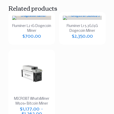
Related products
Fluminer L2 1G Dogecoin
Fluminer L1 5.3G/6G
Miner
Dogecoin Miner
$
700.00
$
2,350.00
MICROBT WhatsMiner
M50s+ Bitcoin Miner
$
1,177.00
–
$
1,362.00