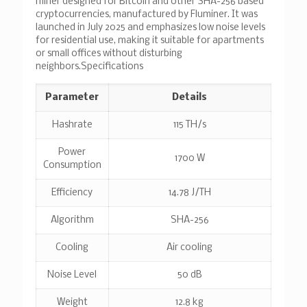
miner designed for Bitcoin and other SHA-256 based
cryptocurrencies, manufactured by Fluminer. It was
launched in July 2025 and emphasizes low noise levels
for residential use, making it suitable for apartments
or small offices without disturbing
neighbors.
Specifications
Parameter
Details
Hashrate
115 TH/s
Power
1700 W
Consumption
Efficiency
14.78 J/TH
Algorithm
SHA-256
Cooling
Air cooling
Noise Level
50 dB
Weight
12.8 kg