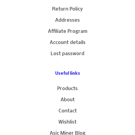
Return Policy
Addresses
Affiliate Program
Account details
Lost password
Useful links
Products
About
Contact
Wishlist
Asic Miner Blog