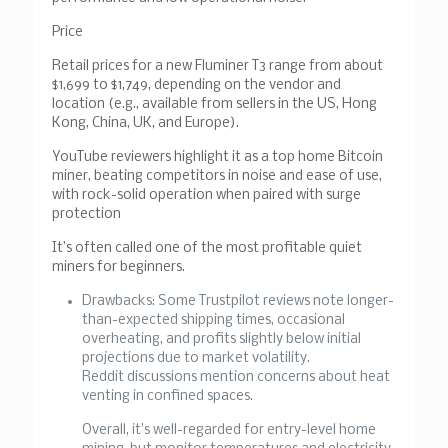
Price
Retail prices for a new Fluminer T3 range from about
$1,699 to $1,749, depending on the vendor and
location (e.g., available from sellers in the US, Hong
Kong, China, UK, and Europe).
YouTube reviewers highlight it as a top home Bitcoin
miner, beating competitors in noise and ease of use,
with rock-solid operation when paired with surge
protection
It’s often called one of the most profitable quiet
miners for beginners.
Drawbacks: Some Trustpilot reviews note longer-
than-expected shipping times, occasional
overheating, and profits slightly below initial
projections due to market volatility.
Reddit discussions mention concerns about heat
venting in confined spaces.
Overall, it’s well-regarded for entry-level home