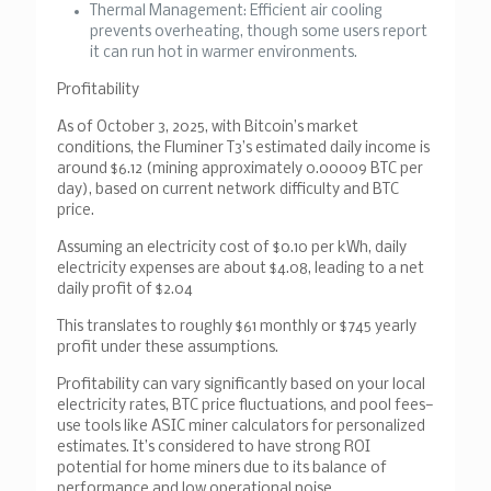
Thermal Management
: Efficient air cooling
prevents overheating, though some users report
it can run hot in warmer environments.
Profitability
As of October 3, 2025, with Bitcoin’s market
conditions, the Fluminer T3’s estimated daily income is
around $6.12 (mining approximately 0.00009 BTC per
day), based on current network difficulty and BTC
price.
Assuming an electricity cost of $0.10 per kWh, daily
electricity expenses are about $4.08, leading to a net
daily profit of $2.04
This translates to roughly $61 monthly or $745 yearly
profit under these assumptions.
Profitability can vary significantly based on your local
electricity rates, BTC price fluctuations, and pool fees—
use tools like ASIC miner calculators for personalized
estimates. It’s considered to have strong ROI
potential for home miners due to its balance of
performance and low operational noise.