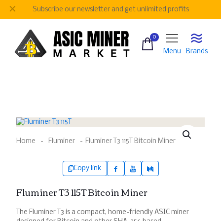
✕
Be
our regular customer to get personalized gifts
0
Menu
Brands
Home
-
Fluminer
-
Fluminer T3 115T Bitcoin Miner
Copy link
Fluminer T3 115T Bitcoin Miner
The Fluminer T3 is a compact, home-friendly ASIC miner