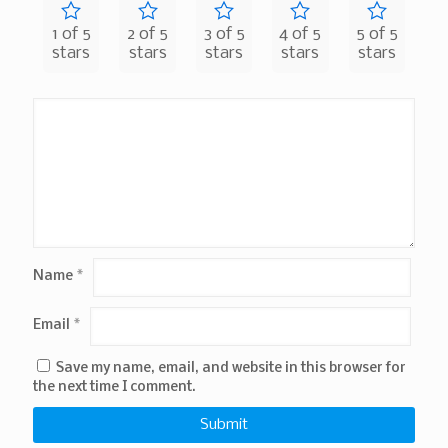
1 of 5
2 of 5
3 of 5
4 of 5
5 of 5
stars
stars
stars
stars
stars
Name
*
Email
*
Save my name, email, and website in this browser for
the next time I comment.