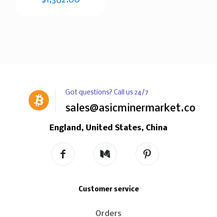
Got questions? Call us 24/7
sales@asicminermarket.com
England, United States, China
Customer service
Orders